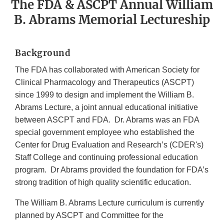
The FDA & ASCPT Annual William
B. Abrams Memorial Lectureship
Background
The FDA has collaborated with American Society for
Clinical Pharmacology and Therapeutics (ASCPT)
since 1999 to design and implement the William B.
Abrams Lecture, a joint annual educational initiative
between ASCPT and FDA. Dr. Abrams was an FDA
special government employee who established the
Center for Drug Evaluation and Research’s (CDER's)
Staff College and continuing professional education
program. Dr Abrams provided the foundation for FDA’s
strong tradition of high quality scientific education.
The William B. Abrams Lecture curriculum is currently
planned by ASCPT and Committee for the