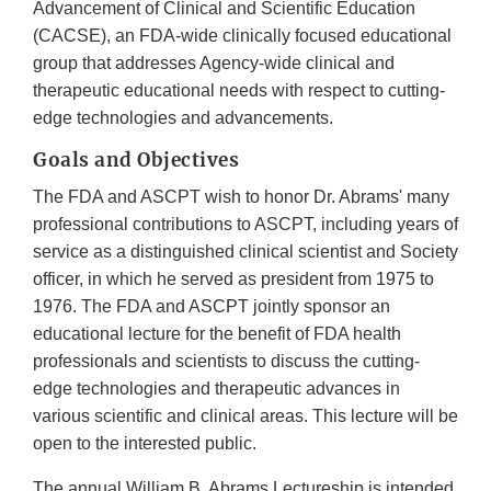
Advancement of Clinical and Scientific Education
(CACSE), an FDA-wide clinically focused educational
group that addresses Agency-wide clinical and
therapeutic educational needs with respect to cutting-
edge technologies and advancements.
Goals and Objectives
The FDA and ASCPT wish to honor Dr. Abrams' many
professional contributions to ASCPT, including years of
service as a distinguished clinical scientist and Society
officer, in which he served as president from 1975 to
1976. The FDA and ASCPT jointly sponsor an
educational lecture for the benefit of FDA health
professionals and scientists to discuss the cutting-
edge technologies and therapeutic advances in
various scientific and clinical areas. This lecture will be
open to the interested public.
The annual William B. Abrams Lectureship is intended