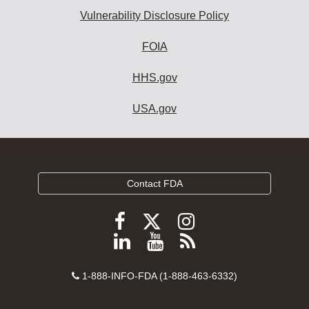
Vulnerability Disclosure Policy
FOIA
HHS.gov
USA.gov
Contact FDA
Follow
Follow
Follow
FDA
FDA
FDA
Follow
View
Subscribe
on
on
on
FDA
FDA
to
X
Facebook
Instagram
Contact
on
videos
FDA
1-888-INFO-FDA (1-888-463-6332)
Number
LinkedIn
on
RSS