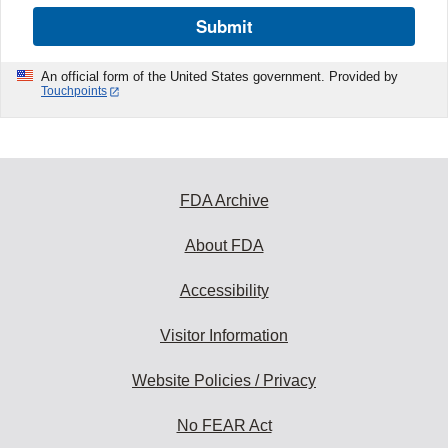
Submit
An official form of the United States government. Provided by
Touchpoints
FDA Archive
About FDA
Accessibility
Visitor Information
Website Policies / Privacy
No FEAR Act