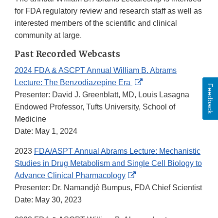
for FDA regulatory review and research staff as well as
interested members of the scientific and clinical
community at large.
Past Recorded Webcasts
2024 FDA & ASCPT Annual William B. Abrams
External
Lecture: The Benzodiazepine Era
Feedback
Link
Presenter: David J. Greenblatt, MD, Louis Lasagna
Disclaimer
Endowed Professor, Tufts University, School of
Medicine
Date: May 1, 2024
2023
FDA/ASPT Annual Abrams Lecture: Mechanistic
Studies in Drug Metabolism and Single Cell Biology to
External
Advance Clinical Pharmacology
Link
Presenter: Dr. Namandjè Bumpus, FDA Chief Scientist
Disclaimer
Date: May 30, 2023