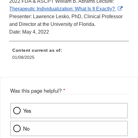
2022 FDA & ASCPT William B. Abrams Lecture:
Extern
Therapeutic Individualization: What Is It Exactly?
Link
Presenter: Lawrence Lesko, PhD, Clinical Professor
Discla
and Director at the University of Florida.
Date: May 4, 2022
Content current as of:
01/08/2025
Was this page helpful?
*
Yes
No