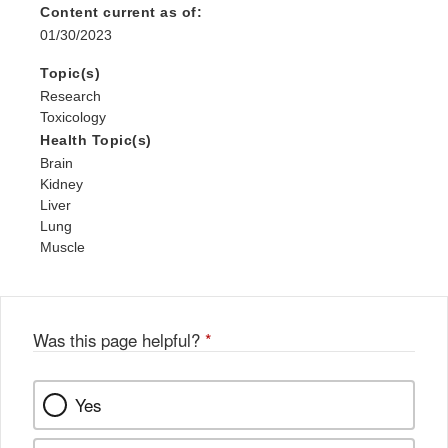
Content current as of:
01/30/2023
Topic(s)
Research
Toxicology
Health Topic(s)
Brain
Kidney
Liver
Lung
Muscle
Was this page helpful?
*
Yes