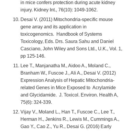
in mice confers protection during acute kidney
injury. Kidney Int., 76(10): 1049-1062.
Desai V. (2011) Mitochondria-specific mouse
gene array and its application in
toxicogenomics. Handbook of Systems
Toxicology, Eds. Drs. Saura Sahu and Daniel
Casciano, John Wiley and Sons Ltd., U.K., Vol. 1,
pp 125-146.
Lee T., Manjanatha M., Aidoo A., Moland C.,
Branham W., Fuscoe J., Ali A., Desai V. (2012)
Expression Analysis of Hepatic Mitochondria-
related Genes in Mice Exposed to Acrylamide
and Glycidamide. J. Toxicol. Environ. Health A,
75(6): 324-339.
Vijay V., Moland L., Han T., Fuscoe C., Lee T.,
Herman H., Jenkins R., Lewis M., Cummings A.,
Gao Y., Cao Z., Yu R., Desai G. (2016) Early