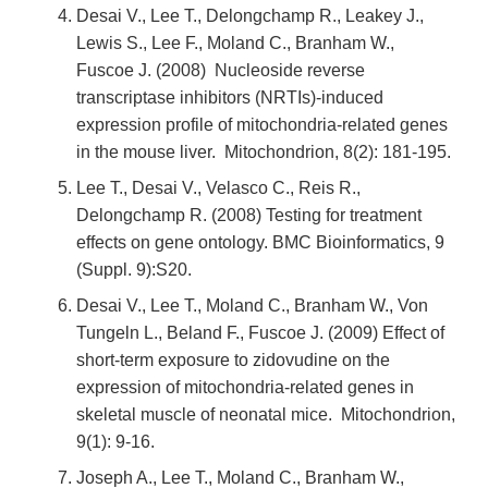
Desai V., Lee T., Delongchamp R., Leakey J.,
Lewis S., Lee F., Moland C., Branham W.,
Fuscoe J. (2008) Nucleoside reverse
transcriptase inhibitors (NRTIs)-induced
expression profile of mitochondria-related genes
in the mouse liver. Mitochondrion, 8(2): 181-195.
Lee T., Desai V., Velasco C., Reis R.,
Delongchamp R. (2008) Testing for treatment
effects on gene ontology. BMC Bioinformatics, 9
(Suppl. 9):S20.
Desai V., Lee T., Moland C., Branham W., Von
Tungeln L., Beland F., Fuscoe J. (2009) Effect of
short-term exposure to zidovudine on the
expression of mitochondria-related genes in
skeletal muscle of neonatal mice. Mitochondrion,
9(1): 9-16.
Joseph A., Lee T., Moland C., Branham W.,