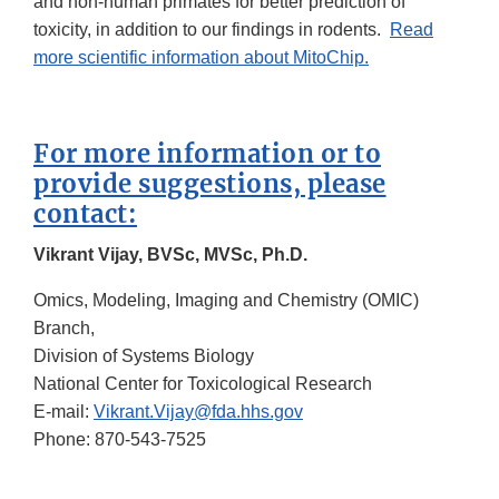
and non-human primates for better prediction of
toxicity, in addition to our findings in rodents.
Read
more scientific information about MitoChip.
For more information or to
provide suggestions, please
contact:
Vikrant Vijay, BVSc, MVSc, Ph.D.
Omics, Modeling, Imaging and Chemistry (OMIC)
Branch,
Division of Systems Biology
National Center for Toxicological Research
E-mail:
Vikrant.Vijay@fda.hhs.gov
Phone: 870-543-7525