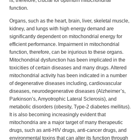
is, therefore, crucial for optimum mitochondrial
function.
Organs, such as the heart, brain, liver, skeletal muscle,
kidney, and lungs with high energy demand are
significantly dependent on mitochondrial energy for
efficient performance. Impairment in mitochondrial
function, therefore, can be injurious to these organs.
Mitochondrial dysfunction has been implicated in the
toxicities of certain diseases and many drugs. Altered
mitochondrial activity has been indicated in a number
of degenerative diseases including, cardiovascular
diseases, neurodegenerative diseases (Alzheimer’s,
Parkinson’s, Amyotrophic Lateral Sclerosis), and
metabolic disorders (obesity, Type-2 diabetes mellitus).
It is also becoming increasingly evident that
mitochondria are a major target of many therapeutic
drugs, such as anti-HIV drugs, anti-cancer drugs, and
environmental toxins that can alter its function through