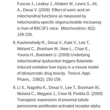
Fuscoe J., Leakey J., Allaben W., Lewis S., Ali,
A., Desai V. (2009) Effect of usnic acid on
mitochondrial functions as measured by
mitochondria-specific oligonucleotide microarray
in liver of B6C3F1 mice. Mitochondrion, 9(2):
149-158.
Kashimshetty R., Desai V., Kale V., Lee T.,
Moland C., Branham W., New L., Chan E.,
Younis H., Boelsterli U. (2009) Underlying
mitochondrial dysfunction triggers flutamide-
induced oxidative liver injury in a mouse model
of idiosyncratic drug toxicity. Toxicol. Appl.
Pharm., 238(2): 150-159.
Li S., Nagothu K., Desai V., Lee T., Branham W.,
Moland C., Megyesi J., Crew M, Portilla D. (2009)
Transgenic expression of proximal tubule
peroxisome proliferator-activated receptor-alpha