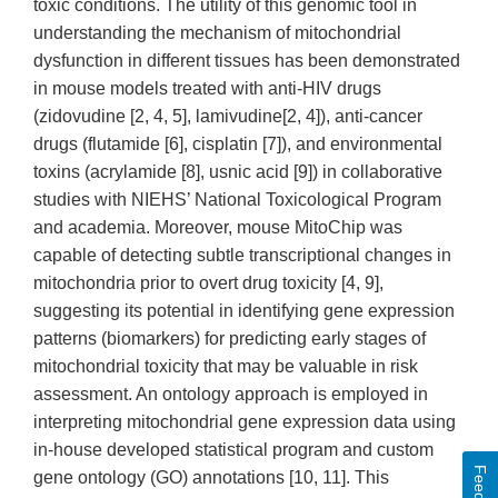
toxic conditions. The utility of this genomic tool in
understanding the mechanism of mitochondrial
dysfunction in different tissues has been demonstrated
in mouse models treated with anti-HIV drugs
(zidovudine [2, 4, 5], lamivudine[2, 4]), anti-cancer
drugs (flutamide [6], cisplatin [7]), and environmental
toxins (acrylamide [8], usnic acid [9]) in collaborative
studies with NIEHS’ National Toxicological Program
and academia. Moreover, mouse MitoChip was
capable of detecting subtle transcriptional changes in
mitochondria prior to overt drug toxicity [4, 9],
suggesting its potential in identifying gene expression
patterns (biomarkers) for predicting early stages of
mitochondrial toxicity that may be valuable in risk
assessment. An ontology approach is employed in
interpreting mitochondrial gene expression data using
in-house developed statistical program and custom
gene ontology (GO) annotations [10, 11]. This