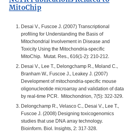
MitoChip
Desai V., Fuscoe J. (2007) Transcriptional
profiling for Understanding the Basis of
Mitochondrial Involvement in Disease and
Toxicity Using the Mitochondria-specific
MitoChip. Mutat. Res., 616(1-2): 210-212.
Desai V., Lee T., Delongchamp R., Moland C.,
Branham W., Fuscoe J., Leakey J. (2007)
Development of mitochondria-specific mouse
oligonucleotide microarray and validation of data
by real-time PCR. Mitochondrion, 7(5): 322-329.
Delongchamp R., Velasco C., Desai V., Lee T.,
Fuscoe J. (2008) Designing toxicogenomics
studies that use DNA array technology.
Bioinform. Biol. Insights, 2: 317-328.