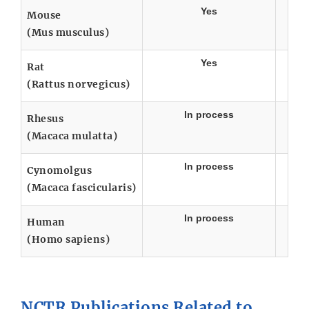
Yes
Mouse
(Mus musculus)
Yes
Rat
(Rattus norvegicus)
In process
Rhesus
(Macaca mulatta)
In process
Cynomolgus
(Macaca fascicularis)
In process
Human
(Homo sapiens)
NCTR Publications Related to