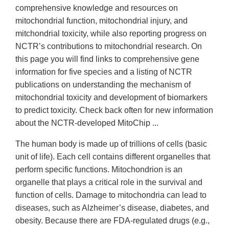
comprehensive knowledge and resources on
mitochondrial function, mitochondrial injury, and
mitchondrial toxicity, while also reporting progress on
NCTR’s contributions to mitochondrial research. On
this page you will find links to comprehensive gene
information for five species and a listing of NCTR
publications on understanding the mechanism of
mitochondrial toxicity and development of biomarkers
to predict toxicity. Check back often for new information
about the NCTR-developed MitoChip ...
The human body is made up of trillions of cells (basic
unit of life). Each cell contains different organelles that
perform specific functions. Mitochondrion is an
organelle that plays a critical role in the survival and
function of cells. Damage to mitochondria can lead to
diseases, such as Alzheimer’s disease, diabetes, and
obesity. Because there are FDA-regulated drugs (e.g.,