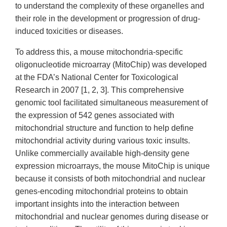
to understand the complexity of these organelles and
their role in the development or progression of drug-
induced toxicities or diseases.
To address this, a mouse mitochondria-specific
oligonucleotide microarray (MitoChip) was developed
at the FDA’s National Center for Toxicological
Research in 2007 [1, 2, 3]. This comprehensive
genomic tool facilitated simultaneous measurement of
the expression of 542 genes associated with
mitochondrial structure and function to help define
mitochondrial activity during various toxic insults.
Unlike commercially available high-density gene
expression microarrays, the mouse MitoChip is unique
because it consists of both mitochondrial and nuclear
genes-encoding mitochondrial proteins to obtain
important insights into the interaction between
mitochondrial and nuclear genomes during disease or