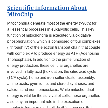
Scientific Information About
MitoChip
Mitochondria generate most of the energy (>90%) for
all essential processes in eukaryotic cells. This key
function of mitochondria is executed via oxidative
phosphorylation, which is composed of four complexes
(I through IV) of the electron transport chain that couple
with complex V to produce energy as ATP (Adenosine
Triphosphate). In addition to the prime function of
energy production, these cellular organelles are
involved in fatty acid β-oxidation, the citric acid cycle
(TCA cycle), heme and iron-sulfur cluster assembly,
amino acids, pyrimidine, and steroid synthesis, and
calcium and iron homeostasis. While mitochondrial
energy is vital for the survival of cells, these organelles
also play an important role in the execution of
apoptosis (programmed cell death), a process that