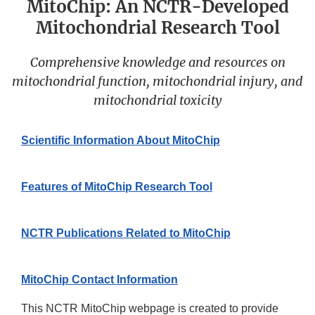
MitoChip: An NCTR-Developed
Mitochondrial Research Tool
Comprehensive knowledge and resources on
mitochondrial function, mitochondrial injury, and
mitochondrial toxicity
Scientific Information About MitoChip
Features of MitoChip Research Tool
NCTR Publications Related to MitoChip
MitoChip Contact Information
This NCTR MitoChip webpage is created to provide