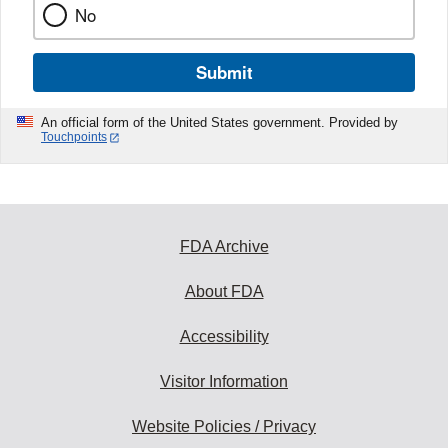
No
Submit
An official form of the United States government. Provided by
Touchpoints
FDA Archive
About FDA
Accessibility
Visitor Information
Website Policies / Privacy