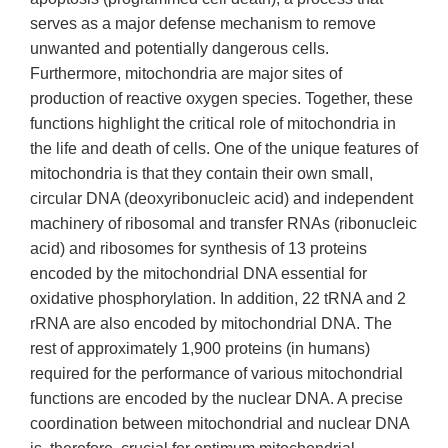
serves as a major defense mechanism to remove
unwanted and potentially dangerous cells.
Furthermore, mitochondria are major sites of
production of reactive oxygen species. Together, these
functions highlight the critical role of mitochondria in
the life and death of cells. One of the unique features of
mitochondria is that they contain their own small,
circular DNA (deoxyribonucleic acid) and independent
machinery of ribosomal and transfer RNAs (ribonucleic
acid) and ribosomes for synthesis of 13 proteins
encoded by the mitochondrial DNA essential for
oxidative phosphorylation. In addition, 22 tRNA and 2
rRNA are also encoded by mitochondrial DNA. The
rest of approximately 1,900 proteins (in humans)
required for the performance of various mitochondrial
functions are encoded by the nuclear DNA. A precise
coordination between mitochondrial and nuclear DNA