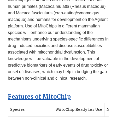
human primates (Macaca mulatta (Rhesus macaque)
and Macaca fascicularis (crab-eating/cynomolgus
macaque) and humans for development on the Agilent
platform. Use of MitoChips in different mammalian
species will enhance our understanding of the
mechanisms underlying species-specific differences in
drug-induced toxicities and disease susceptibilities
associated with mitochondrial dysfunction. This
knowledge will be valuable in the development of
predictive biomarkers of early events of drug toxicity or
onset of diseases, which may help in bridging the gap
between non-clinical and clinical research.
Features of MitoChip
Species
MitoChip Ready for Use
Nucl