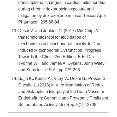
transcriptional changes in cardiac mitochondria
during chronic doxorubicin exposure and
mitigation by dexrazoxane in mice. Toxicol Appl
Pharmacol. 295:68-84.
Desai V. and Jenkins G. (2017) MitoChip: A
transcriptomics tool for elucidation of
mechanisms of mitochondrial toxicity. In Drug-
Induced Mitochondrial Dysfunction: Progress
Towards the Clinic, 2nd Edition. Eds. Drs.
Yvonne Will and James A. Dykens, John Wiley
and Sons Inc. U.S.A., pp 275-293.
Sajja K., Kaisar A., Vijay V., Desai G., Prasad S.,
Cucullo L. (2018) In Vitro Modulation of Redox
and Metabolism Interplay at the Brain Vascular
Endothelium: Genomic and Proteomic Profiles of
Sulforaphane Activity. Sci Rep. 8(1):12708.