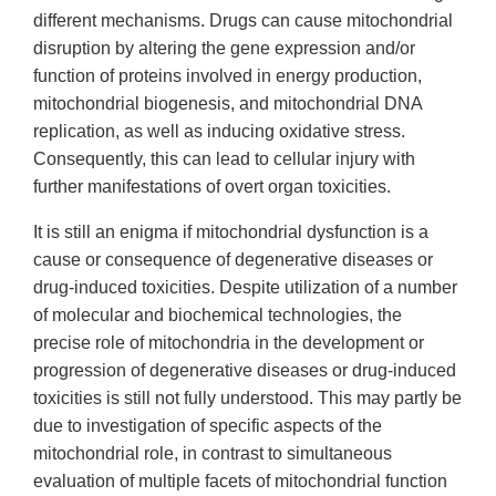
different mechanisms. Drugs can cause mitochondrial
disruption by altering the gene expression and/or
function of proteins involved in energy production,
mitochondrial biogenesis, and mitochondrial DNA
replication, as well as inducing oxidative stress.
Consequently, this can lead to cellular injury with
further manifestations of overt organ toxicities.
It is still an enigma if mitochondrial dysfunction is a
cause or consequence of degenerative diseases or
drug-induced toxicities. Despite utilization of a number
of molecular and biochemical technologies, the
precise role of mitochondria in the development or
progression of degenerative diseases or drug-induced
toxicities is still not fully understood. This may partly be
due to investigation of specific aspects of the
mitochondrial role, in contrast to simultaneous
evaluation of multiple facets of mitochondrial function