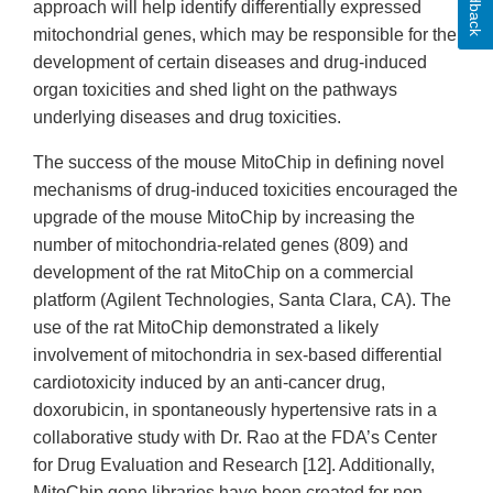
Feedback
approach will help identify differentially expressed
mitochondrial genes, which may be responsible for the
development of certain diseases and drug-induced
organ toxicities and shed light on the pathways
underlying diseases and drug toxicities.
The success of the mouse MitoChip in defining novel
mechanisms of drug-induced toxicities encouraged the
upgrade of the mouse MitoChip by increasing the
number of mitochondria-related genes (809) and
development of the rat MitoChip on a commercial
platform (Agilent Technologies, Santa Clara, CA). The
use of the rat MitoChip demonstrated a likely
involvement of mitochondria in sex-based differential
cardiotoxicity induced by an anti-cancer drug,
doxorubicin, in spontaneously hypertensive rats in a
collaborative study with Dr. Rao at the FDA’s Center
for Drug Evaluation and Research [12]. Additionally,
MitoChip gene libraries have been created for non-