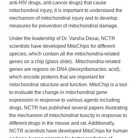
anti-HIV drugs, anti-cancer drugs) that cause
mitochondrial injury, it is important to understand the
mechanism of mitochondrial injury and to develop
measures for prevention of mitochondrial damage.
Under the leadership of Dr. Varsha Desai, NCTR
scientists have developed MitoChips for different
species, which contain all the mitochondria-related
genes on a chip (glass slide). Mitochondria-related
genes are regions on DNA (deoxyribonucleic acid),
which encode proteins that are important for
mitochondrial structure and function. MitoChip is a tool
to evaluate the change in mitochondrial gene
expression in response to various agents including
drugs. NCTR has published several papers illustrating
the mechanism of mitochondrial toxicity in response to
different drugs in the mouse and rat. Additionally,
NCTR scientists have developed MitoChips for human