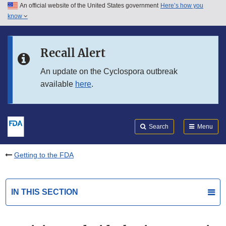
An official website of the United States government
Here’s how you
Skip to main content
know
Search
Submit
FDA
Skip to FDA Search
Recall Alert
Skip to in this section menu
An update on the Cyclospora outbreak
available
here
.
Skip to footer links
Search
Menu
Getting to the FDA
IN THIS SECTION