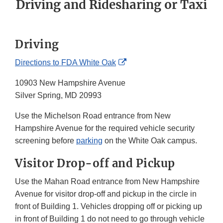
Driving and Ridesharing or Taxi
Driving
External
Directions to FDA White Oak
Link
10903 New Hampshire Avenue
Disclaimer
Silver Spring, MD 20993
Use the Michelson Road entrance from New
Hampshire Avenue for the required vehicle security
screening before
parking
on the White Oak campus.
Visitor Drop-off and Pickup
Use the Mahan Road entrance from New Hampshire
Avenue for visitor drop-off and pickup in the circle in
front of Building 1. Vehicles dropping off or picking up
in front of Building 1 do not need to go through vehicle