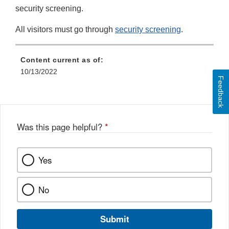
security screening.
All visitors must go through
security screening
.
Content current as of:
10/13/2022
Feedback
Was this page helpful?
*
Yes
No
Submit