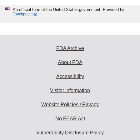
An official form of the United States government. Provided by
Touchpoints
FDA Archive
About FDA
Accessibility
Visitor Information
Website Policies / Privacy
No FEAR Act
Vulnerability Disclosure Policy