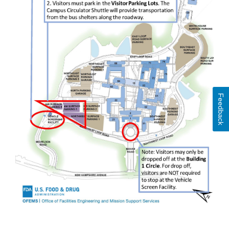
Feedback