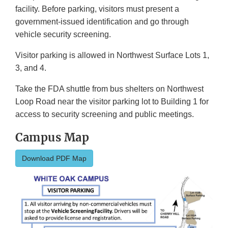
facility. Before parking, visitors must present a
government-issued identification and go through
vehicle security screening.
Visitor parking is allowed in Northwest Surface Lots 1,
3, and 4.
Take the FDA shuttle from bus shelters on Northwest
Loop Road near the visitor parking lot to Building 1 for
access to security screening and public meetings.
Campus Map
Download PDF Map