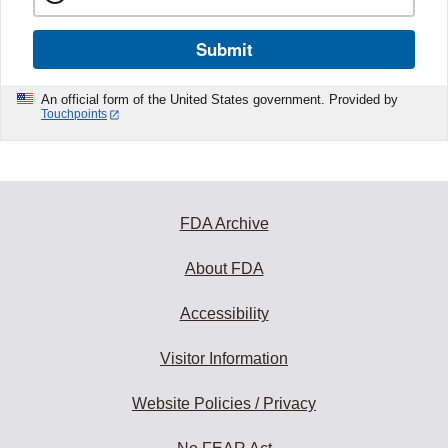
Submit
An official form of the United States government. Provided by
Touchpoints
FDA Archive
About FDA
Accessibility
Visitor Information
Website Policies / Privacy