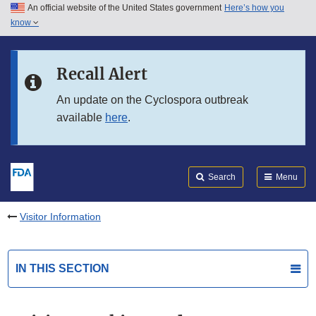
An official website of the United States government
Here’s how you
Skip to main content
know
Search
Submit
FDA
Skip to FDA Search
Recall Alert
Skip to in this section menu
An update on the Cyclospora outbreak
available
here
.
Skip to footer links
Search
Menu
Visitor Information
IN THIS SECTION