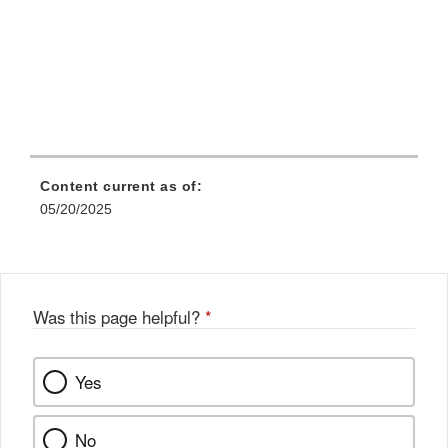
Content current as of:
05/20/2025
Was this page helpful?
*
Yes
No