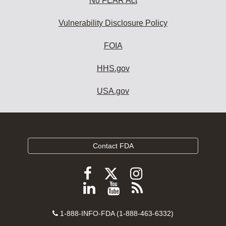
No FEAR Act
Vulnerability Disclosure Policy
FOIA
HHS.gov
USA.gov
Contact FDA
Follow
Follow
Follow
FDA
FDA
FDA
Follow
View
Subscribe
on
on
on
FDA
FDA
to
X
Facebook
Instagram
Contact
on
videos
FDA
1-888-INFO-FDA (1-888-463-6332)
Number