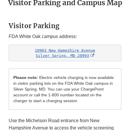
Visitor Parking and Campus Map
Visitor Parking
FDA White Oak campus address:
10903 New Hampshire Avenue

External Link D
Silver Spring, MD 20993
Please note:
Electric vehicle charging is now available
in visitor parking lots on the FDA White Oak campus in
Silver Spring, MD. You can use your ChargePoint
account or call the 1-800 number located on the
charger to start a charging session.
Use the Michelson Road entrance from New
Hampshire Avenue to access the vehicle screening