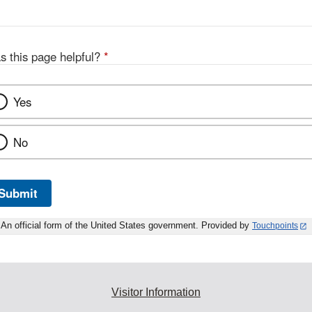
s this page helpful?
*
Yes
No
Submit
An official form of the United States government. Provided by
Touchpoints
Visitor Information