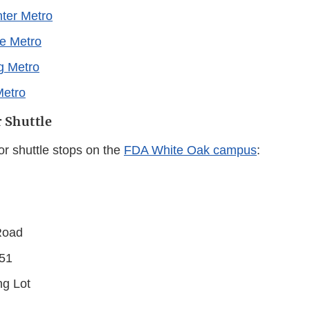
ter Metro
e Metro
ng Metro
Metro
 Shuttle
or shuttle stops on the
FDA White Oak campus
:
Road
/51
ng Lot