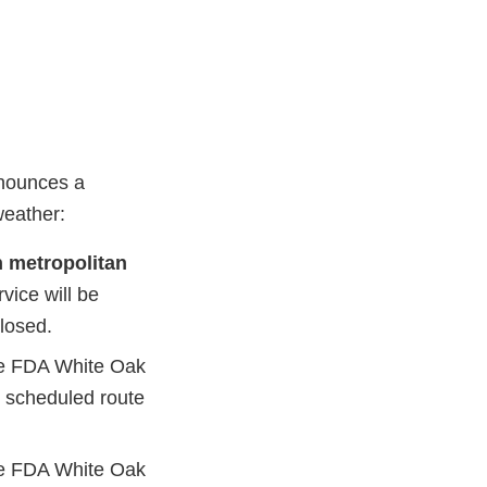
nnounces a
weather:
 metropolitan
rvice will be
losed.
he FDA White Oak
st scheduled route
he FDA White Oak