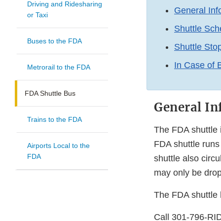
Driving and Ridesharing
General Inf
or Taxi
Shuttle Sch
Buses to the FDA
Shuttle Sto
In Case of
Metrorail to the FDA
FDA Shuttle Bus
General In
Trains to the FDA
The FDA shuttle i
FDA shuttle runs 
Airports Local to the
FDA
shuttle also cir
may only be droppe
The FDA shuttle b
Call 301-796-RID