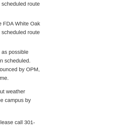
st scheduled route
he FDA White Oak
st scheduled route
g as possible
an scheduled.
nnounced by OPM,
ome.
but weather
the campus by
please call 301-