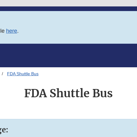
ble
here
.
FDA Shuttle Bus
FDA Shuttle Bus
ge: