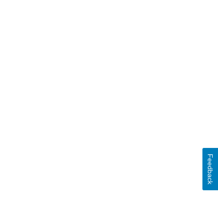
Feedback