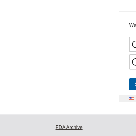
Wa
FDA Archive