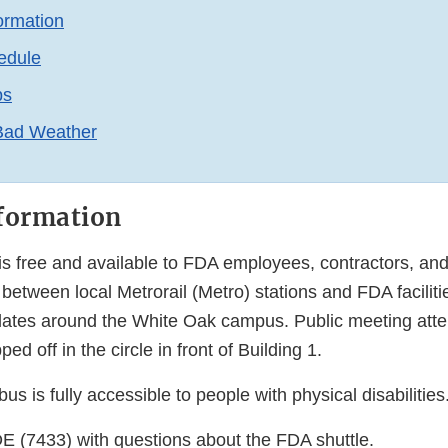
ormation
edule
ps
 Bad Weather
formation
s free and available to FDA employees, contractors, and 
between local Metrorail (Metro) stations and FDA facilit
culates around the White Oak campus. Public meeting atte
d off in the circle in front of Building 1.
us is fully accessible to people with physical disabilities
E (7433) with questions about the FDA shuttle.