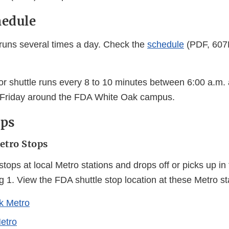
hedule
runs several times a day. Check the
schedule
(PDF, 607
or shuttle runs every 8 to 10 minutes between 6:00 a.m.
Friday around the FDA White Oak campus.
ops
etro Stops
tops at local Metro stations and drops off or picks up in th
ing 1. View the FDA shuttle stop location at these Metro st
k Metro
etro