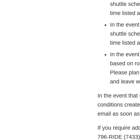
shuttle sche
time listed 
In the event
shuttle sche
time listed 
In the event
based on ro
Please plan
and leave w
In the event tha
conditions create
email as soon as
If you require ad
796-RIDE (7433)