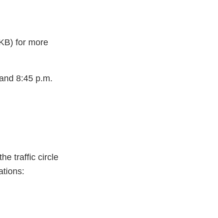
KB) for more
 and 8:45 p.m.
e traffic circle
ations: