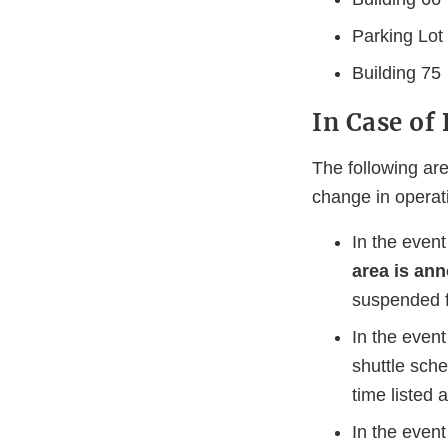
Parking Lot
Building 75
In Case of
The following ar
change in operat
In the event
area is ann
suspended fo
In the event
shuttle sche
time listed 
In the event