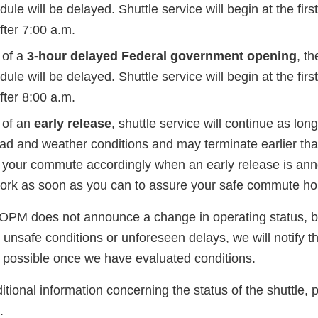
dule will be delayed. Shuttle service will begin at the fir
after 7:00 a.m.
 of a
3-hour delayed Federal government opening
, t
dule will be delayed. Shuttle service will begin at the fir
after 8:00 a.m.
 of an
early release
, shuttle service will continue as lon
ad and weather conditions and may terminate earlier th
 your commute accordingly when an early release is a
ork as soon as you can to assure your safe commute h
t OPM does not announce a change in operating status, 
 unsafe conditions or unforeseen delays, we will notify 
 possible once we have evaluated conditions.
ditional information concerning the status of the shuttle, 
.