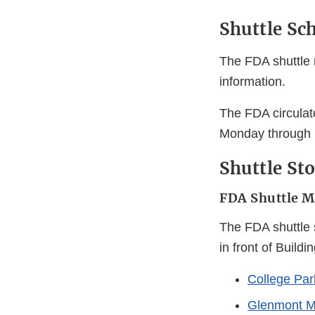
Shuttle Sc
The FDA shuttle 
information.
The FDA circulat
Monday through 
Shuttle St
FDA Shuttle M
The FDA shuttle s
in front of Build
College Par
Glenmont M