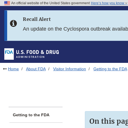
An official website of the United States government
Here’s how you know
Skip to main content
Recall Alert
Skip to FDA Search
An update on the Cyclospora outbreak availa
Skip to in this section menu
Skip to footer links
Home
About FDA
Visitor Information
Getting to the FDA
Getting to the FDA
On this pa