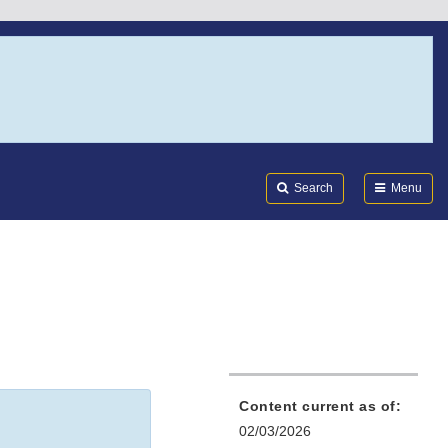
Search
Submi
FDA
Search
Menu
Content current as of:
02/03/2026