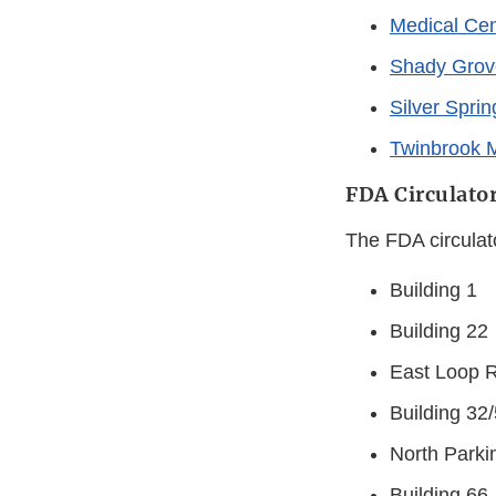
Medical Cen
Shady Grov
Silver Spri
Twinbrook 
FDA Circulator
The FDA circulat
Building 1
Building 22
East Loop 
Building 32
North Parki
Building 66