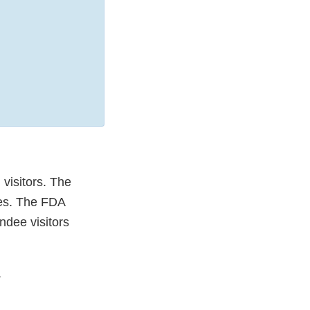
visitors. The
ies. The FDA
ndee visitors
.