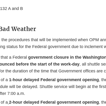
 132 A and B
 Bad Weather
e the procedures that will be implemented when OPM a
ing status for the Federal government due to inclement 
 that a Federal
government closure in the Washington
ounced before the start of the work-day
,
all shuttle se
r the duration of the time that Government offices are c
 of a
1-hour delayed Federal government opening
, t
dule will be delayed. Shuttle service will begin at the fir
after 7:00 a.m.
 of a
2-hour delayed Federal government opening
, t