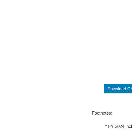
Download OM
Footnotes:
^
FY 2024 incl