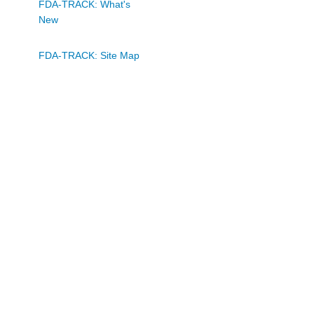
FDA-TRACK: What's
New
FDA-TRACK: Site Map