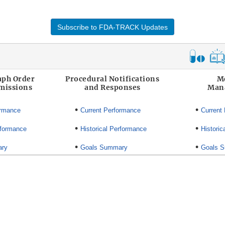
Subscribe to FDA-TRACK Updates
ph Order
Procedural Notifications
M
missions
and Responses
Man
•
•
ormance
Current Performance
Current
•
•
rformance
Historical Performance
Historic
•
•
ary
Goals Summary
Goals 