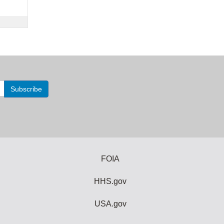
FOIA
HHS.gov
USA.gov