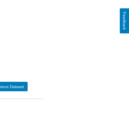
Feedback
ions Dataset