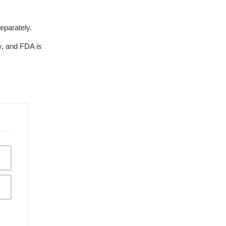
eparately.
, and FDA is