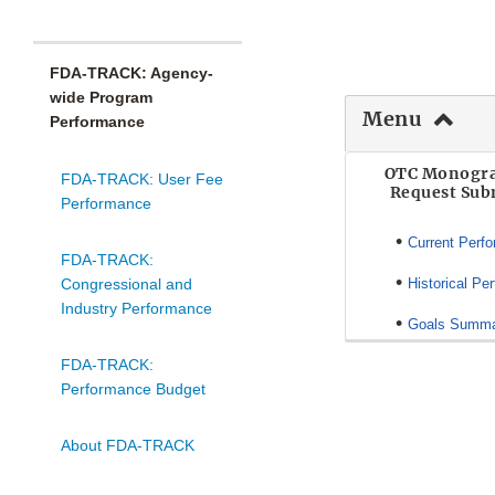
FDA-TRACK: Agency-
wide Program
Menu
Performance
OTC Monogra
FDA-TRACK: User Fee
Request Sub
Performance
•
Current Perf
FDA-TRACK:
•
Congressional and
Historical Pe
Industry Performance
•
Goals Summ
FDA-TRACK:
Performance Budget
About FDA-TRACK