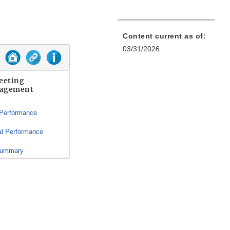
Content current as of:
03/31/2026
eeting
agement
 Performance
al Performance
Summary