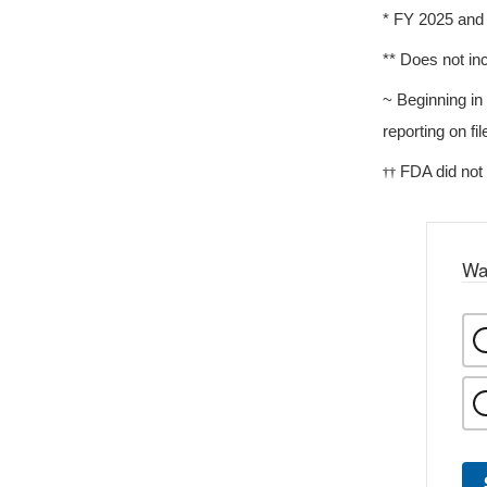
* FY 2025 and 
** Does not in
~ Beginning i
reporting on f
FDA did not
††
Wa