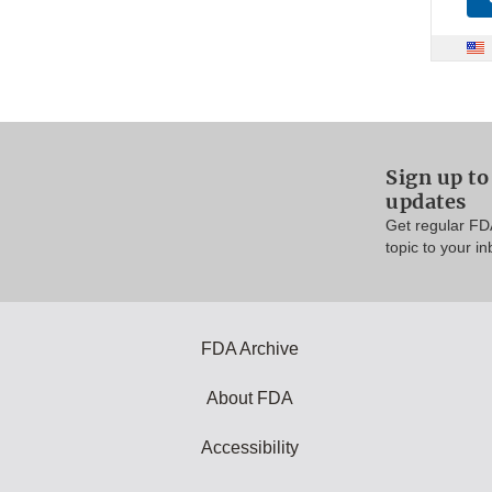
Sign up t
updates
Get regular FD
topic to your in
FDA Archive
About FDA
Accessibility