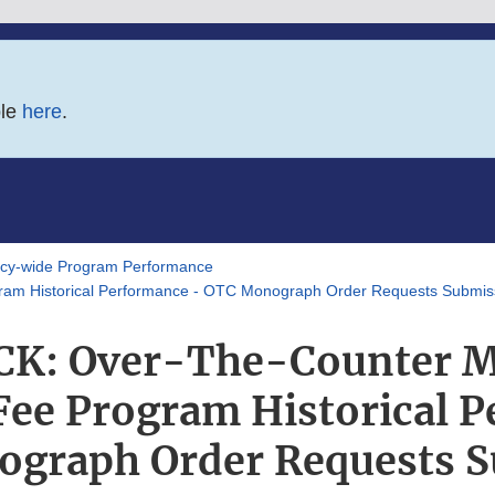
ble
here
.
y-wide Program Performance
m Historical Performance - OTC Monograph Order Requests Submis
K: Over-The-Counter 
Fee Program Historical 
graph Order Requests 