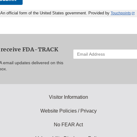
An official form of the United States government. Provided by
Touchpoints
o receive FDA-TRACK
Enter
your
A email updates delivered on this
email
box.
address
to
subscribe:
Visitor Information
Website Policies / Privacy
No FEAR Act