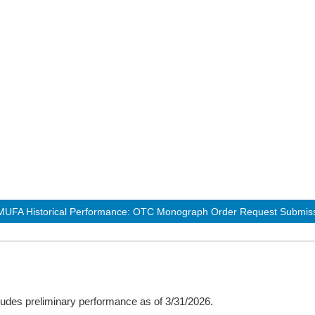
UFA Historical Performance: OTC Monograph Order Request Submiss
udes preliminary performance as of 3/31/2026.