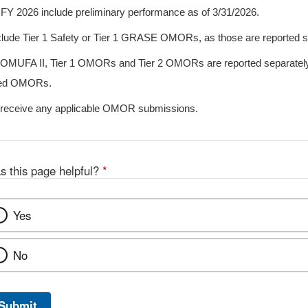
FY 2026 include preliminary performance as of 3/31/2026.
clude Tier 1 Safety or Tier 1 GRASE OMORs, as those are reported s
n OMUFA II, Tier 1 OMORs and Tier 2 OMORs are reported separately
iled OMORs.
 receive any applicable OMOR submissions.
s this page helpful?
*
Yes
No
Submit