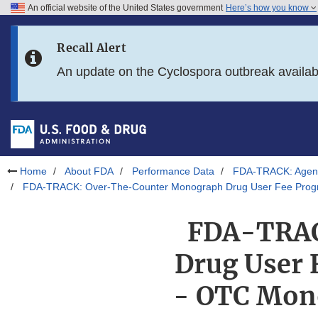
An official website of the United States government
Here’s how you know
Skip to main content
Recall Alert
Skip to FDA Search
An update on the Cyclospora outbreak availa
Skip to in this section menu
Skip to footer links
Home
About FDA
Performance Data
FDA-TRACK: Agenc
FDA-TRACK: Over-The-Counter Monograph Drug User Fee Progra
FDA-TRAC
Drug User 
- OTC Mono