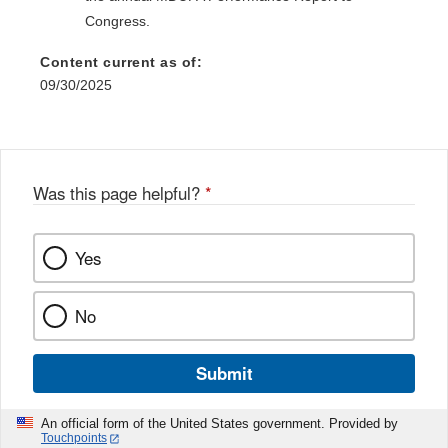
Congress.
Content current as of:
09/30/2025
Was this page helpful?
*
Yes
No
Submit
An official form of the United States government. Provided by
Touchpoints