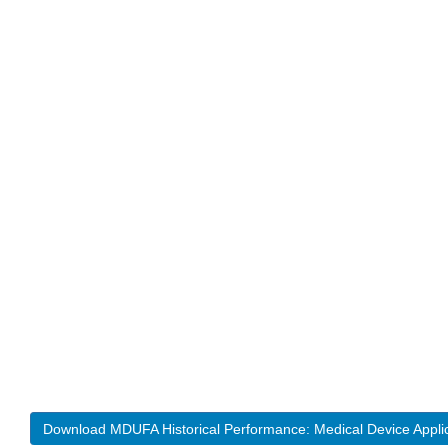
Download MDUFA Historical Performance: Medical Device Appli