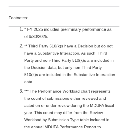
Footnotes:
* FY 2025 includes preliminary performance as
of 9/30/2025.
** Third Party 510(k)s have a Decision but do not
have a Substantive Interaction. As such, Third
Party and non-Third Party 510(k)s are included in
the Decision data, but only non-Third Party
510(k)s are included in the Substantive Interaction
data.
*** The Performance Workload chart represents
the count of submissions either reviewed and
acted on or under review during the MDUFA fiscal
year. This count may differ from the Review
Workload by Submission Type table included in
the annual MDUFA Performance Report to