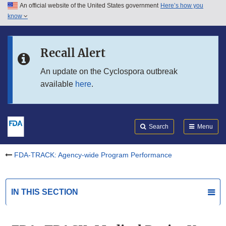
An official website of the United States government
Here’s how you
Skip to main content
know
Search
Submit
Skip to FDA Search
FDA
Recall Alert
Skip to in this section menu
An update on the Cyclospora outbreak
available
here
.
Skip to footer links
Search
Menu
FDA-TRACK: Agency-wide Program Performance
IN THIS SECTION