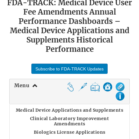
FDA-TRACK: Medical Device User
Fee Amendments Annual
Performance Dashboards –
Medical Device Applications and
Supplements Historical
Performance
Subscribe to FDA-TRACK Updates
Menu
Medical Device Applications and Supplements
Clinical Laboratory Improvement
Amendments
Biologics License Applications