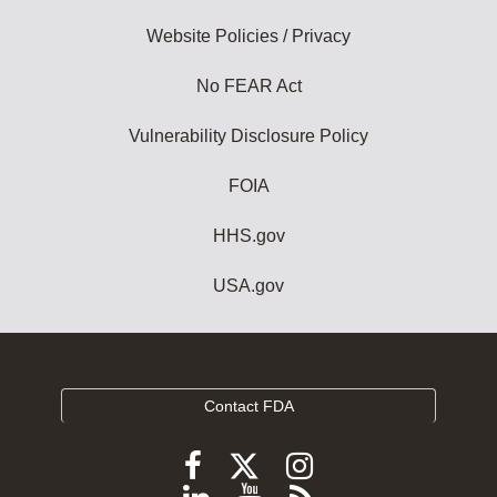
Website Policies / Privacy
No FEAR Act
Vulnerability Disclosure Policy
FOIA
HHS.gov
USA.gov
Contact FDA
Follow
Follow
Follow
FDA
FDA
FDA