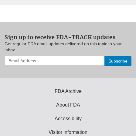
Sign up to receive FDA-TRACK updates
Get regular FDA email updates delivered on this topic to your
inbox.
Enter
your
email
address
to
subscribe:
FDA Archive
About FDA
Accessibility
Visitor Information