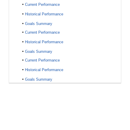
•
Current Performance
•
Historical Performance
•
Goals Summary
•
Current Performance
•
Historical Performance
•
Goals Summary
•
Current Performance
•
Historical Performance
•
Goals Summary