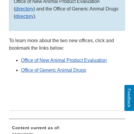
Office of New Animal Product Evaluation
(
directory
) and the Office of Generic Animal Drugs
(
directory
).
To learn more about the two new offices, click and
bookmark the links below:
Office of New Animal Product Evaluation
Office of Generic Animal Drugs
Feedback
Content current as of: