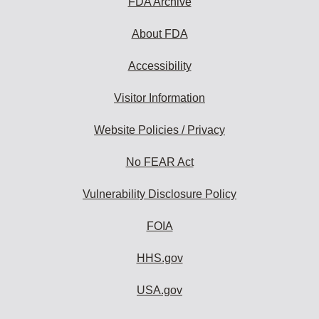
FDA Archive
About FDA
Accessibility
Visitor Information
Website Policies / Privacy
No FEAR Act
Vulnerability Disclosure Policy
FOIA
HHS.gov
USA.gov