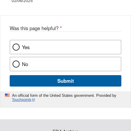
02/06/2025
Was this page helpful?
*
Yes
No
Submit
An official form of the United States government. Provided by
Touchpoints