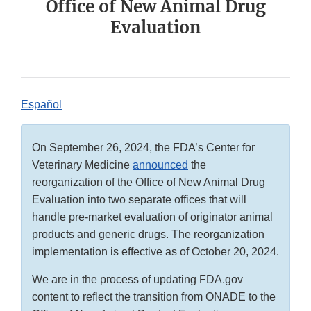
Office of New Animal Drug
Evaluation
Español
On September 26, 2024, the FDA’s Center for
Veterinary Medicine
announced
the
reorganization of the Office of New Animal Drug
Evaluation into two separate offices that will
handle pre-market evaluation of originator animal
products and generic drugs. The reorganization
implementation is effective as of October 20, 2024.
We are in the process of updating FDA.gov
content to reflect the transition from ONADE to the