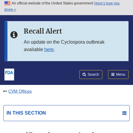
An official website of the United States government
Here’s how you
Skip to main content
know
Search
Submit
FDA
Skip to FDA Search
Recall Alert
Skip to in this section menu
An update on the Cyclospora outbreak
available
here
.
Skip to footer links
Search
Menu
CVM Offices
IN THIS SECTION