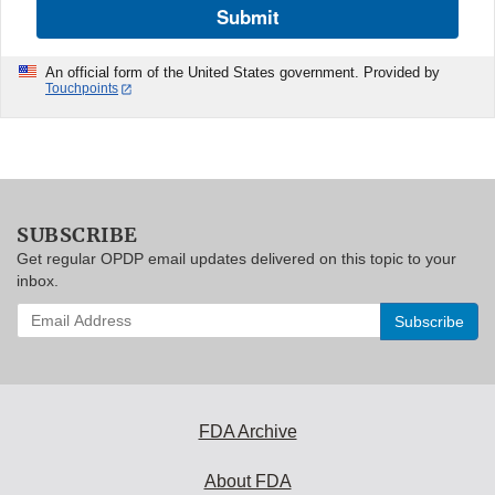
Submit
An official form of the United States government. Provided by
Touchpoints
SUBSCRIBE
Get regular OPDP email updates delivered on this topic to your
inbox.
Enter
your
email
address
to
subscribe:
FDA Archive
About FDA