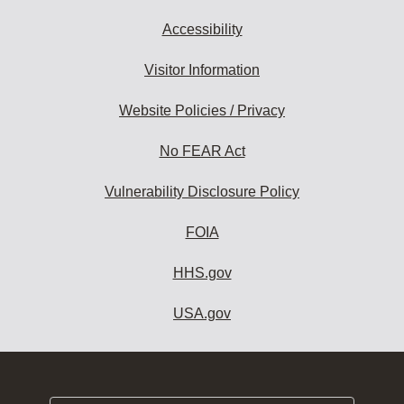
Accessibility
Visitor Information
Website Policies / Privacy
No FEAR Act
Vulnerability Disclosure Policy
FOIA
HHS.gov
USA.gov