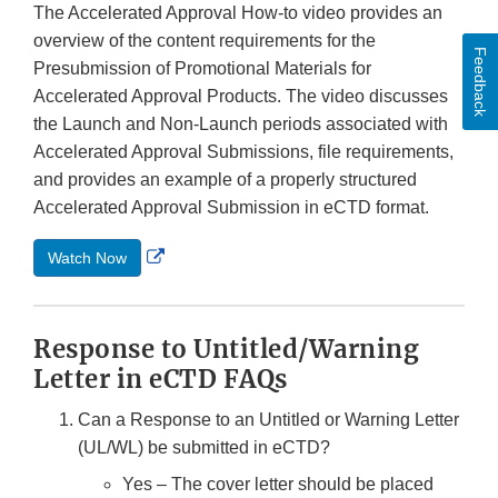
The Accelerated Approval How-to video provides an
overview of the content requirements for the
Feedback
Presubmission of Promotional Materials for
Accelerated Approval Products. The video discusses
the Launch and Non-Launch periods associated with
Accelerated Approval Submissions, file requirements,
and provides an example of a properly structured
Accelerated Approval Submission in eCTD format.
External
Watch Now
Link
Disclaimer
Response to Untitled/Warning
Letter in eCTD FAQs
Can a Response to an Untitled or Warning Letter
(UL/WL) be submitted in eCTD?
Yes – The cover letter should be placed