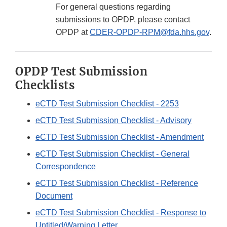
For general questions regarding
submissions to OPDP, please contact
OPDP at
CDER-OPDP-RPM@fda.hhs.gov
.
OPDP Test Submission
Checklists
eCTD Test Submission Checklist - 2253
eCTD Test Submission Checklist - Advisory
eCTD Test Submission Checklist - Amendment
eCTD Test Submission Checklist - General
Correspondence
eCTD Test Submission Checklist - Reference
Document
eCTD Test Submission Checklist - Response to
Untitled/Warning Letter