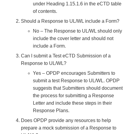
under Heading 1.15.1.6 in the eCTD table
of contents.
Should a Response to UL/WL include a Form?
No – The Response to UL/WL should only
include the cover letter and should not
include a Form.
Can I submit a Test eCTD Submission of a
Response to UL/WL?
Yes – OPDP encourages Submitters to
submit a test Response to UL/WL. OPDP
suggests that Submitters should document
the process for submitting a Response
Letter and include these steps in their
Response Plans.
Does OPDP provide any resources to help
prepare a mock submission of a Response to