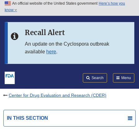
An official website of the United States government
Here’s how you
Skip to main content
know
Search
Submit
FDA
Skip to FDA Search
Recall Alert
Skip to in this section menu
An update on the Cyclospora outbreak
available
here
.
Skip to footer links
Search
Menu
Center for Drug Evaluation and Research (CDER)
IN THIS SECTION