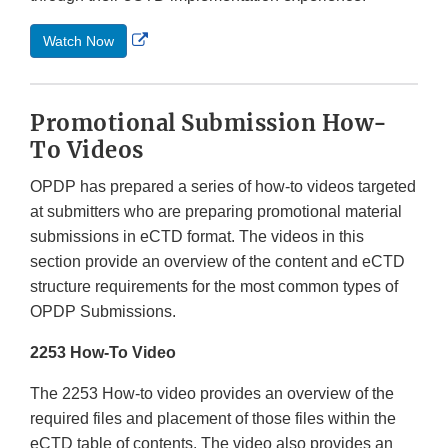
External
Watch Now
Link
Disclaimer
Promotional Submission How-
To Videos
OPDP has prepared a series of how-to videos targeted
at submitters who are preparing promotional material
submissions in eCTD format. The videos in this
section provide an overview of the content and eCTD
structure requirements for the most common types of
OPDP Submissions.
2253 How-To Video
The 2253 How-to video provides an overview of the
required files and placement of those files within the
eCTD table of contents. The video also provides an