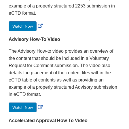
example of a properly structured 2253 submission in
eCTD format.
External
Watch Now
Link
Disclaimer
Advisory How-To Video
The Advisory How-to video provides an overview of
the content that should be included in a Voluntary
Request for Comment submission. The video also
details the placement of the content files within the
eCTD table of contents as well as providing an
example of a properly structured Advisory submission
in eCTD format.
External
Watch Now
Link
Disclaimer
Accelerated Approval How-To Video