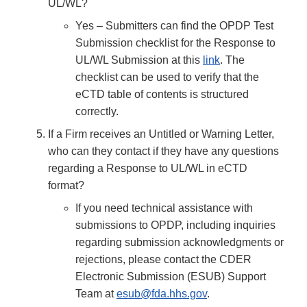
UL/WL?
Yes – Submitters can find the OPDP Test
Submission checklist for the Response to
UL/WL Submission at this
link
. The
checklist can be used to verify that the
eCTD table of contents is structured
correctly.
If a Firm receives an Untitled or Warning Letter,
who can they contact if they have any questions
regarding a Response to UL/WL in eCTD
format?
If you need technical assistance with
submissions to OPDP, including inquiries
regarding submission acknowledgments or
rejections, please contact the CDER
Electronic Submission (ESUB) Support
Team at
esub@fda.hhs.gov
.