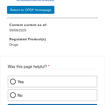
Return to OPDP Homepage
Content current as of:
09/09/2025
Regulated Product(s)
Drugs
Was this page helpful?
*
Yes
No