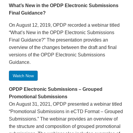
What’s New in the OPDP Electronic Submissions
Final Guidance?
On August 12, 2019, OPDP recorded a webinar titled
“What’s New in the OPDP Electronic Submissions
Final Guidance?” The presentation provides an
overview of the changes between the draft and final
versions of the OPDP Electronic Submissions
Guidance.
Watch Now
OPDP Electronic Submissions – Grouped
Promotional Submissions
On August 31, 2021, OPDP presented a webinar titled
“Promotional Submissions in eCTD Format – Grouped
Submissions.” The webinar provides an overview of
the structure and composition of grouped promotional