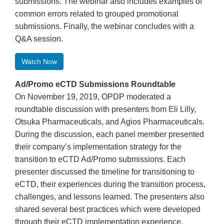
submissions. The webinar also includes examples of
common errors related to grouped promotional
submissions. Finally, the webinar concludes with a
Q&A session.
Watch Now
Ad/Promo eCTD Submissions Roundtable
On November 19, 2019, OPDP moderated a
roundtable discussion with presenters from Eli Lilly,
Otsuka Pharmaceuticals, and Agios Pharmaceuticals.
During the discussion, each panel member presented
their company’s implementation strategy for the
transition to eCTD Ad/Promo submissions. Each
presenter discussed the timeline for transitioning to
eCTD, their experiences during the transition process,
challenges, and lessons learned. The presenters also
shared several best practices which were developed
through their eCTD implementation experience.