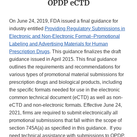
OPDP eCTD
On June 24, 2019, FDA issued a final guidance for
industry entitled
Providing Regulatory Submissions in
Electronic and Non-Electronic Format--Promotional
Labeling and Advertising Materials for Human
Prescription Drugs
. This guidance finalizes the draft
guidance issued in April 2015. This final guidance
outlines the requirements and recommendations for
various types of promotional material submissions for
prescription drugs and biological products, including
the specific formats needed for use in the electronic
common technical document (eCTD) as well as non-
eCTD and non-electronic formats. Effective June 24,
2021, firms are required to submit electronically all
promotional submissions that fall within the scope of
section 745A(a) as specified in this guidance. If you
need technical assistance with submissions to OPDP,