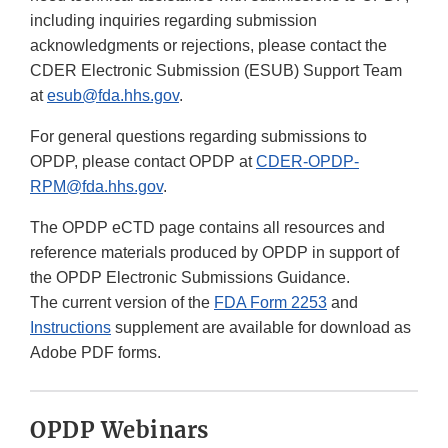
including inquiries regarding submission
acknowledgments or rejections, please contact the
CDER Electronic Submission (ESUB) Support Team
at
esub@fda.hhs.gov
.
For general questions regarding submissions to
OPDP, please contact OPDP at
CDER-OPDP-
RPM@fda.hhs.gov
.
The OPDP eCTD page contains all resources and
reference materials produced by OPDP in support of
the OPDP Electronic Submissions Guidance.
The current version of the
FDA Form 2253
and
Instructions
supplement are available for download as
Adobe PDF forms.
OPDP Webinars