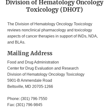
Division of Hematology Oncology
Toxicology (DHOT)
The Division of Hematology Oncology Toxicology
reviews nonclinical pharmacology and toxicology
aspects of cancer therapies in support of INDs, NDA,
and BLAs.
Mailing Address
Food and Drug Administration
Center for Drug Evaluation and Research
Division of Hematology Oncology Toxicology
5901-B Ammendale Road
Beltsville, MD 20705-1266
Phone: (301) 796-7550
Fax: (301) 796-9845