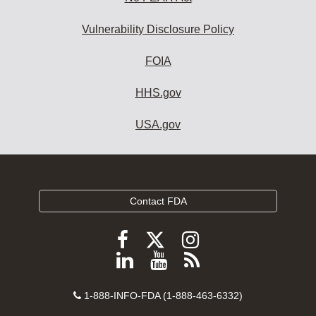
Vulnerability Disclosure Policy
FOIA
HHS.gov
USA.gov
Contact FDA
Follow
Follow
Follow
FDA
FDA
FDA
Follow
View
Subscribe
on
on
on
FDA
FDA
to
X
Facebook
Instagram
Contact
on
videos
FDA
1-888-INFO-FDA (1-888-463-6332)
Number