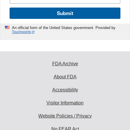
Submit
An official form of the United States government. Provided by
Touchpoints
FDA Archive
About FDA
Accessibility
Visitor Information
Website Policies / Privacy
No FEAR Act