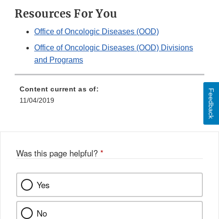
Resources For You
Office of Oncologic Diseases (OOD)
Office of Oncologic Diseases (OOD) Divisions
and Programs
Content current as of:
Feedback
11/04/2019
Was this page helpful?
*
Yes
No