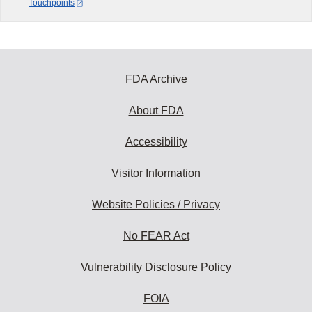
Touchpoints
FDA Archive
About FDA
Accessibility
Visitor Information
Website Policies / Privacy
No FEAR Act
Vulnerability Disclosure Policy
FOIA