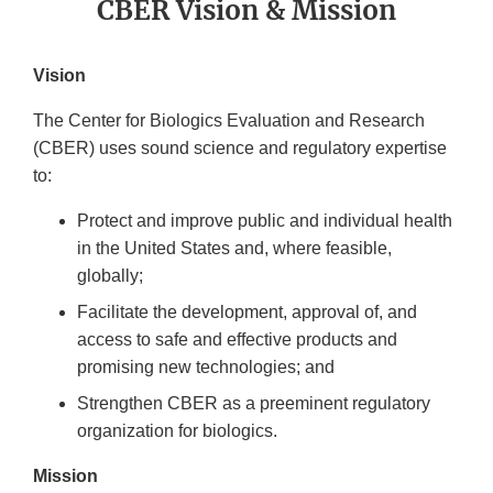
CBER Vision & Mission
Vision
The Center for Biologics Evaluation and Research
(CBER) uses sound science and regulatory expertise
to:
Protect and improve public and individual health
in the United States and, where feasible,
globally;
Facilitate the development, approval of, and
access to safe and effective products and
promising new technologies; and
Strengthen CBER as a preeminent regulatory
organization for biologics.
Mission