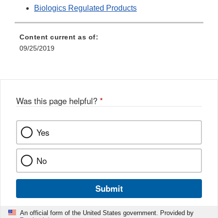
Biologics Regulated Products
Content current as of:
09/25/2019
Was this page helpful?
*
Yes
No
Submit
An official form of the United States government. Provided by