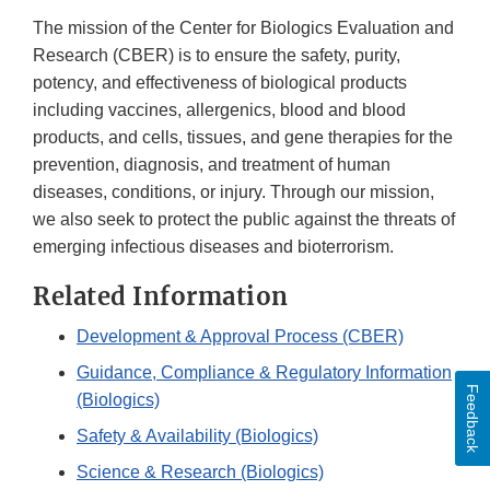
The mission of the Center for Biologics Evaluation and
Research (CBER) is to ensure the safety, purity,
potency, and effectiveness of biological products
including vaccines, allergenics, blood and blood
products, and cells, tissues, and gene therapies for the
prevention, diagnosis, and treatment of human
diseases, conditions, or injury. Through our mission,
we also seek to protect the public against the threats of
emerging infectious diseases and bioterrorism.
Related Information
Development & Approval Process (CBER)
Guidance, Compliance & Regulatory Information
Feedback
(Biologics)
Safety & Availability (Biologics)
Science & Research (Biologics)