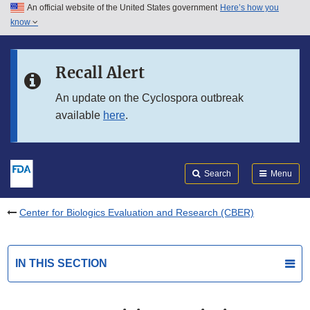
An official website of the United States government
Here’s how you
Skip to main content
know
Search
Submit
FDA
Skip to FDA Search
Recall Alert
Skip to in this section menu
An update on the Cyclospora outbreak
available
here
.
Skip to footer links
Search
Menu
Center for Biologics Evaluation and Research (CBER)
IN THIS SECTION