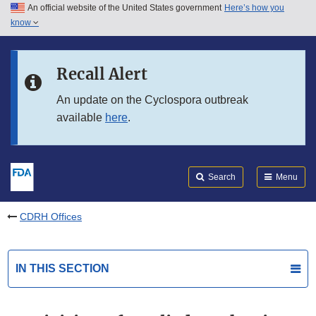
An official website of the United States government
Here’s how you
Skip to main content
know
Search
Submit
FDA
Skip to FDA Search
Recall Alert
Skip to in this section menu
An update on the Cyclospora outbreak
available
here
.
Skip to footer links
Search
Menu
CDRH Offices
IN THIS SECTION