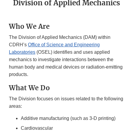
Division of Applied Mechanics
Who We Are
The Division of Applied Mechanics (DAM) within
CDRH’s
Office of Science and Engineering
Laboratories
(OSEL) identifies and uses applied
mechanics to investigate interactions between the
human body and medical devices or radiation-emitting
products.
What We Do
The Division focuses on issues related to the following
areas:
Additive manufacturing (such as 3-D printing)
Cardiovascular