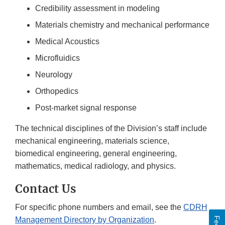
Credibility assessment in modeling
Materials chemistry and mechanical performance
Medical Acoustics
Microfluidics
Neurology
Orthopedics
Post-market signal response
The technical disciplines of the Division’s staff include
mechanical engineering, materials science,
biomedical engineering, general engineering,
mathematics, medical radiology, and physics.
Contact Us
For specific phone numbers and email, see the
CDRH
Management Directory by Organization
.