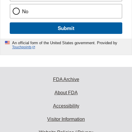
No
Submit
An official form of the United States government. Provided by
Touchpoints
FDA Archive
About FDA
Accessibility
Visitor Information