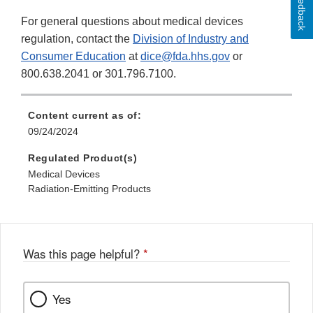
Feedback
For general questions about medical devices
regulation, contact the
Division of Industry and
Consumer Education
at
dice@fda.hhs.gov
or
800.638.2041 or 301.796.7100.
Content current as of:
09/24/2024
Regulated Product(s)
Medical Devices
Radiation-Emitting Products
Was this page helpful?
*
Yes