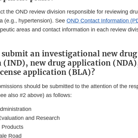
ct the OND review division responsible for reviewing dru
a (e.g., hypertension). See
OND Contact Information (P
apeutic areas and contact information in each review divi
 submit an investigational new drug
n (IND), new drug application (NDA)
icense application (BLA)?
ubmissions should be submitted to the attention of the r
see also #2 above) as follows:
ministration
Evaluation and Research
 Products
ale Road