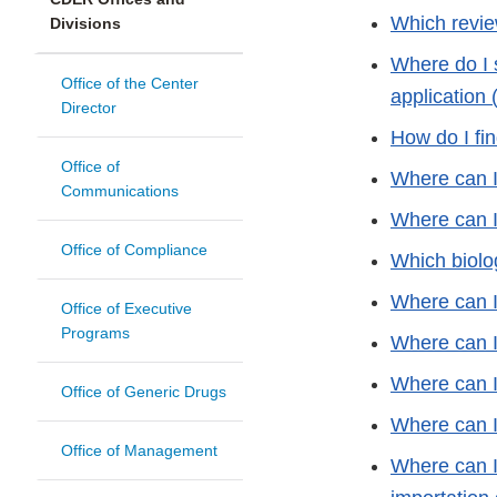
Which revie
Divisions
Where do I 
Office of the Center
application 
Director
How do I fin
Office of
Where can I 
Communications
Where can I 
Office of Compliance
Which biolo
Where can I
Office of Executive
Programs
Where can I
Where can I
Office of Generic Drugs
Where can I 
Office of Management
Where can I 