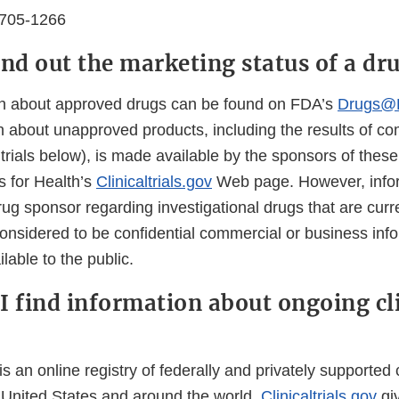
0705-1266
ind out the marketing status of a dr
on about approved drugs can be found on FDA’s
Drugs@
 about unapproved products, including the results of com
l trials below), is made available by the sponsors of these 
es for Health’s
Clinicaltrials.gov
Web page. However, info
ug sponsor regarding investigational drugs that are curr
nsidered to be confidential commercial or business infor
lable to the public.
I find information about ongoing cl
is an online registry of federally and privately supported cl
 United States and around the world.
Clinicaltrials.gov
gi