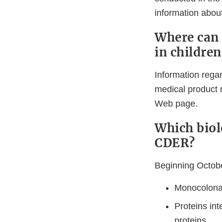
information about
Where can 
in children
Information regar
medical product 
Web page.
Which biol
CDER?
Beginning Octobe
Monocolonal
Proteins int
proteins