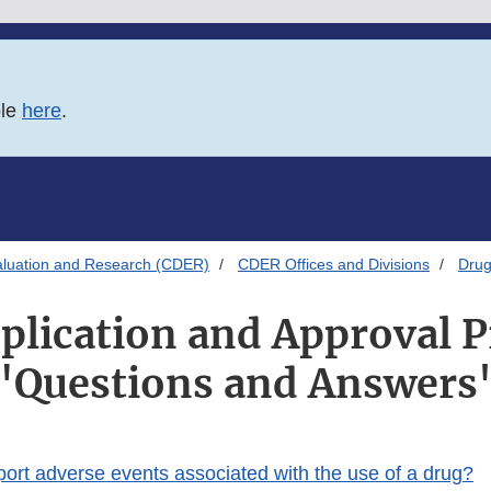
ble
here
.
aluation and Research (CDER)
CDER Offices and Divisions
Drug
plication and Approval P
"Questions and Answers
port adverse events associated with the use of a drug?