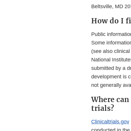
Beltsville, MD 2
How do I f
Public informati
Some information
(see also clinica
National Institut
submitted by a dr
development is co
not generally avai
Where can 
trials?
Clinicaltrials.gov
conducted in the