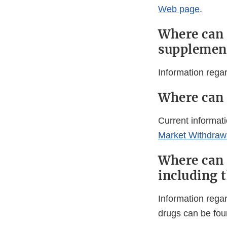
Web page
.
Where can 
supplemen
Information rega
Where can 
Current informati
Market Withdrawa
Where can 
including 
Information rega
drugs can be fou