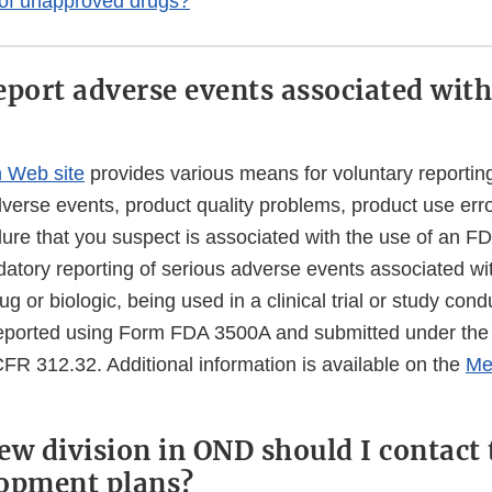
 of unapproved drugs?
eport adverse events associated with
 Web site
provides various means for voluntary reporting
erse events, product quality problems, product use error
lure that you suspect is associated with the use of an F
datory reporting of serious adverse events associated wi
rug or biologic, being used in a clinical trial or study co
reported using Form FDA 3500A and submitted under the
FR 312.32. Additional information is available on the
Me
ew division in OND should I contact 
opment plans?