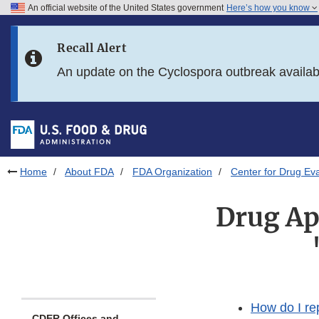
An official website of the United States government
Here’s how you know
Skip to main content
Recall Alert
Skip to FDA Search
An update on the Cyclospora outbreak availa
Skip to in this section menu
Skip to footer links
Home
About FDA
FDA Organization
Center for Drug Ev
Drug Ap
How do I re
CDER Offices and