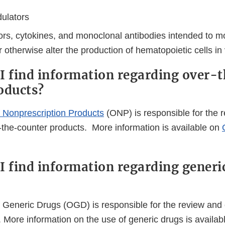
ulators
rs, cytokines, and monoclonal antibodies intended to mob
 otherwise alter the production of hematopoietic cells in 
I find information regarding over-
oducts?
f Nonprescription Products
(ONP) is responsible for the 
r-the-counter products. More information is available on
I find information regarding generi
 Generic Drugs (OGD) is responsible for the review and 
 More information on the use of generic drugs is availab