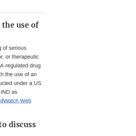
 the use of
 of serious
, or therapeutic
DA-regulated drug
th the use of an
nducted under a US
 IND as
dWatch Web
to discuss