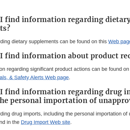
I find information regarding dietar
ts?
rding dietary supplements can be found on this
Web pag
I find information about product rec
on regarding significant product actions can be found on
ls, & Safety Alerts Web page
.
I find information regarding drug i
the personal importation of unappro
rding drug imports, including the personal importation o
nd in the
Drug Import Web site
.