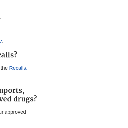
y
e
.
alls?
 the
Recalls,
mports,
ved drugs?
f unapproved