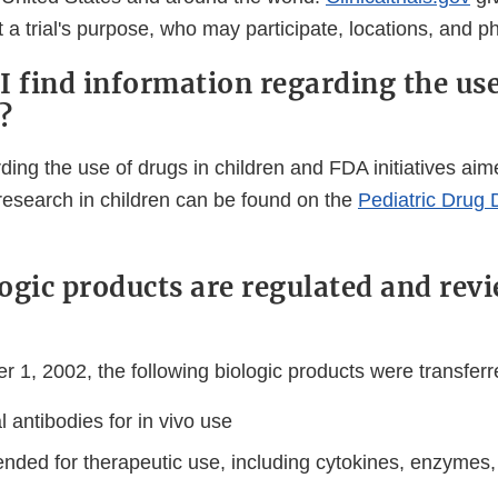
 a trial's purpose, who may participate, locations, and 
I find information regarding the use
?
ding the use of drugs in children and FDA initiatives ai
research in children can be found on the
Pediatric Drug
ogic products are regulated and rev
r 1, 2002, the following biologic products were transfer
 antibodies for in vivo use
ended for therapeutic use, including cytokines, enzymes,