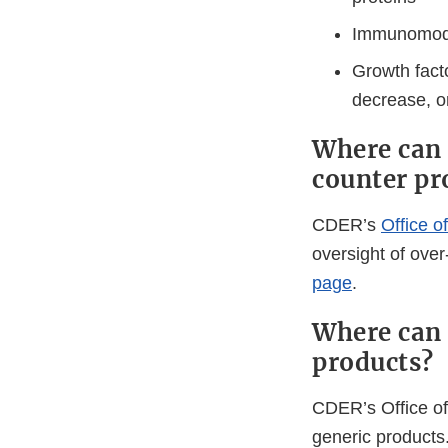
Immunomod
Growth facto
decrease, or
Where can 
counter pr
CDER’s
Office o
oversight of ove
page
.
Where can 
products?
CDER’s Office of
generic products.