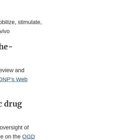
ilize, stimulate,
vivo
the-
review and
ONP’s Web
c drug
oversight of
le on the
OGD