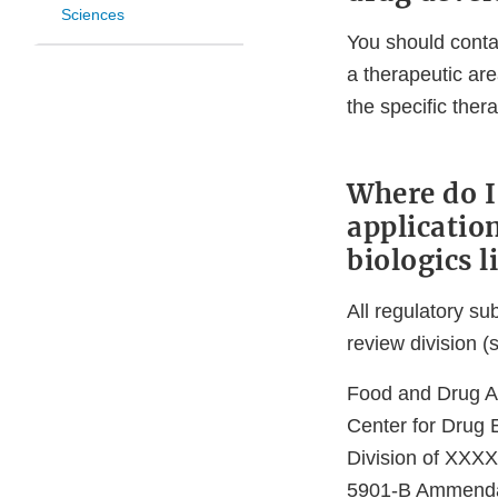
Sciences
You should conta
a therapeutic are
the specific ther
Where do I
applicatio
biologics l
All regulatory s
review division (
Food and Drug Ad
Center for Drug 
Division of XXXX
5901-B Ammend