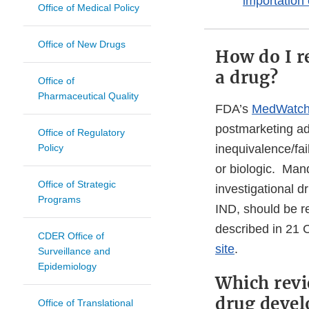
importation
Office of Medical Policy
Office of New Drugs
How do I r
a drug?
Office of
Pharmaceutical Quality
FDA’s
MedWatch
postmarketing adv
Office of Regulatory
Policy
inequivalence/fai
or biologic. Man
Office of Strategic
investigational d
Programs
IND, should be 
described in 21 C
CDER Office of
site
.
Surveillance and
Epidemiology
Which revi
drug devel
Office of Translational