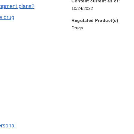
Content current as of:
lopment plans?
10/24/2022
w drug
Regulated Product(s)
Drugs
ersonal