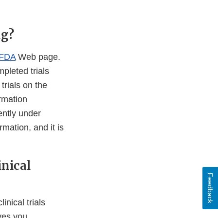
ug?
FDA
Web page.
pleted trials
trials on the
rmation
ently under
mation, and it is
inical
Feedback
inical trials
ves you