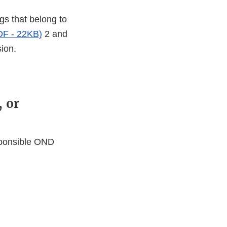
gs that belong to
DF - 22KB)
2 and
sion.
, or
esponsible OND