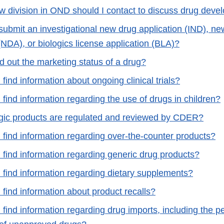
w division in OND should I contact to discuss drug deve
submit an investigational new drug application (IND), ne
(NDA), or biologics license application (BLA)?
d out the marketing status of a drug?
find information about ongoing clinical trials?
find information regarding the use of drugs in children?
gic products are regulated and reviewed by CDER?
 find information regarding over-the-counter products?
 find information regarding generic drug products?
 find information regarding dietary supplements?
find information about product recalls?
find information regarding drug imports, including the p