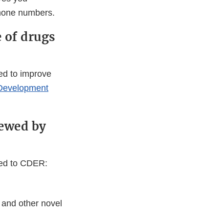
phone numbers.
 of drugs
med to improve
 Development
iewed by
red to CDER:
 and other novel