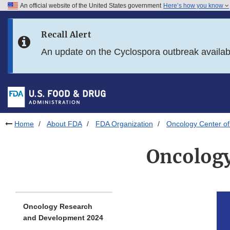
An official website of the United States government
Here’s how you know
Skip to main content
Recall Alert
Skip to FDA Search
An update on the Cyclospora outbreak availa
Skip to in this section menu
Skip to footer links
Home
About FDA
FDA Organization
Oncology Center of
Oncology
Oncology Research
and Development 2024