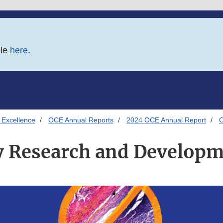
ble
here
.
 Excellence
OCE Annual Reports
2024 OCE Annual Report
O
 Research and Develop