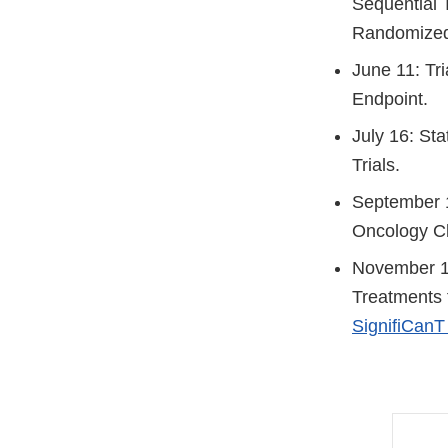
Sequential T
Randomized 
June 11: Tri
Endpoint.
July 16: St
Trials.
September 1
Oncology Cli
November 19
Treatments 
SignifiCanT