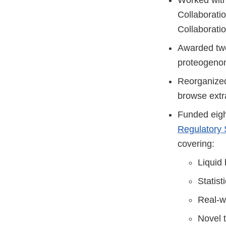
Collaborati
Collaboratio
Awarded two 
proteogenom
Reorganize
browse extr
Funded eigh
Regulatory 
covering:
Liquid
Statist
Real-w
Novel 