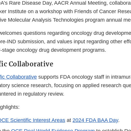
A’s Rare Disease Day, AACR Annual Meeting, collabora
ker Institute on a workshop with Friends of Cancer Rese
ive Molecular Analysis Technologies program annual me
 welcomes questions regarding oncology drug developmen
re-IND submission, and values input regarding other effo
ly-stage oncology drug development programs.
fic Collaborative
fic Collaborative
supports FDA oncology staff in intramur
atory science research, focusing on applied research qu
ntered in regulatory review.
hlights:
CE Scientific Interest Areas
at
2024 FDA BAA Day
.
h the
OCE Real World Evidence Program
to establish R