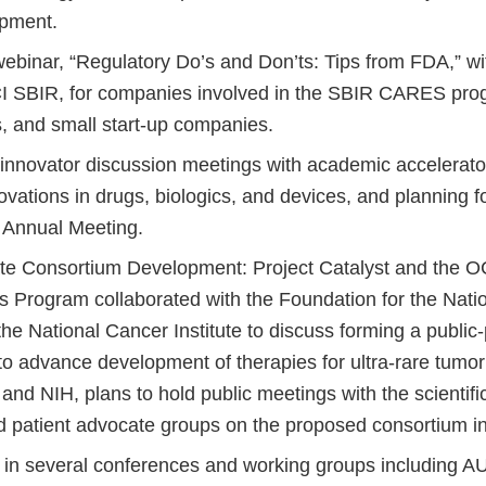
opment.
ebinar, “Regulatory Do’s and Don’ts: Tips from FDA,” 
I SBIR, for companies involved in the SBIR CARES pro
s, and small start-up companies.
 innovator discussion meetings with academic accelerator
vations in drugs, biologics, and devices, and planning f
Annual Meeting.
ate Consortium Development: Project Catalyst and the O
 Program collaborated with the Foundation for the Nation
he National Cancer Institute to discuss forming a public-
o advance development of therapies for ultra-rare tumor 
and NIH, plans to hold public meetings with the scientif
nd patient advocate groups on the proposed consortium i
d in several conferences and working groups including 