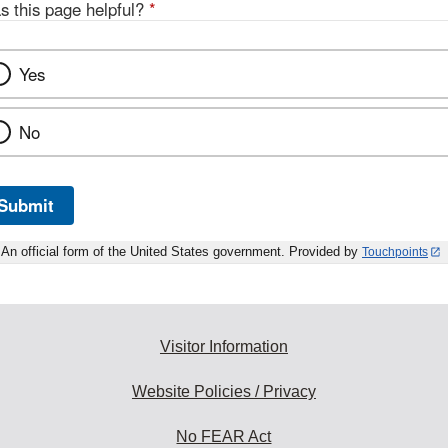
s this page helpful?
*
Yes
No
Submit
An official form of the United States government. Provided by
Touchpoints
Visitor Information
Website Policies / Privacy
No FEAR Act