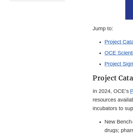
Jump to:
Project Cata
OCE Scienti
Project Sig
Project Cata
In 2024, OCE’s
P
resources availa
incubators to su
New Bench-t
drugs; phar