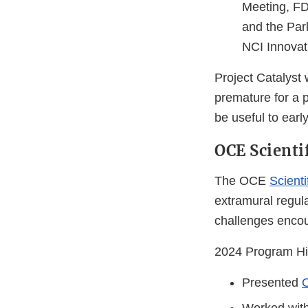
Meeting, FD
and the Par
NCI Innovat
Project Catalyst
premature for a p
be useful to ear
OCE Scienti
The OCE
Scienti
extramural regul
challenges encou
2024 Program Hig
Presented
O
Worked wit