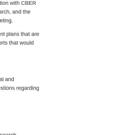
tion with CBER
arch, and the
eting.
t plans that are
rts that would
al and
estions regarding
esearch