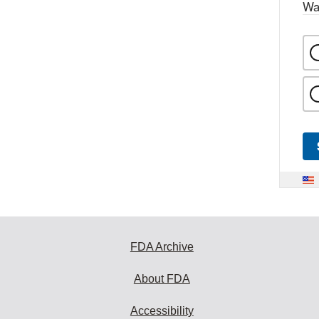
Wa
FDA Archive
About FDA
Accessibility