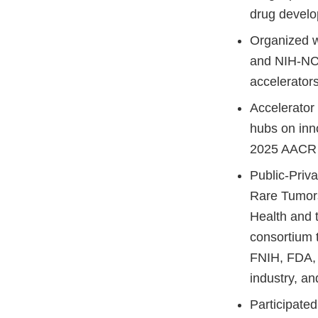
drug devel
Organized w
and NIH-NC
accelerator
Accelerator
hubs on inno
2025 AACR 
Public-Priv
Rare Tumors
Health and t
consortium t
FNIH, FDA, 
industry, a
Participate