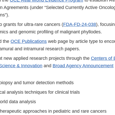
on Agreements (under “Selected Currently Active Onco
ns”).
grants for ultra-rare cancers (
FDA-FD-24-038
), focusi
ics and genomic profiling of malignant phyllodes.
d the
OCE Publications
web page by article type to enco
amural and intramural research papers.
t new applied research projects through the
Centers of 
Science & Innovation
and
Broad Agency Announcement
 biopsy and tumor detection methods
ical analysis techniques for clinical trials
orld data analysis
therapeutic approaches in pediatric and rare cancers