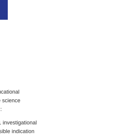
cational
e science
:
investigational
ible indication