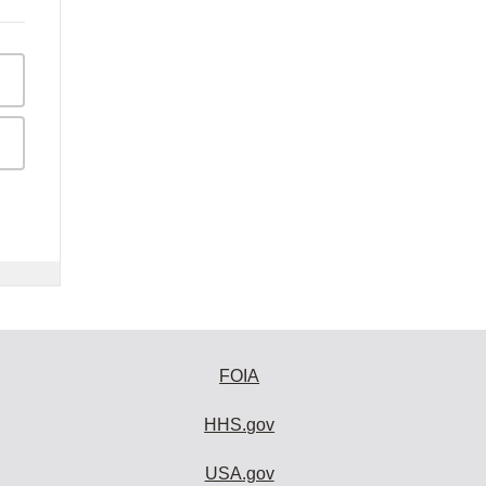
FOIA
HHS.gov
USA.gov