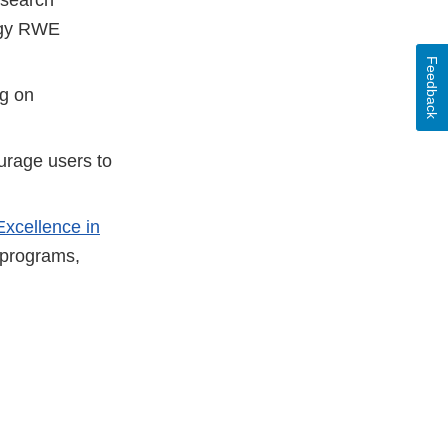
logy RWE
Feedback
ng on
urage users to
Excellence in
programs,