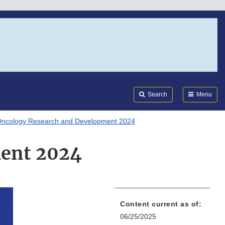
Search
Submi
FDA
Search
Menu
ncology Research and Development 2024
ment 2024
Content current as of:
06/25/2025