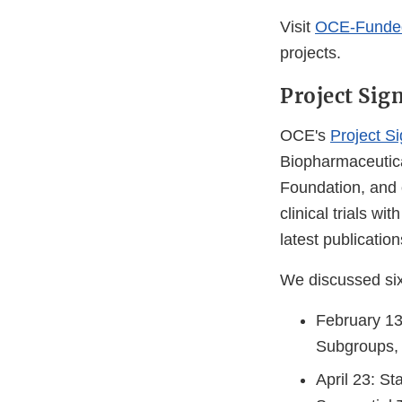
Visit
OCE-Funded 
projects.
Project Sig
OCE's
Project S
Biopharmaceutica
Foundation, and 
clinical trials wi
latest publication
We discussed six 
February 13:
Subgroups, 
April 23: St