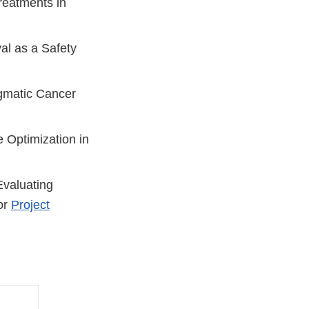
reatments in
val as a Safety
agmatic Cancer
 Optimization in
Evaluating
or
Project