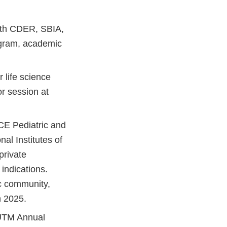
with CDER, SBIA,
gram, academic
 life science
or session at
CE Pediatric and
al Institutes of
private
indications.
ic community,
n 2025.
AUTM Annual