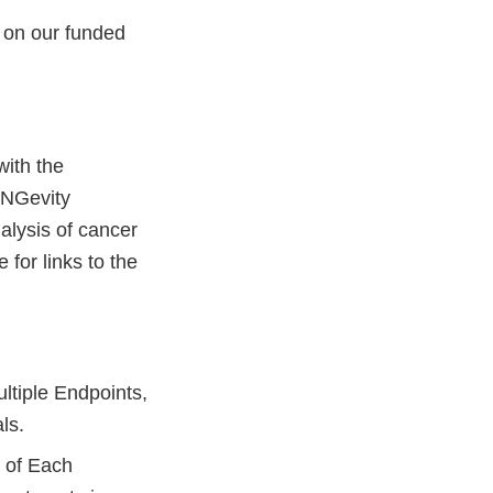
s on our funded
with the
UNGevity
alysis of cancer
 for links to the
ultiple Endpoints,
als.
n of Each