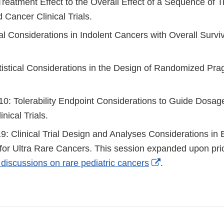
reatment Effect to the Overall Effect of a Sequence of T
Cancer Clinical Trials.
al Considerations in Indolent Cancers with Overall Survi
atistical Considerations in the Design of Randomized Pr
0: Tolerability Endpoint Considerations to Guide Dosage
nical Trials.
: Clinical Trial Design and Analyses Considerations in 
for Ultra Rare Cancers. This session expanded upon pri
External
 discussions on rare pediatric cancers
.
Link
Disclaimer