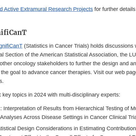
Active Extramural Research Projects
for further detail
nifiCanT
ignifiCanT
(Statistics in Cancer Trials) holds discussions 
l Section of the American Statistical Association, the L
other oncology stakeholders to further the design and an
th the goal to advance cancer therapies. Visit our web page
s.
key topics in 2024 with multi-disciplinary experts:
 Interpretation of Results from Hierarchical Testing of M
Analyses Across Disease Settings in Cancer Clinical Tri
atistical Design Considerations in Estimating Contributio