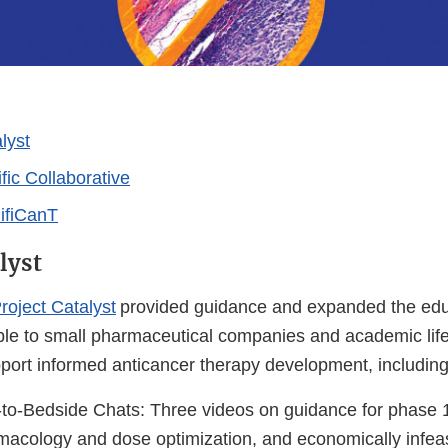
lyst
fic Collaborative
nifiCanT
lyst
roject Catalyst
provided guidance and expanded the edu
ble to small pharmaceutical companies and academic lif
pport informed anticancer therapy development, including
o-Bedside Chats: Three videos on guidance for phase 1 
macology and dose optimization, and economically infeas