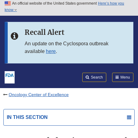
An official website of the United States government
Here’s how you
Skip to main content
know
Search
Submit
FDA
Skip to FDA Search
Recall Alert
Skip to in this section menu
An update on the Cyclospora outbreak
available
here
.
Skip to footer links
Search
Menu
Oncology Center of Excellence
IN THIS SECTION