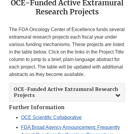
OCE-Funded Active Extramural
Research Projects
The FDA Oncology Center of Excellence funds several
extramural research projects each fiscal year under
various funding mechanisms. These projects are listed
in the table below. Click on the links in the Project Title
column to jump to a brief, plain-language abstract for
each project. The table will be updated with additional
abstracts as they become available.
OCE-Funded Active Extramural Research
Projects
Further Information
OCE Scientific Collaborative
FDA Broad Agency Announcement: Frequently