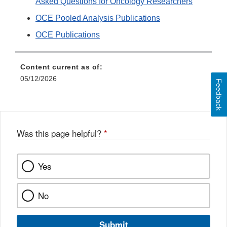
Asked Questions for Oncology Researchers
OCE Pooled Analysis Publications
OCE Publications
Content current as of:
05/12/2026
Feedback
Was this page helpful?
*
Yes
No
Submit