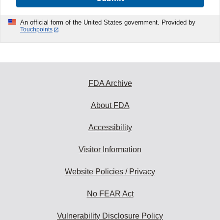
An official form of the United States government. Provided by
Touchpoints
FDA Archive
About FDA
Accessibility
Visitor Information
Website Policies / Privacy
No FEAR Act
Vulnerability Disclosure Policy