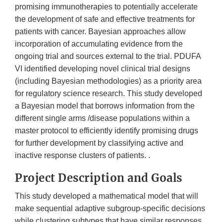
promising immunotherapies to potentially accelerate
the development of safe and effective treatments for
patients with cancer. Bayesian approaches allow
incorporation of accumulating evidence from the
ongoing trial and sources external to the trial. PDUFA
VI identified developing novel clinical trial designs
(including Bayesian methodologies) as a priority area
for regulatory science research. This study developed
a Bayesian model that borrows information from the
different single arms /disease populations within a
master protocol to efficiently identify promising drugs
for further development by classifying active and
inactive response clusters of patients. .
Project Description and Goals
This study developed a mathematical model that will
make sequential adaptive subgroup-specific decisions
while clustering subtypes that have similar responses