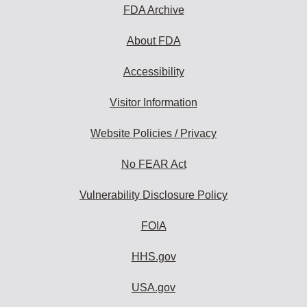
FDA Archive
About FDA
Accessibility
Visitor Information
Website Policies / Privacy
No FEAR Act
Vulnerability Disclosure Policy
FOIA
HHS.gov
USA.gov