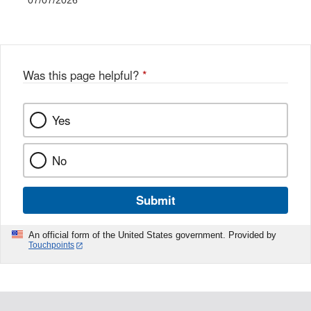
07/07/2026
Was this page helpful?
*
Yes
No
Submit
An official form of the United States government. Provided by
Touchpoints