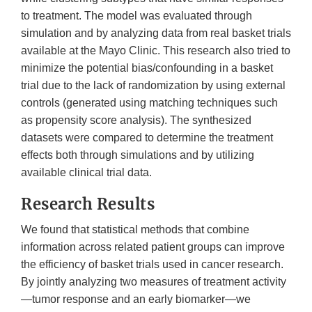
to treatment. The model was evaluated through
simulation and by analyzing data from real basket trials
available at the Mayo Clinic. This research also tried to
minimize the potential bias/confounding in a basket
trial due to the lack of randomization by using external
controls (generated using matching techniques such
as propensity score analysis). The synthesized
datasets were compared to determine the treatment
effects both through simulations and by utilizing
available clinical trial data.
Research Results
We found that statistical methods that combine
information across related patient groups can improve
the efficiency of basket trials used in cancer research.
By jointly analyzing two measures of treatment activity
—tumor response and an early biomarker—we