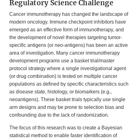
Regulatory Science Challenge
Cancer immunotherapy has changed the landscape of
modern oncology. Immune checkpoint inhibitors have
emerged as an effective form of immunotherapy, and
the development of novel therapies targeting tumor-
specific antigens (or neo-antigens) has been an active
area of investigation. Many cancer immunotherapy
development programs use a basket trial/master
protocol strategy where a single investigational agent
(or drug combination) is tested on multiple cancer
populations as defined by specific characteristics such
as disease state, histology, or biomarkers (e.g.,
neoantigens). These basket trials typically use single
arm designs and may be prone to selection bias and
confounding due to the lack of randomization.
The focus of this research was to create a Bayesian
statistical method to enable faster identification of