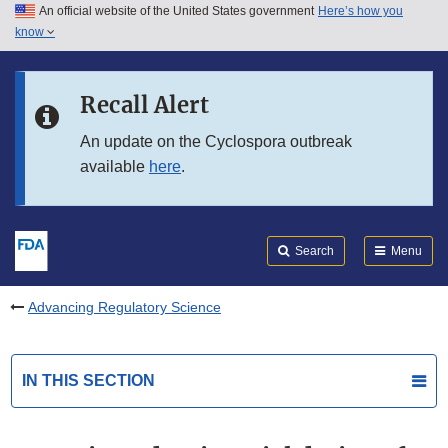
An official website of the United States government
Here’s how you
Skip to main content
know
Search
Submit
FDA
Skip to FDA Search
Recall Alert
Skip to in this section menu
An update on the Cyclospora outbreak
available
here
.
Skip to footer links
Search
Menu
Advancing Regulatory Science
IN THIS SECTION