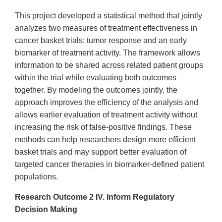
This project developed a statistical method that jointly
analyzes two measures of treatment effectiveness in
cancer basket trials: tumor response and an early
biomarker of treatment activity. The framework allows
information to be shared across related patient groups
within the trial while evaluating both outcomes
together. By modeling the outcomes jointly, the
approach improves the efficiency of the analysis and
allows earlier evaluation of treatment activity without
increasing the risk of false-positive findings. These
methods can help researchers design more efficient
basket trials and may support better evaluation of
targeted cancer therapies in biomarker-defined patient
populations.
Research Outcome 2 ​IV. Inform Regulatory
Decision Making​