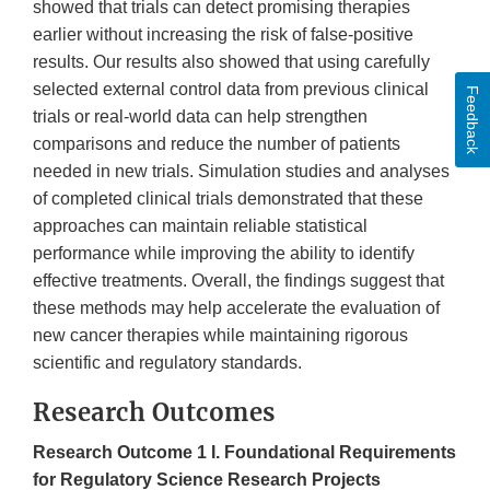
showed that trials can detect promising therapies
earlier without increasing the risk of false-positive
results. Our results also showed that using carefully
selected external control data from previous clinical
Feedback
trials or real-world data can help strengthen
comparisons and reduce the number of patients
needed in new trials. Simulation studies and analyses
of completed clinical trials demonstrated that these
approaches can maintain reliable statistical
performance while improving the ability to identify
effective treatments. Overall, the findings suggest that
these methods may help accelerate the evaluation of
new cancer therapies while maintaining rigorous
scientific and regulatory standards.
Research Outcomes
Research Outcome 1 ​I. Foundational Requirements
for Regulatory Science Research Projects​