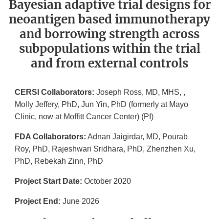
Bayesian adaptive trial designs for
neoantigen based immunotherapy
and borrowing strength across
subpopulations within the trial
and from external controls
CERSI Collaborators:
Joseph Ross, MD, MHS, ,
Molly Jeffery, PhD, Jun Yin, PhD (formerly at Mayo
Clinic, now at Moffitt Cancer Center) (PI)
FDA Collaborators:
Adnan Jaigirdar, MD, Pourab
Roy, PhD, Rajeshwari Sridhara, PhD, Zhenzhen Xu,
PhD, Rebekah Zinn, PhD
Project Start Date:
October 2020
Project End:
June 2026