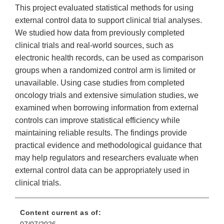
This project evaluated statistical methods for using
external control data to support clinical trial analyses.
We studied how data from previously completed
clinical trials and real-world sources, such as
electronic health records, can be used as comparison
groups when a randomized control arm is limited or
unavailable. Using case studies from completed
oncology trials and extensive simulation studies, we
examined when borrowing information from external
controls can improve statistical efficiency while
maintaining reliable results. The findings provide
practical evidence and methodological guidance that
may help regulators and researchers evaluate when
external control data can be appropriately used in
clinical trials.
Content current as of: