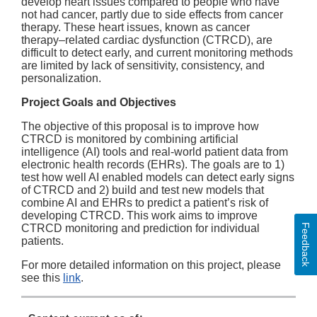
develop heart issues compared to people who have
not had cancer, partly due to side effects from cancer
therapy. These heart issues, known as cancer
therapy–related cardiac dysfunction (CTRCD), are
difficult to detect early, and current monitoring methods
are limited by lack of sensitivity, consistency, and
personalization.
Project Goals and Objectives
The objective of this proposal is to improve how
CTRCD is monitored by combining artificial
intelligence (AI) tools and real-world patient data from
electronic health records (EHRs). The goals are to 1)
test how well AI enabled models can detect early signs
of CTRCD and 2) build and test new models that
combine AI and EHRs to predict a patient’s risk of
developing CTRCD. This work aims to improve
Feedback
CTRCD monitoring and prediction for individual
patients.
For more detailed information on this project, please
see this
link
.