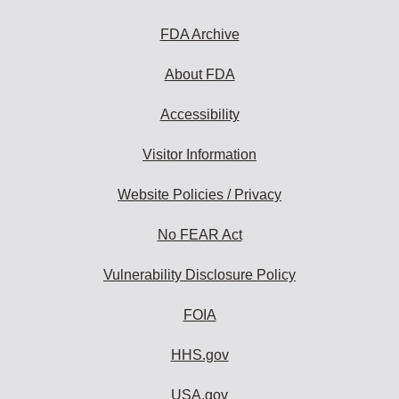
FDA Archive
About FDA
Accessibility
Visitor Information
Website Policies / Privacy
No FEAR Act
Vulnerability Disclosure Policy
FOIA
HHS.gov
USA.gov