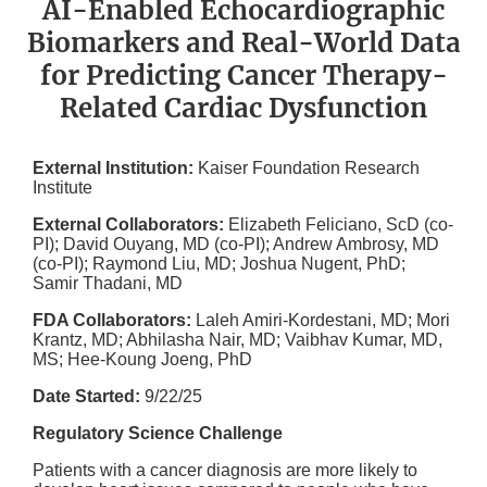
AI-Enabled Echocardiographic
Biomarkers and Real-World Data
for Predicting Cancer Therapy-
Related Cardiac Dysfunction
External Institution:
Kaiser Foundation Research
Institute
External Collaborators:
Elizabeth Feliciano, ScD (co-
PI); David Ouyang, MD (co-PI); Andrew Ambrosy, MD
(co-PI); Raymond Liu, MD; Joshua Nugent, PhD;
Samir Thadani, MD
FDA Collaborators:
Laleh Amiri-Kordestani, MD; Mori
Krantz, MD; Abhilasha Nair, MD; Vaibhav Kumar, MD,
MS; Hee-Koung Joeng, PhD
Date Started:
9/22/25
Regulatory Science Challenge
Patients with a cancer diagnosis are more likely to