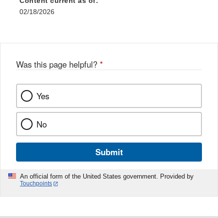
Content current as of:
02/18/2026
Was this page helpful?
*
Yes
No
Submit
An official form of the United States government. Provided by
Touchpoints