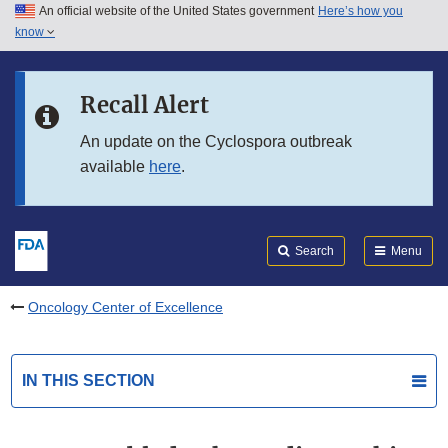
An official website of the United States government
Here’s how you
Skip to main content
know
Search
Submit
FDA
Skip to FDA Search
Recall Alert
Skip to in this section menu
An update on the Cyclospora outbreak
available
here
.
Skip to footer links
Search
Menu
Oncology Center of Excellence
IN THIS SECTION