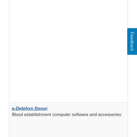
Feedback
e-Delphyn Donor
Blood establishment computer software and accessories