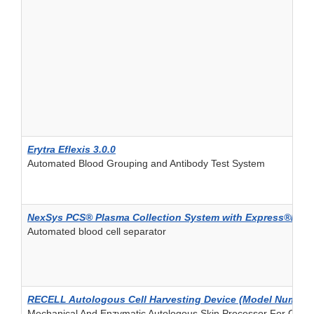
Erytra Eflexis 3.0.0
Automated Blood Grouping and Antibody Test System
NexSys PCS® Plasma Collection System with Express®Plus
Automated blood cell separator
RECELL Autologous Cell Harvesting Device (Model Number
Mechanical And Enzymatic Autologous Skin Processor For Cell Sus