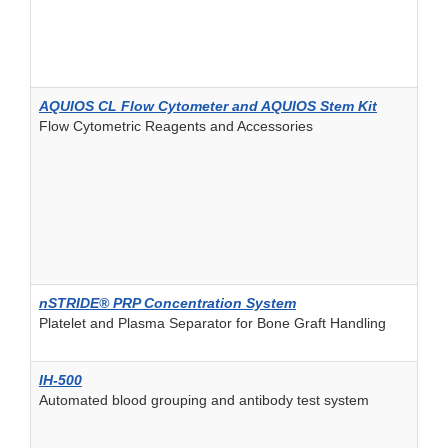
AQUIOS CL Flow Cytometer and AQUIOS Stem Kit
Flow Cytometric Reagents and Accessories
nSTRIDE® PRP Concentration System
Platelet and Plasma Separator for Bone Graft Handling
IH-500
Automated blood grouping and antibody test system