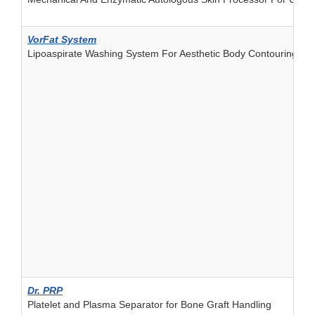
VorFat System
Lipoaspirate Washing System For Aesthetic Body Contouring
Dr. PRP
Platelet and Plasma Separator for Bone Graft Handling