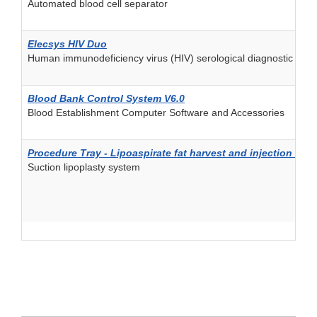
Automated blood cell separator
Elecsys HIV Duo
Human immunodeficiency virus (HIV) serological diagnostic and/
Blood Bank Control System V6.0
Blood Establishment Computer Software and Accessories
Procedure Tray - Lipoaspirate fat harvest and injection kit
Suction lipoplasty system