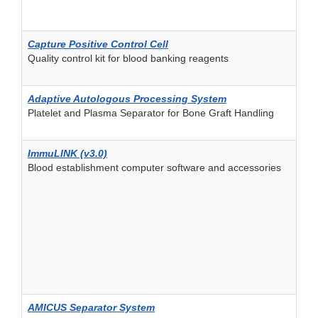
Capture Positive Control Cell
Quality control kit for blood banking reagents
Adaptive Autologous Processing System
Platelet and Plasma Separator for Bone Graft Handling
ImmuLINK (v3.0)
Blood establishment computer software and accessories
AMICUS Separator System