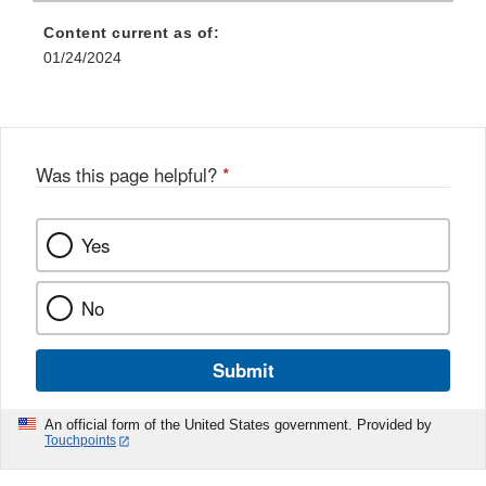
Content current as of:
01/24/2024
Was this page helpful?
*
Yes
No
Submit
An official form of the United States government. Provided by
Touchpoints