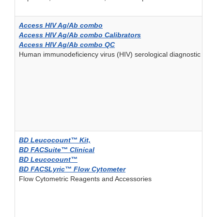
Access HIV Ag/Ab combo
Access HIV Ag/Ab combo Calibrators
Access HIV Ag/Ab combo QC
Human immunodeficiency virus (HIV) serological diagnostic and/
BD Leucocount™ Kit,
BD FACSuite™ Clinical
BD Leucocount™
BD FACSLyric™ Flow Cytometer
Flow Cytometric Reagents and Accessories