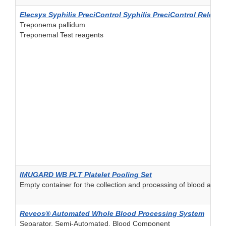
Elecsys Syphilis PreciControl Syphilis PreciControl Release
Treponema pallidum
Treponemal Test reagents
IMUGARD WB PLT Platelet Pooling Set
Empty container for the collection and processing of blood and
Reveos® Automated Whole Blood Processing System
Separator, Semi-Automated, Blood Component