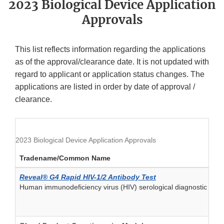
2023 Biological Device Application
Approvals
This list reflects information regarding the applications
as of the approval/clearance date. It is not updated with
regard to applicant or application status changes. The
applications are listed in order by date of approval /
clearance.
2023 Biological Device Application Approvals
Tradename/Common Name
Reveal® G4 Rapid HIV-1/2 Antibody Test
Human immunodeficiency virus (HIV) serological diagnostic and/