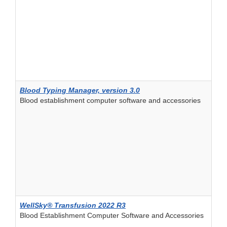
Blood Typing Manager, version 3.0
Blood establishment computer software and accessories
WellSky® Transfusion 2022 R3
Blood Establishment Computer Software and Accessories