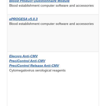
Blood Product Questionnaire Module
Blood establishment computer software and accessories
ePROGESA v5.0.3
Blood establishment computer software and accessories
Elecsys Anti-CMV
PreciControl Anti-CMV
PreciControl Release Anti-CMV
Cytomegalovirus serological reagents