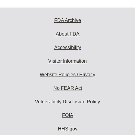
FDA Archive
About FDA
Accessibility
Visitor Information
Website Policies / Privacy
No FEAR Act
Vulnerability Disclosure Policy
FOIA
HHS.gov