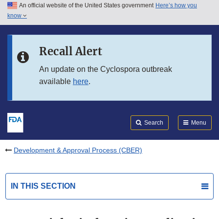
An official website of the United States government
Here’s how you
Skip to main content
know
Search
Submit
FDA
Skip to FDA Search
Recall Alert
Skip to in this section menu
An update on the Cyclospora outbreak
available
here
.
Skip to footer links
Search
Menu
Development & Approval Process (CBER)
IN THIS SECTION