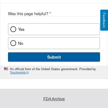
Was this page helpful?
*
Feedback
Yes
No
Submit
An official form of the United States government. Provided by
Touchpoints
FDA Archive