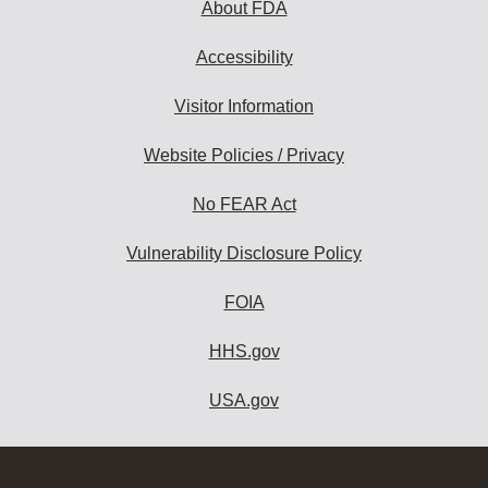
About FDA
Accessibility
Visitor Information
Website Policies / Privacy
No FEAR Act
Vulnerability Disclosure Policy
FOIA
HHS.gov
USA.gov