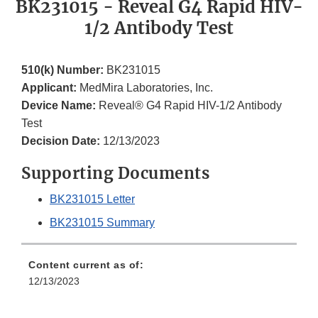
BK231015 - Reveal G4 Rapid HIV-
1/2 Antibody Test
510(k) Number:
BK231015
Applicant:
MedMira Laboratories, Inc.
Device Name:
Reveal® G4 Rapid HIV-1/2 Antibody
Test
Decision Date:
12/13/2023
Supporting Documents
BK231015 Letter
BK231015 Summary
Content current as of:
12/13/2023