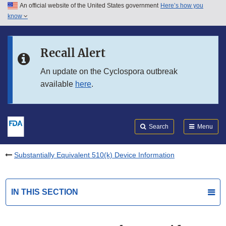
An official website of the United States government
Here’s how you
Skip to main content
know
Search
Submit
FDA
Skip to FDA Search
Recall Alert
Skip to in this section menu
An update on the Cyclospora outbreak
available
here
.
Skip to footer links
Search
Menu
Substantially Equivalent 510(k) Device Information
IN THIS SECTION