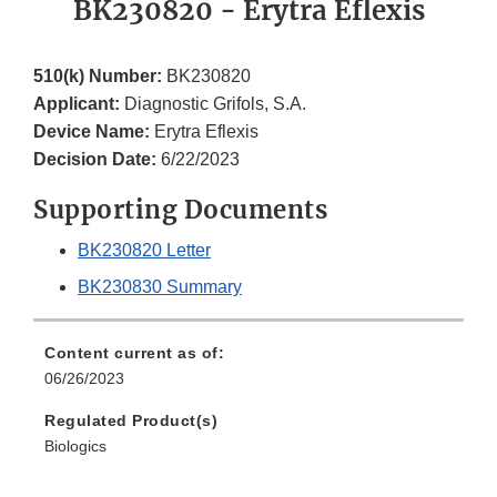
BK230820 - Erytra Eflexis
510(k) Number:
BK230820
Applicant:
Diagnostic Grifols, S.A.
Device Name:
Erytra Eflexis
Decision Date:
6/22/2023
Supporting Documents
BK230820 Letter
BK230830 Summary
Content current as of:
06/26/2023
Regulated Product(s)
Biologics