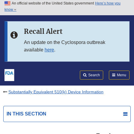
An official website of the United States government
Here’s how you
Skip to main content
know
Search
Submit
FDA
Skip to FDA Search
Recall Alert
Skip to in this section menu
An update on the Cyclospora outbreak
available
here
.
Skip to footer links
Search
Menu
Substantially Equivalent 510(k) Device Information
IN THIS SECTION