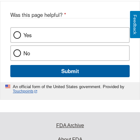
Was this page helpful?
*
Feedback
Yes
No
Submit
An official form of the United States government. Provided by
Touchpoints
FDA Archive
About FDA