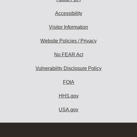
Accessibility
Visitor Information
Website Policies / Privacy
No FEAR Act
Vulnerability Disclosure Policy
FOIA
HHS.gov
USA.gov