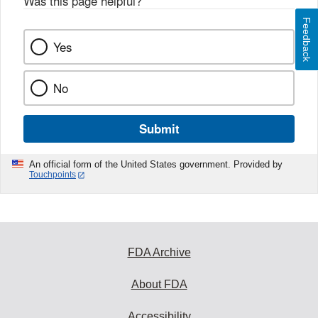
Was this page helpful?
*
Feedback
Yes
No
Submit
An official form of the United States government. Provided by
Touchpoints
FDA Archive
About FDA
Accessibility