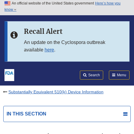
An official website of the United States government
Here’s how you
Skip to main content
know
Search
Submit
FDA
Skip to FDA Search
Recall Alert
Skip to in this section menu
An update on the Cyclospora outbreak
available
here
.
Skip to footer links
Search
Menu
Substantially Equivalent 510(k) Device Information
IN THIS SECTION