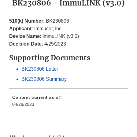
BK230806 - ImmuLINK (v3.0)
510(k) Number:
BK230806
Applicant:
Immucor, Inc.
Device Name:
ImmuLINK (v3.0)
Decision Date:
4/25/2023
Supporting Documents
BK230806 Letter
BK230806 Summary
Content current as of:
04/28/2023