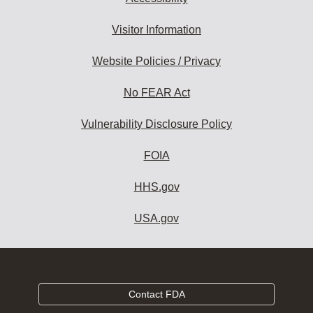
Visitor Information
Website Policies / Privacy
No FEAR Act
Vulnerability Disclosure Policy
FOIA
HHS.gov
USA.gov
Contact FDA