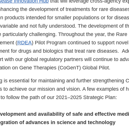
sease Innovation Hub
that will leverage cross-agency exp
nhancing the development of treatments for rare diseases
on products intended for smaller populations or for dise
s variable and not fully understood. The development of t
 particularly challenging. Throughout the year, the Rare
ement (
RDEA
) Pilot Program continued to support novel
ent for drugs and biologics that treat rare diseases. Addi
ort with our global regulatory partners will continue to a
ration on Gene Therapies (CoGenT) Global Pilot.
g is essential for maintaining and further strengthening
s to achieve our mission and vision. A few examples of 
o follow the path of our 2021–2025 Strategic Plan:
evelopment and availability of safe and effective med
egration of advances in science and technology