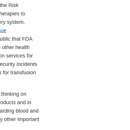
 the Risk
herapies to
ery system.
sue
ublic that FDA
 other health
on services for
ecurity incidents
 for transfusion
 thinking on
roducts and in
arding blood and
y other important