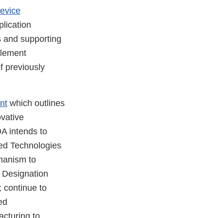
evice
plication
s and supporting
plement
f previously
nt
which outlines
ovative
DA intends to
ced Technologies
hanism to
 Designation
; continue to
ed
acturing to