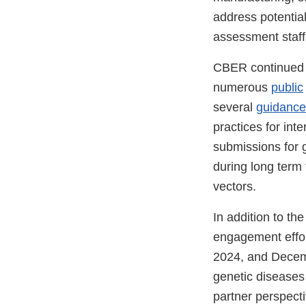
address potentia
assessment staff
CBER continued i
numerous
public
several
guidance
practices for int
submissions for g
during long term 
vectors.
In addition to th
engagement effor
2024, and Decem
genetic diseases
partner perspect