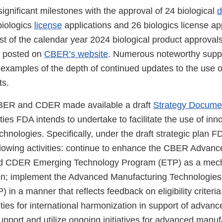
gnificant milestones with the approval of 24 biological
d
biologics
license
applications and 26 biologics license ap
st of the calendar year 2024 biological product approval
s posted on
CBER’s website
. Numerous noteworthy sup
 examples of the depth of continued updates to the use o
ts.
BER and CDER made available a draft
Strategy Docume
ities FDA intends to undertake to facilitate the use of inn
hnologies. Specifically, under the draft strategic plan F
llowing activities: continue to enhance the CBER Advan
d CDER Emerging Technology Program (ETP) as a mec
on; implement the Advanced Manufacturing Technologies
n a manner that reflects feedback on eligibility criteria
ities for international harmonization in support of advanc
pport and utilize ongoing initiatives for advanced manuf