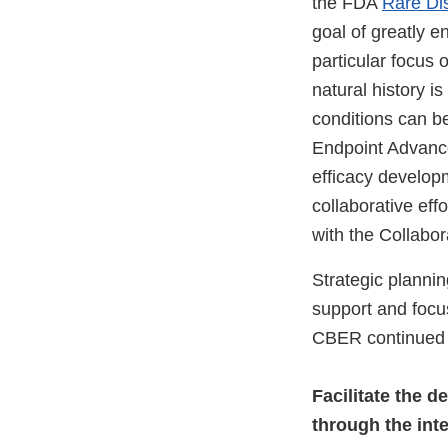
the FDA
Rare Di
goal of greatly e
particular focus 
natural history i
conditions can be
Endpoint Advanc
efficacy developm
collaborative eff
with the Collabo
Strategic plannin
support and focu
CBER continued t
Facilitate the d
through the int