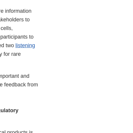
e information
akeholders to
cells,
participants to
ted two
listening
 for rare
mportant and
he feedback from
ulatory
cal products is