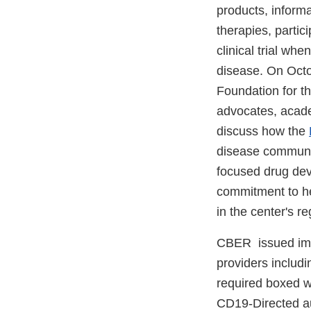
products, inform
therapies, partic
clinical trial wh
disease. On Octo
Foundation for t
advocates, acade
discuss how the
disease community
focused drug dev
commitment to he
in the center's r
CBER issued im
providers includi
required boxed w
CD19-Directed au