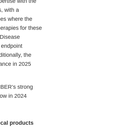
ertise with the
, with a
ases where the
herapies for these
 Disease
 endpoint
tionally, the
dvance in 2025
 CBER’s strong
how in 2024
ical products