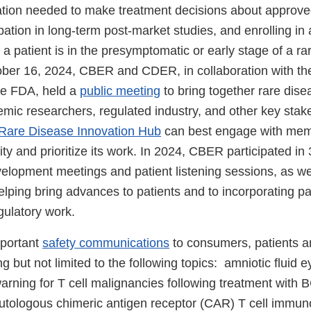
ation needed to make treatment decisions about approv
ipation in long-term post-market studies, and enrolling in
en a patient is in the presymptomatic or early stage of a ra
ber 16, 2024, CBER and CDER, in collaboration with t
he FDA, held a
public meeting
to bring together rare dise
mic researchers, regulated industry, and other key stak
Rare Disease Innovation Hub
can best engage with memb
 and prioritize its work. In 2024, CBER participated in 
elopment meetings and patient listening sessions, as w
lping bring advances to patients and to incorporating pa
egulatory work.
portant
safety communications
to consumers, patients a
ng but not limited to the following topics: amniotic fluid 
arning for T cell malignancies following treatment with
tologous chimeric antigen receptor (CAR) T cell immun