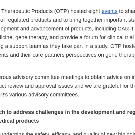
 Therapeutic Products (OTP) hosted eight
events
to shar
of regulated products and to bring together important st
lopment and advancement of products, including CAR-T 
cine, gene therapy, and provide a forum for clinical trial 
ing a support team as they take part in a study. OTP hos
ents and their care partners perspectives on gene therapy
ous advisory committee meetings to obtain advice on i
uct review and approval issues and we are grateful for t
's various advisory committees.
h to address challenges in the development and reg
edical products
underpins the safety, efficacy, and quality of new biologi