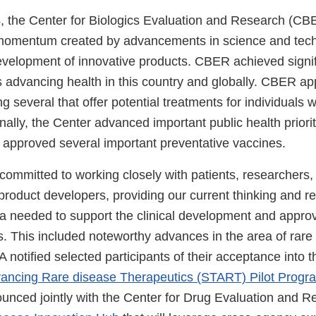
 the Center for Biologics Evaluation and Research (CBE
 momentum created by advancements in science and tec
evelopment of innovative products. CBER achieved signif
advancing health in this country and globally. CBER ap
g several that offer potential treatments for individuals w
nally, the Center advanced important public health priori
d approved several important preventative vaccines.
mmitted to working closely with patients, researchers,
product developers, providing our current thinking and
ta needed to support the clinical development and approv
ts. This included noteworthy advances in the area of rar
 notified selected participants of their acceptance into 
Advancing Rare disease Therapeutics (START) Pilot Progr
unced jointly with the Center for Drug Evaluation and 