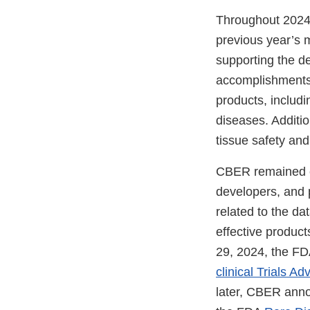
Throughout 2024,
previous year’s
supporting the d
accomplishments 
products, includin
diseases. Additio
tissue safety an
CBER remained co
developers, and 
related to the da
effective produc
29, 2024, the FDA
clinical Trials 
later, CBER anno