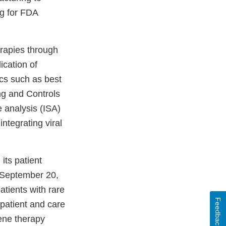
ng for FDA
erapies through
ication of
cs such as best
ng and Controls
e analysis (ISA)
integrating viral
its patient
 September 20,
atients with rare
Feedback
patient and care
ene therapy