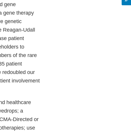
ed gene
 a gene therapy
re genetic
he Reagan-Udall
ase patient
eholders to
ers of the rare
35 patient
e redoubled our
tient involvement
nd healthcare
eyedrops; a
 BCMA-Directed or
otherapies; use