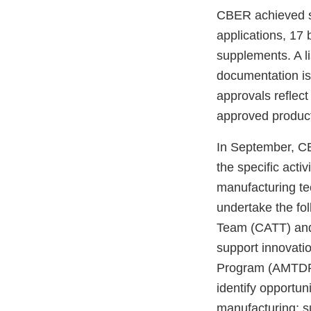
CBER achieved si
applications, 17 
supplements. A li
documentation i
approvals reflect
approved produc
In September, C
the specific activ
manufacturing tec
undertake the fo
Team (CATT) an
support innovati
Program (AMTDP) i
identify opportun
manufacturing; su