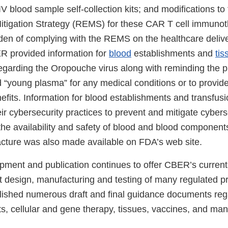
 blood sample self-collection kits; and modifications to
itigation Strategy (REMS) for these CAR T cell immunot
den of complying with the REMS on the healthcare deliv
ER provided information for
blood
establishments and
tis
egarding the Oropouche virus along with reminding the p
 “young plasma” for any medical conditions or to provide
fits. Information for blood establishments and transfusi
ir cybersecurity practices to prevent and mitigate cybers
 the availability and safety of blood and blood components
acture was also made available on FDA’s web site.
ment and publication continues to offer CBER’s current
t design, manufacturing and testing of many regulated p
ished numerous draft and final guidance documents reg
, cellular and gene therapy, tissues, vaccines, and man
.