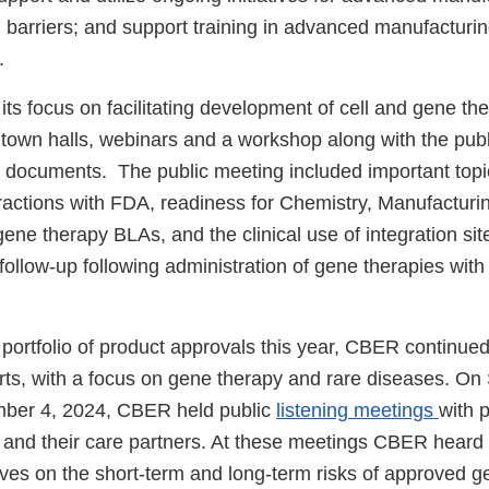
l barriers; and support training in advanced manufacturi
.
ts focus on facilitating development of cell and gene th
town halls, webinars and a workshop along with the publ
documents. The public meeting included important topi
eractions with FDA, readiness for Chemistry, Manufacturi
ene therapy BLAs, and the clinical use of integration sit
follow-up following administration of gene therapies with 
e portfolio of product approvals this year, CBER continued 
ts, with a focus on gene therapy and rare diseases. On
ber 4, 2024, CBER held public
listening meetings
with p
 and their care partners. At these meetings CBER heard 
ives on the short-term and long-term risks of approved g