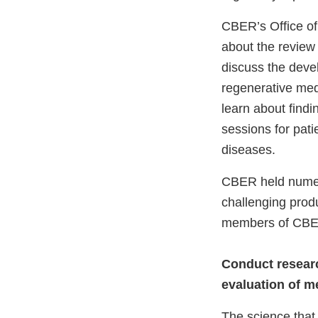
CBER’s Office of
about the review 
discuss the deve
regenerative medi
learn about find
sessions for pati
diseases.
CBER held numer
challenging prod
members of CBER
Conduct researc
evaluation of m
The science that 