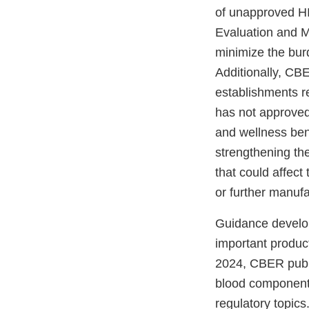
of unapproved HIV
Evaluation and M
minimize the bur
Additionally, CB
establishments r
has not approved
and wellness bene
strengthening the
that could affect
or further manuf
Guidance develop
important produc
2024, CBER publ
blood components
regulatory topics