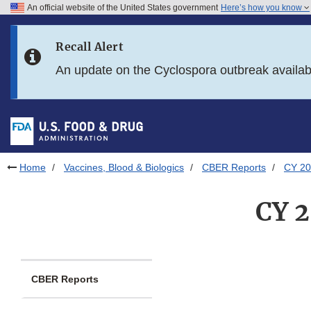
An official website of the United States government
Here’s how you know
Skip to main content
Recall Alert
Skip to FDA Search
An update on the Cyclospora outbreak availa
Skip to in this section menu
Skip to footer links
Home
Vaccines, Blood & Biologics
CBER Reports
CY 20
CY 2
CBER Reports