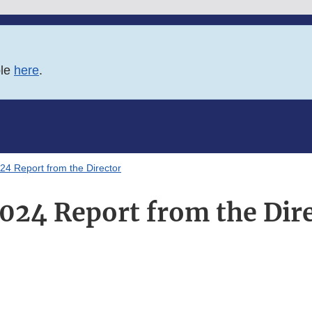
ble
here
.
24 Report from the Director
024 Report from the Dir