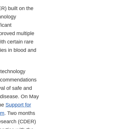
R) built on the
hnology
icant
proved multiple
ith certain rare
ties in blood and
 technology
 recommendations
al of safe and
e disease. On May
the
Support for
am
. Two months
Research (CDER)