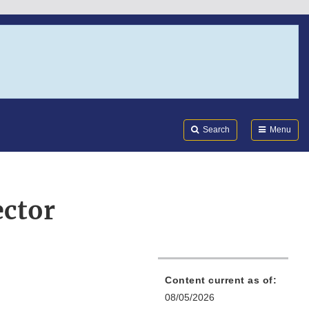
Search
Submi
FDA
Search
Menu
ector
Content current as of:
08/05/2026