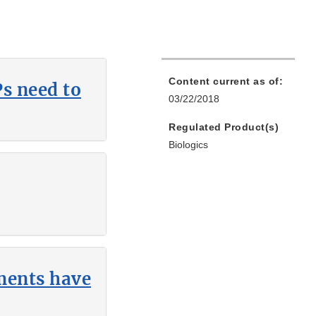
Content current as of:
s need to
03/22/2018
Regulated Product(s)
Biologics
hments have