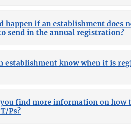
 happen if an establishment does no
to send in the annual registration?
n establishment know when it is reg
you find more information on how t
CT/Ps?