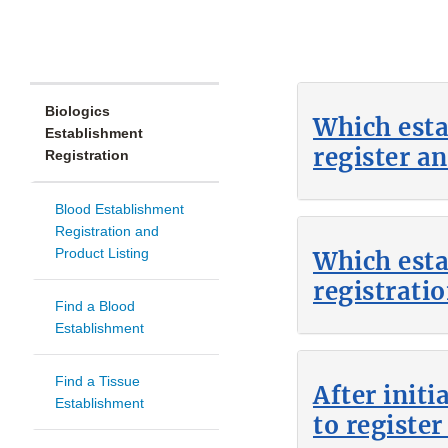
Biologics
Which esta
Establishment
register an
Registration
Blood Establishment
Registration and
Product Listing
Which est
registratio
Find a Blood
Establishment
Find a Tissue
After init
Establishment
to register