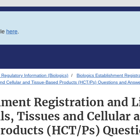
ble
here
.
Regulatory Information (Biologics)
Biologics Establishment Registr
 and Cellular and Tissue-Based Products (HCT/Ps) Questions and Answ
hment Registration and Li
s, Tissues and Cellular 
roducts (HCT/Ps) Quest