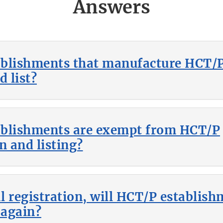
Answers
blishments that manufacture HCT/P
d list?
ablishments are exempt from HCT/P
n and listing?
ial registration, will HCT/P establis
 again?