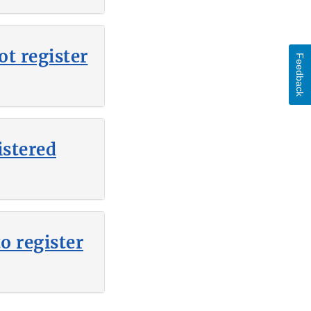
t register
Feedback
istered
o register