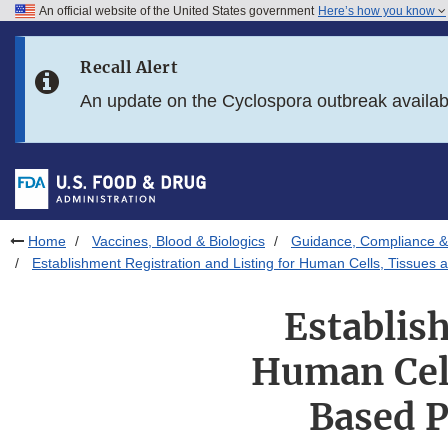
An official website of the United States government
Here’s how you know
Skip to main content
Recall Alert
Skip to FDA Search
An update on the Cyclospora outbreak availa
Skip to in this section menu
Skip to footer links
Home
Vaccines, Blood & Biologics
Guidance, Compliance & 
Establishment Registration and Listing for Human Cells, Tissues
Establis
Human Cell
Based P