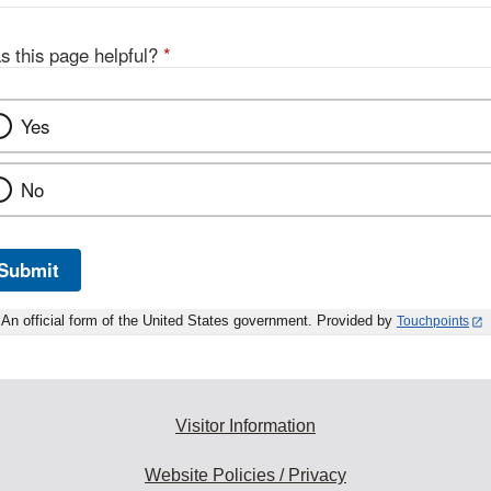
s this page helpful?
*
Yes
No
Submit
An official form of the United States government. Provided by
Touchpoints
Visitor Information
Website Policies / Privacy