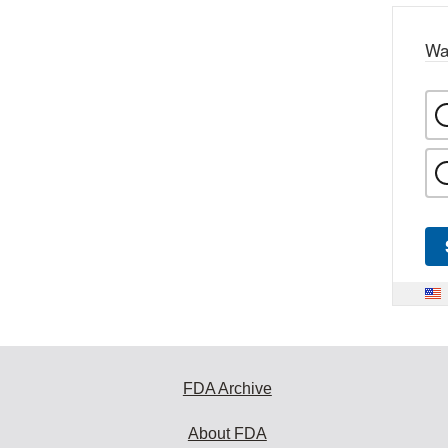
Wa
FDA Archive
About FDA