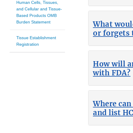
Human Cells, Tissues,
and Cellular and Tissue-
Based Products OMB
Burden Statement
What would
or forgets 
Tissue Establishment
Registration
How will a
with FDA?
Where can 
and list H