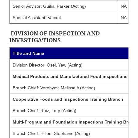
Senior Advisor: Guilin, Parker (Acting)
NA
Special Assistant: Vacant
NA
DIVISION OF INSPECTION AND
INVESTIGATIONS
Title and Name
Division Director: Osei, Yaw (Acting)
Medical Products and Manufactured Food inspections Trai
Branch Chief: Vorobyev, Melissa A (Acting)
Cooperative Foods and Inspections Training Branch
Branch Chief: Ruiz, Lory (Acting)
Multi-Program and Foundation Inspections Training Branc
Branch Chief: Hilton, Stephanie (Acting)