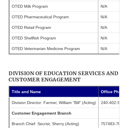
OTED Milk Program
N/A
OTED Pharmaceutical Program
N/A
OTED Retail Program
N/A
OTED Shellfish Program
N/A
OTED Veterinarian Medicine Program
N/A
DIVISION OF EDUCATION SERVICES AND
CUSTOMER ENGAGEMENT
Title and Name
Office Phone
Division Director: Farmer, William "Bill" (Acting)
240-402-9866
Customer Engagement Branch
Branch Chief: Secrist, Sherry (Acting)
757483-7046