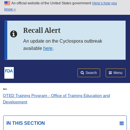
An official website of the United States government
Here’s how you
Skip to main content
know
Search
Submit
FDA
Skip to FDA Search
Recall Alert
Skip to in this section menu
An update on the Cyclospora outbreak
available
here
.
Skip to footer links
Search
Menu
OTED Training Program - Office of Training Education and
Development
IN THIS SECTION