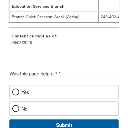
Education Services Branch
Branch Chief:
Jackson, Ardell
(Acting)
240-402-4984
Content current as of:
08/05/2026
Was this page helpful?
*
Yes
No
Submit