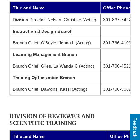
Title and Name
Office Phone
C
Division Director: Nelson, Christine (Acting)
301-837-7422
2
Instructional Design Branch
Branch Chief: O'Boyle, Jenna L (Acting)
301-796-4103
2
Learning Management Branch
Branch Chief: Giles, La Wanda C (Acting)
301-796-4521
3
Training Optimization Branch
Branch Chief: Dawkins, Kassi (Acting)
301-796-9062
DIVISION OF REVIEWER AND
Feedback
SCIENTIFIC TRAINING
Title and Name
Office Phone