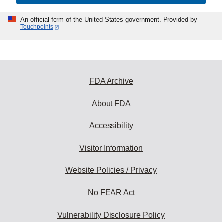
An official form of the United States government. Provided by
Touchpoints
FDA Archive
About FDA
Accessibility
Visitor Information
Website Policies / Privacy
No FEAR Act
Vulnerability Disclosure Policy