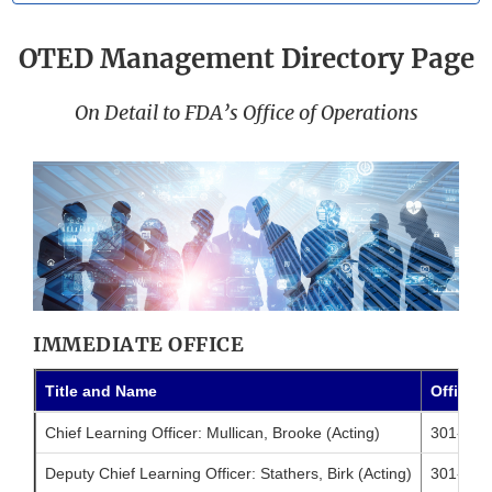
OTED Management Directory Page
On Detail to FDA’s Office of Operations
IMMEDIATE OFFICE
Title and Name
Office 
Chief Learning Officer: Mullican, Brooke (Acting)
301-796
Deputy Chief Learning Officer: Stathers, Birk (Acting)
301-796