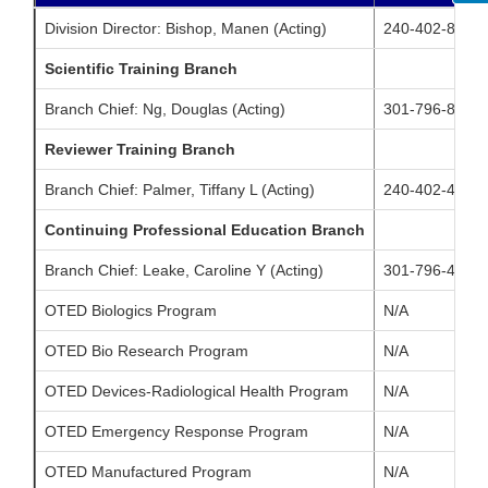
Division Director: Bishop, Manen (Acting)
240-402-8019
Scientific Training Branch
Branch Chief: Ng, Douglas (Acting)
301-796-8134
Reviewer Training Branch
Branch Chief: Palmer, Tiffany L (Acting)
240-402-4784
Continuing Professional Education Branch
Branch Chief: Leake, Caroline Y (Acting)
301-796-4350
OTED Biologics Program
N/A
OTED Bio Research Program
N/A
OTED Devices-Radiological Health Program
N/A
OTED Emergency Response Program
N/A
OTED Manufactured Program
N/A