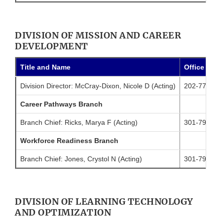
DIVISION OF MISSION AND CAREER
DEVELOPMENT
Title and Name
Office Pho
Division Director: McCray-Dixon, Nicole D (Acting)
202-774-64
Career Pathways Branch
Branch Chief: Ricks, Marya F (Acting)
301-796-45
Workforce Readiness Branch
Branch Chief: Jones, Crystol N (Acting)
301-796-81
DIVISION OF LEARNING TECHNOLOGY
AND OPTIMIZATION