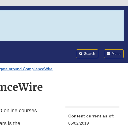
Search
Submi
FDA
Search
Menu
igate around ComplianceWire
anceWire
 online courses.
Content current as of:
ars is the
05/02/2019