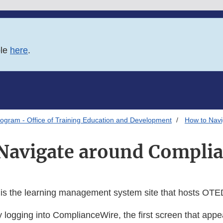
ble
here
.
ogram - Office of Training Education and Development
How to Nav
Navigate around Compli
s the learning management system site that hosts OTED
y logging into ComplianceWire, the first screen that appe