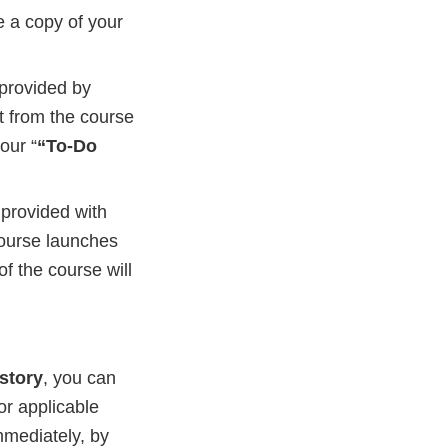
e a copy of your
 provided by
it from the course
our “
“To-Do
e provided with
course launches
of the course will
story
, you can
or applicable
mmediately, by