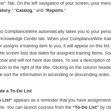
r” Tab. On the left navigation of your screen, your men
story
,” “
Catalog
,” and "
Reports
."
to ComplianceWire automatically takes you to your pers
e Knowledge Center tab. When your ComplianceWire trai
r assigns a training item to you, it will appear on this li
 the screen lists due dates for assigned training items. S
nal and will not have due dates. To see a description of
 icon to the right of the title. Clicking on the column heade
re-sort the information in ascending or descending order
te a To-Do List
 List"
appears as a reminder that you have assignments
te. You can launch courses from the
“To-Do List"
by cli