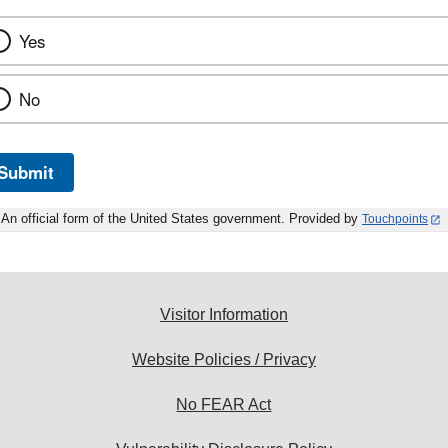
Yes
No
Submit
An official form of the United States government. Provided by
Touchpoints
Visitor Information
Website Policies / Privacy
No FEAR Act