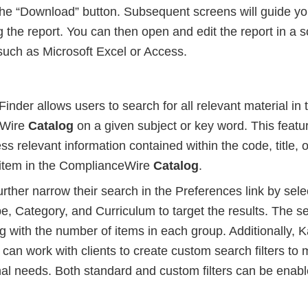
 the “Download” button. Subsequent screens will guide y
the report. You can then open and edit the report in a s
such as Microsoft Excel or Access.
nder allows users to search for all relevant material in 
eWire
Catalog
on a given subject or key word. This featu
ss relevant information contained within the code, title, o
g item in the ComplianceWire
Catalog
.
rther narrow their search in the Preferences link by select
e, Category, and Curriculum to target the results. The se
g with the number of items in each group. Additionally, 
an work with clients to create custom search filters to 
nal needs. Both standard and custom filters can be enab