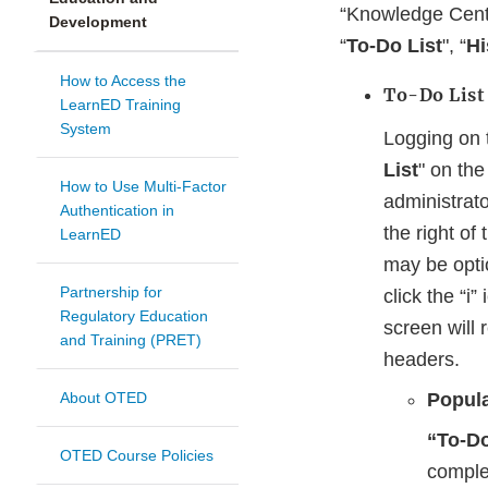
“Knowledge Cente
Development
“
To-Do List
", “
Hi
How to Access the
To-Do List
LearnED Training
System
Logging on 
List
" on th
How to Use Multi-Factor
administrato
Authentication in
the right of
LearnED
may be optio
Partnership for
click the “i”
Regulatory Education
screen will 
and Training (PRET)
headers.
About OTED
Popula
“To-Do
OTED Course Policies
comple