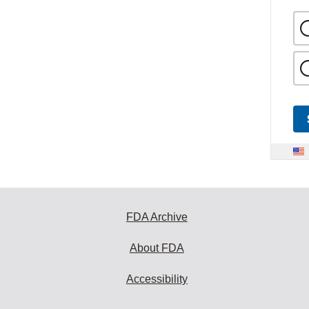
FDA Archive
About FDA
Accessibility