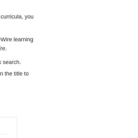
curricula, you
Wire learning
re
.
 search.
the title to