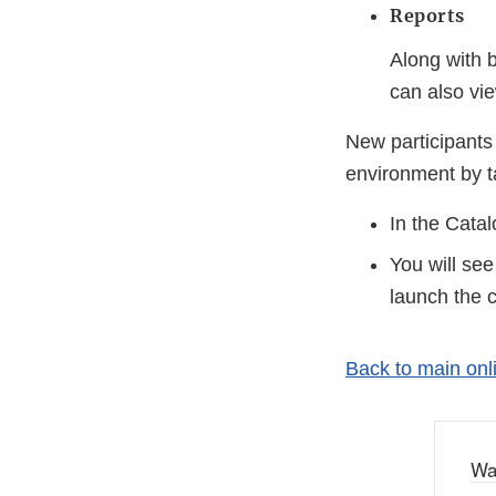
Reports
Along with b
can also vi
New participants
environment by t
In the Cata
You will see
launch the 
Back to main on
Wa