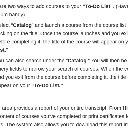
are two ways to add courses to your
“To-Do List"
. (Hav
ulum handy).
lect “
Catalog
” and launch a course from the course list
icking on the title. Once the course launches and you ex
fore completing it, the title of the course will appear on y
st."
ou can also search under the "
Catalog
." You will then b
uery fields to narrow your search of courses. When the 
d you exit from the course before completing it, the title 
ppear on your
“To-Do List."
y
area provides a report of your entire transcript. From
Hi
ontent of courses you’ve completed or print certificates f
ms. The system also allows you to download this report i