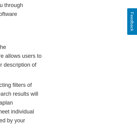
ou through
oftware
Feedback
the
re allows users to
r description of
ing filters of
arch results will
Kaplan
meet individual
led by your