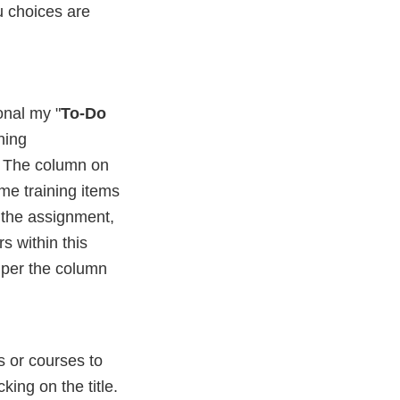
u choices are
onal my "
To-Do
ning
st. The column on
ome training items
 the assignment,
rs within this
, per the column
 or courses to
cking on the title.