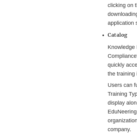
clicking on
downloading 
application 
Catalog
Knowledge Fi
Complianc
quickly acce
the trainin
Users can fu
Training Typ
display alon
EduNeering c
organizatio
company.