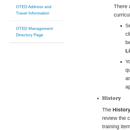
There 
OTED Address and
Travel Information
curric
Se
OTED Management
cl
Directory Page
be
Li
Y
q
an
a
History
The
Histor
review the c
training ite