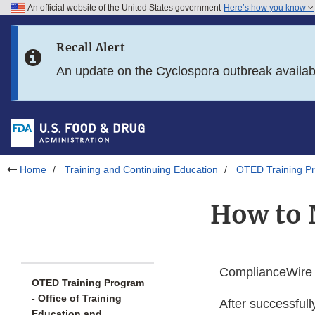
An official website of the United States government
Here’s how you know
Skip to main content
Recall Alert
Skip to FDA Search
An update on the Cyclospora outbreak availa
Skip to in this section menu
Skip to footer links
Home
Training and Continuing Education
OTED Training Pr
How to 
ComplianceWire i
OTED Training Program
- Office of Training
After successfull
Education and