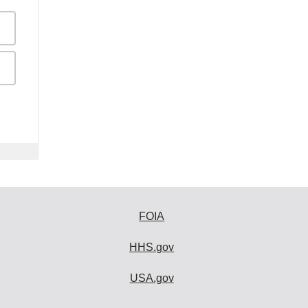
FOIA
HHS.gov
USA.gov