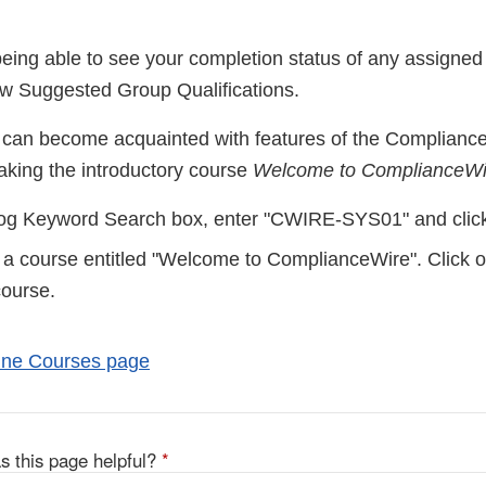
eing able to see your completion status of any assigned 
ew Suggested Group Qualifications.
 can become acquainted with features of the Compliance
aking the introductory course
Welcome to ComplianceWi
log Keyword Search box, enter "CWIRE-SYS01" and click
 a course entitled "Welcome to ComplianceWire". Click on 
course.
line Courses page
s this page helpful?
*