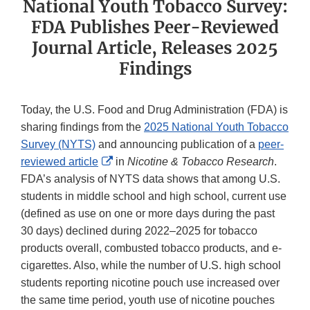
National Youth Tobacco Survey:
FDA Publishes Peer-Reviewed
Journal Article, Releases 2025
Findings
Today, the U.S. Food and Drug Administration (FDA) is
sharing findings from the
2025 National Youth Tobacco
Survey (NYTS)
and announcing publication of a
peer-
External
reviewed article
in
Nicotine & Tobacco Research
.
Link
FDA’s analysis of NYTS data shows that among U.S.
Disclaimer
students in middle school and high school, current use
(defined as use on one or more days during the past
30 days) declined during 2022–2025 for tobacco
products overall, combusted tobacco products, and e-
cigarettes. Also, while the number of U.S. high school
students reporting nicotine pouch use increased over
the same time period, youth use of nicotine pouches