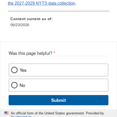
the 2027-2029 NYTS data collection
.
Content current as of:
06/23/2026
Was this page helpful?
*
Yes
No
Submit
An official form of the United States government. Provided by