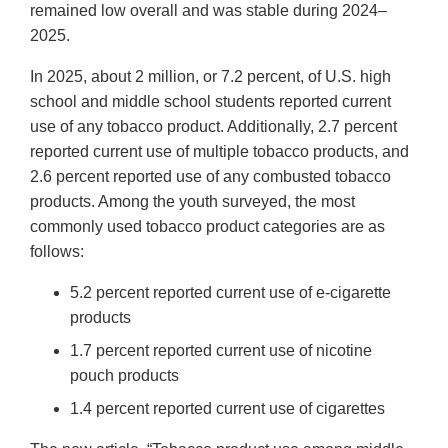
remained low overall and was stable during 2024–
2025.
In 2025, about 2 million, or 7.2 percent, of U.S. high
school and middle school students reported current
use of any tobacco product. Additionally, 2.7 percent
reported current use of multiple tobacco products, and
2.6 percent reported use of any combusted tobacco
products. Among the youth surveyed, the most
commonly used tobacco product categories are as
follows:
5.2 percent reported current use of e-cigarette
products
1.7 percent reported current use of nicotine
pouch products
1.4 percent reported current use of cigarettes