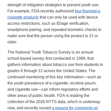
strength of mitigation strategies to prevent youth use.
For example, FDA recently authorized
four flavored e-
cigarette products
that can only be used with device
access restrictions, such as ID/age verification,
smartphone pairing, and repeated biometric checks to
make sure that the person using the product is 21 or
older.
The National Youth Tobacco Survey is an annual
school-based survey, first conducted in 1999, that
gathers information about tobacco use from students in
grades 6 through 12 across the United States. The
continued monitoring of this key information—such as
the youth prevalence of e-cigarette, nicotine pouch,
and cigarette use—can inform regulatory efforts and
other areas of public health. FDA is leading the
collection of the 2026 NYTS data, which is underway
now, and recently issued
a request for comments on