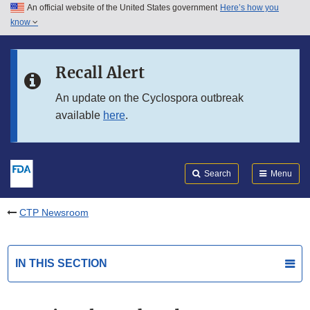
An official website of the United States government
Here’s how you
Skip to main content
know
Search
Submit
FDA
Skip to FDA Search
Recall Alert
Skip to in this section menu
An update on the Cyclospora outbreak
available
here
.
Skip to footer links
Search
Menu
CTP Newsroom
IN THIS SECTION