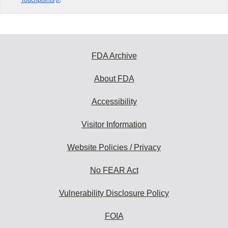
Touchpoints
FDA Archive
About FDA
Accessibility
Visitor Information
Website Policies / Privacy
No FEAR Act
Vulnerability Disclosure Policy
FOIA