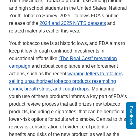
The new article, “Tobacco product use among middle
and high school students in the United States: National
Youth Tobacco Survey, 2025,” follows FDA’s public
release of the
2024 and 2025 NYTS datasets
and
related materials earlier this year.
Youth tobacco use is at historic lows, and FDA aims to
keep it low through continued investments in
educational efforts like
“The Real Cost” prevention
campaign
and robust compliance and enforcement
actions, such as the recent
warning letters to retailers
selling unauthorized tobacco products resembling
candy, breath strips, and cough drops
. Monitoring
youth use of these products informs a key part of FDA’s
product review process that authorizes new tobacco
Feedback
products, including e-cigarettes, that can be beneficial,
lower-risk options for adults who smoke. Central to this
review is consideration of evidence of potential
benefits and risks of the new product, as well as the