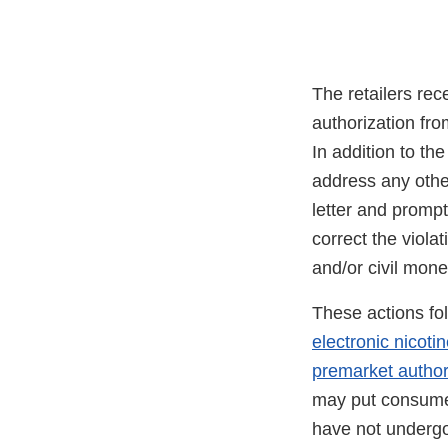
The retailers rec
authorization fro
In addition to the
address any other
letter and prompt
correct the viola
and/or civil mon
These actions fo
electronic nicot
premarket author
may put consumer
have not underg