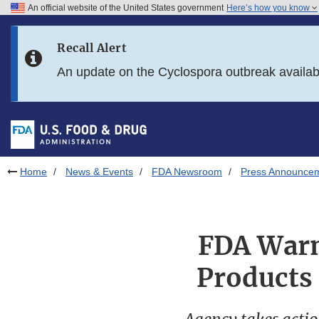
An official website of the United States government
Here’s how you know
Skip to main content
Recall Alert
Skip to FDA Search
An update on the Cyclospora outbreak availa
Skip to in this section menu
Skip to footer links
Home
News & Events
FDA Newsroom
Press Announce
FDA Warns
Products