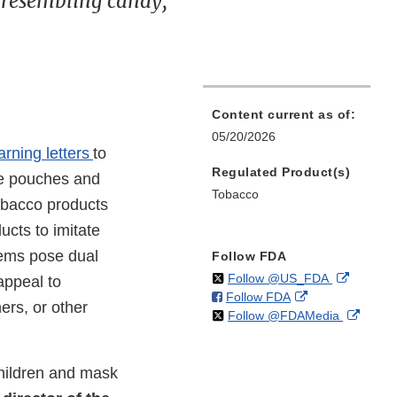
 resembling candy,
Content current as of:
05/20/2026
arning letters
to
Regulated Product(s)
ine pouches and
Tobacco
tobacco products
ucts to imitate
tems pose dual
Follow FDA
on
External
Follow @US_FDA
appeal to
on
External
Follow FDA
X
Link
ers, or other
on
Extern
Follow @FDAMedia
Facebook
Link
Disclaim
X
Link
Disclaimer
Discla
children and mask