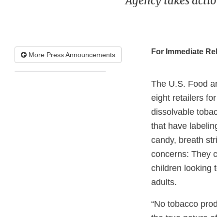
Agency takes acti
For Immediate Re
More Press Announcements
The U.S. Food an
eight retailers f
dissolvable toba
that have labelin
candy, breath str
concerns: They c
children looking 
adults.
“No tobacco produ