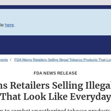
ble
here
.
ments
FDA Warns Retailers Selling Illegal Tobacco Products That L
FDA NEWS RELEASE
 Retailers Selling Illeg
 That Look Like Everyday