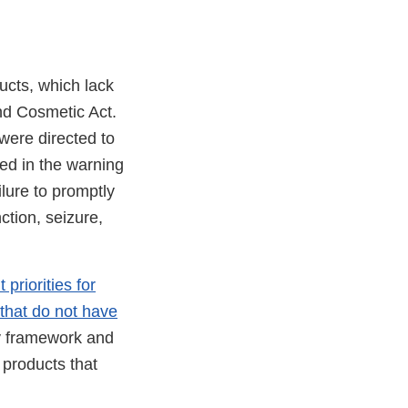
ucts, which lack
nd Cosmetic Act.
 were directed to
ted in the warning
lure to promptly
ction, seizure,
priorities for
that do not have
y framework and
 products that