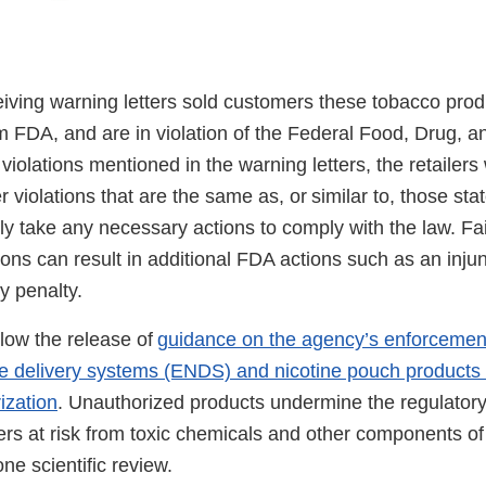
eiving warning letters sold customers these tobacco prod
m FDA, and are in violation of the Federal Food, Drug, a
 violations mentioned in the warning letters, the retailers
 violations that are the same as, or similar to, those sta
ly take any necessary actions to comply with the law. Fai
tions can result in additional FDA actions such as an injun
ey penalty.
llow the release of
guidance on the agency’s enforcement 
ine delivery systems (ENDS) and nicotine pouch products 
ization
. Unauthorized products undermine the regulator
s at risk from toxic chemicals and other components of
one scientific review.