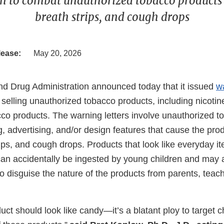
on to combat unauthorized tobacco products
breath strips, and cough drops
lease:
May 20, 2026
d Drug Administration announced today that it issued
w
or selling unauthorized tobacco products, including nicot
cco products. The warning letters involve unauthorized 
g, advertising, and/or design features that cause the prod
ips, and cough drops. Products that look like everyday i
an accidentally be ingested by young children and may 
to disguise the nature of the products from parents, teach
ct should look like candy—it’s a blatant ploy to target 