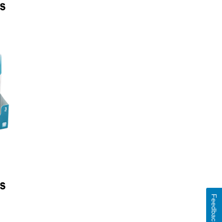
Feedback