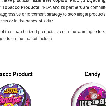
f these products,”
said Bret Koplow, Ph.D., J.D., acting
r Tobacco Products.
“FDA and its partners are committ
ggressive enforcement strategy to stop illegal products 
lves or in the hands of kids.”
f the unauthorized products cited in the warning letter
goods on the market include: