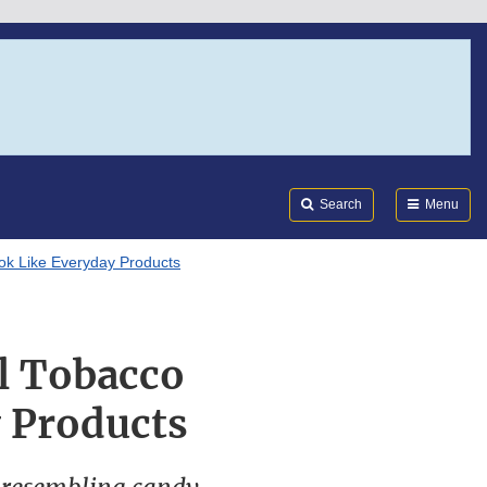
Search
Submi
FDA
Search
Menu
ook Like Everyday Products
al Tobacco
 Products