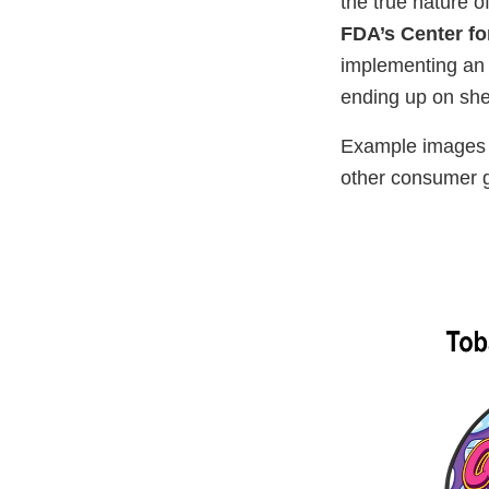
the true nature o
FDA’s Center fo
implementing an a
ending up on she
Example images o
other consumer 