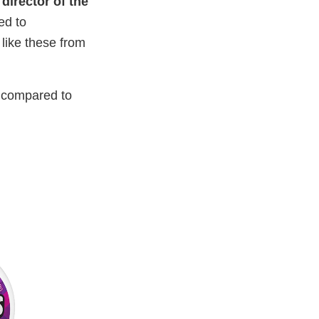
 director of the
ed to
like these from
s compared to