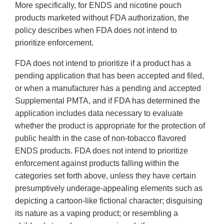
More specifically, for ENDS and nicotine pouch
products marketed without FDA authorization, the
policy describes when FDA does not intend to
prioritize enforcement.
FDA does not intend to prioritize if a product has a
pending application that has been accepted and filed,
or when a manufacturer has a pending and accepted
Supplemental PMTA, and if FDA has determined the
application includes data necessary to evaluate
whether the product is appropriate for the protection of
public health in the case of non-tobacco flavored
ENDS products. FDA does not intend to prioritize
enforcement against products falling within the
categories set forth above, unless they have certain
presumptively underage-appealing elements such as
depicting a cartoon-like fictional character; disguising
its nature as a vaping product; or resembling a