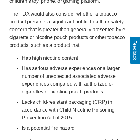
children’s toy, phone, or gaming platform.
The FDA would also consider whether a tobacco
product presents a significant public health or safety
concern that is greater than generally presented by e-
cigarette or nicotine pouch products or other tobacco
Feedback
products, such as a product that:
Has high nicotine content
Has serious adverse experiences or a larger
number of unexpected associated adverse
experiences compared with authorized e-
cigarettes or nicotine pouch products
Lacks child-resistant packaging (CRP) in
accordance with Child Nicotine Poisoning
Prevention Act of 2015
Is a potential fire hazard