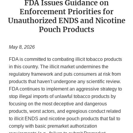
FDA Issues Guidance on
Enforcement Priorities for
Unauthorized ENDS and Nicotine
Pouch Products
May 8, 2026
FDA is committed to combating illicit tobacco products
in this country. The illicit market undermines the
regulatory framework and puts consumers at risk from
products that haven't undergone any scientific review.
FDA continues to implement an aggressive strategy to
stop illegal imports of unlawful tobacco products by
focusing on the most deceptive and dangerous
products, worst actors, and egregious conduct related
to illicit ENDS and nicotine pouch products that fail to
comply with basic premarket authorization