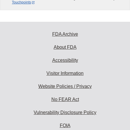
Touchpoints
FDA Archive
About FDA
Accessibility
Visitor Information
Website Policies / Privacy
No FEAR Act
Vulnerability Disclosure Policy
FOIA