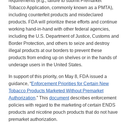
requirements (e.g., failure to submit Premarket
Tobacco Application, commonly known as a PMTA),
including counterfeit products and misdeclared
products. FDA will prioritize these efforts and continue
working hand-in-hand with other federal agencies,
including the U.S. Department of Justice, Customs and
Border Protection, and others to seize and destroy
illegal products at our borders to prevent these
products from ending up on shelves or in the hands of
underage users in the United States.
In support of this priority, on May 8, FDA issued a
guidance, “
Enforcement Priorities for Certain New
Tobacco Products Marketed Without Premarket
Authorization
.” This
document
describes enforcement
policies with regard to the marketing of certain ENDS
products and nicotine pouch products that do not have
premarket authorization.