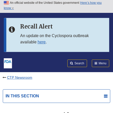
An official website of the United States government
Here’s how you
Skip to main content
know
Search
Submit
FDA
Skip to FDA Search
Recall Alert
Skip to in this section menu
An update on the Cyclospora outbreak
available
here
.
Skip to footer links
Search
Menu
CTP Newsroom
IN THIS SECTION