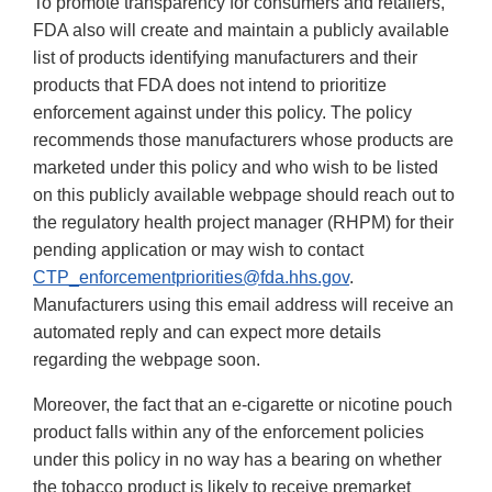
To promote transparency for consumers and retailers,
FDA also will create and maintain a publicly available
list of products identifying manufacturers and their
products that FDA does not intend to prioritize
enforcement against under this policy. The policy
recommends those manufacturers whose products are
marketed under this policy and who wish to be listed
on this publicly available webpage should reach out to
the regulatory health project manager (RHPM) for their
pending application or may wish to contact
CTP_enforcementpriorities@fda.hhs.gov
.
Manufacturers using this email address will receive an
automated reply and can expect more details
regarding the webpage soon.
Moreover, the fact that an e-cigarette or nicotine pouch
product falls within any of the enforcement policies
under this policy in no way has a bearing on whether
the tobacco product is likely to receive premarket