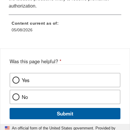
authorization.
Content current as of:
05/08/2026
Was this page helpful?
*
Yes
No
Submit
An official form of the United States government. Provided by