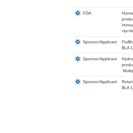
FDA
Human
produ
Immun
<br>M
Sponsor/Applicant
FluBl
BLA 
Sponsor/Applicant
Hydro
produ
Multi
Sponsor/Applicant
Rotar
BLA 