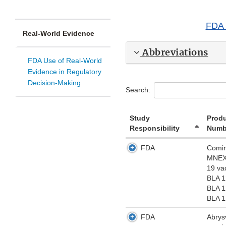
FDA 
Real-World Evidence
Abbreviations
FDA Use of Real-World
Evidence in Regulatory
Decision-Making
Search:
Study
Prod
Responsibility
Numb
FDA
Comir
MNEX
19 va
BLA 
BLA 
BLA 
FDA
Abrys