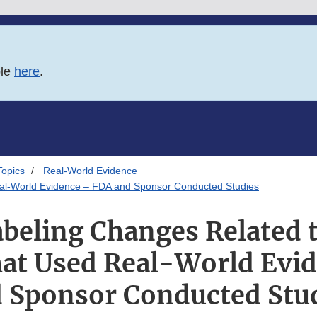
ble
here
.
Topics
Real-World Evidence
eal-World Evidence – FDA and Sponsor Conducted Studies
beling Changes Related t
hat Used Real-World Evi
 Sponsor Conducted Stu