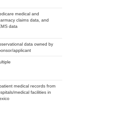
dicare medical and
armacy claims data, and
EMS data
servational data owned by
onsor/applicant
ltiple
patient medical records from
spitals/medical facilities in
xico