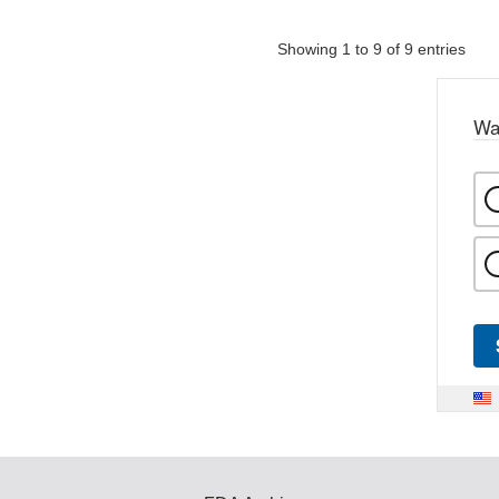
Showing 1 to 9 of 9 entries
Wa