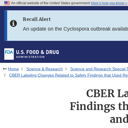
An official website of the United States government
Here’s how you know
Skip to main content
Recall Alert
Skip to FDA Search
An update on the Cyclospora outbreak availa
Skip to in this section menu
Skip to footer links
Home
Science & Research
Science and Research Special 
CBER Labeling Changes Related to Safety Findings that Used R
CBER La
Findings t
and