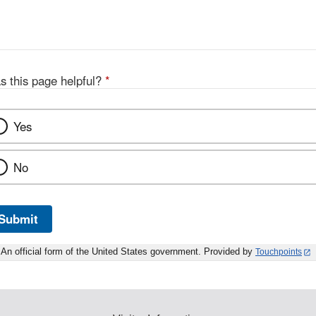
s this page helpful?
*
Yes
No
Submit
An official form of the United States government. Provided by
Touchpoints