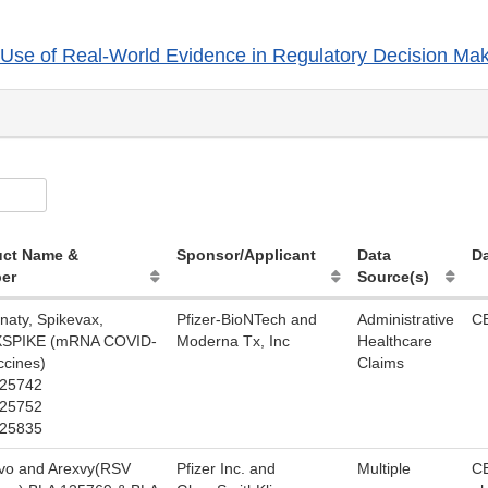
Use of Real-World Evidence in Regulatory Decision Mak
uct Name &
Sponsor/Applicant
Data
Da
er
Source(s)
naty, Spikevax,
Pfizer-BioNTech and
Administrative
C
SPIKE (mRNA COVID-
Moderna Tx, Inc
Healthcare
ccines)
Claims
125742
125752
125835
vo and Arexvy(RSV
Pfizer Inc. and
Multiple
C