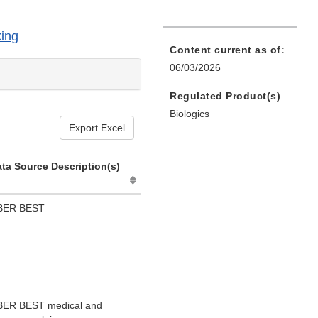
ing
Content current as of:
06/03/2026
Regulated Product(s)
Biologics
Export Excel
ta Source Description(s)
BER BEST
BER BEST medical and