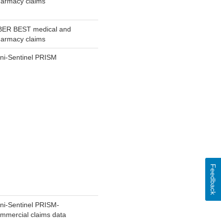
armacy claims
BER BEST medical and
armacy claims
ni-Sentinel PRISM
Feedback
ni-Sentinel PRISM-
mmercial claims data