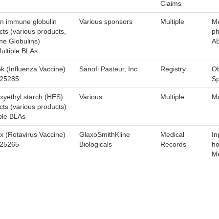
Claims
 immune globulin
Various sponsors
Multiple
Me
cts (various products,
ph
e Globulins)
A
ultiple BLAs
ok (Influenza Vaccine)
Sanofi Pasteur, Inc
Registry
Ob
125285
Sp
xyethyl starch (HES)
Various
Multiple
Mu
cts (various products)
ple BLAs
ix (Rotavirus Vaccine)
GlaxoSmithKline
Medical
In
125265
Biologicals
Records
ho
Me