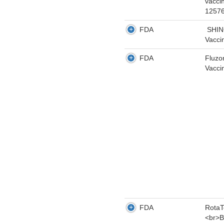
vacci
12576
FDA
SHING
Vacci
FDA
Fluzo
Vacci
FDA
RotaT
<br>B