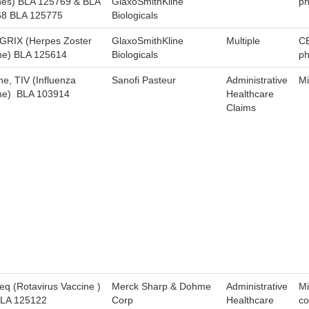
nes) BLA 125769 & BLA
GlaxoSmithKline
ph
8 BLA 125775
Biologicals
RIX (Herpes Zoster
GlaxoSmithKline
Multiple
C
ne) BLA 125614
Biologicals
ph
ne, TIV (Influenza
Sanofi Pasteur
Administrative
Mi
ne) BLA 103914
Healthcare
Claims
eq (Rotavirus Vaccine )
Merck Sharp & Dohme
Administrative
Mi
LA 125122
Corp
Healthcare
co