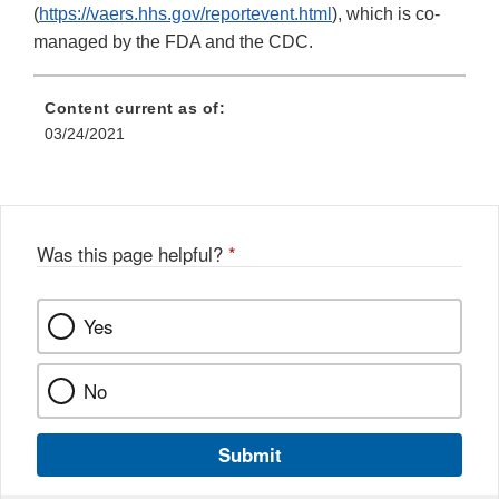
(
https://vaers.hhs.gov/reportevent.html
), which is co-
managed by the FDA and the CDC.
Content current as of:
03/24/2021
Was this page helpful?
*
Yes
No
Submit