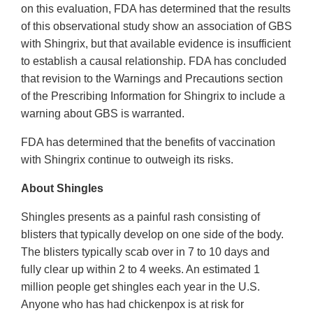
on this evaluation, FDA has determined that the results
of this observational study show an association of GBS
with Shingrix, but that available evidence is insufficient
to establish a causal relationship. FDA has concluded
that revision to the Warnings and Precautions section
of the Prescribing Information for Shingrix to include a
warning about GBS is warranted.
FDA has determined that the benefits of vaccination
with Shingrix continue to outweigh its risks.
About Shingles
Shingles presents as a painful rash consisting of
blisters that typically develop on one side of the body.
The blisters typically scab over in 7 to 10 days and
fully clear up within 2 to 4 weeks. An estimated 1
million people get shingles each year in the U.S.
Anyone who has had chickenpox is at risk for