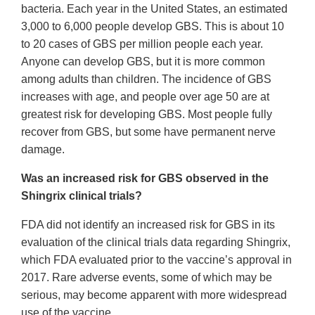
bacteria. Each year in the United States, an estimated
3,000 to 6,000 people develop GBS. This is about 10
to 20 cases of GBS per million people each year.
Anyone can develop GBS, but it is more common
among adults than children. The incidence of GBS
increases with age, and people over age 50 are at
greatest risk for developing GBS. Most people fully
recover from GBS, but some have permanent nerve
damage.
Was an increased risk for GBS observed in the
Shingrix clinical trials?
FDA did not identify an increased risk for GBS in its
evaluation of the clinical trials data regarding Shingrix,
which FDA evaluated prior to the vaccine’s approval in
2017. Rare adverse events, some of which may be
serious, may become apparent with more widespread
use of the vaccine.