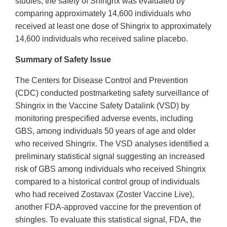
studies, the safety of Shingrix was evaluated by
comparing approximately 14,600 individuals who
received at least one dose of Shingrix to approximately
14,600 individuals who received saline placebo.
Summary of Safety Issue
The Centers for Disease Control and Prevention
(CDC) conducted postmarketing safety surveillance of
Shingrix in the Vaccine Safety Datalink (VSD) by
monitoring prespecified adverse events, including
GBS, among individuals 50 years of age and older
who received Shingrix. The VSD analyses identified a
preliminary statistical signal suggesting an increased
risk of GBS among individuals who received Shingrix
compared to a historical control group of individuals
who had received Zostavax (Zoster Vaccine Live),
another FDA-approved vaccine for the prevention of
shingles. To evaluate this statistical signal, FDA, the