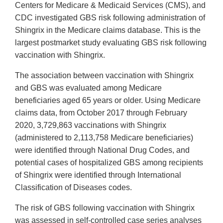
Centers for Medicare & Medicaid Services (CMS), and
CDC investigated GBS risk following administration of
Shingrix in the Medicare claims database. This is the
largest postmarket study evaluating GBS risk following
vaccination with Shingrix.
The association between vaccination with Shingrix
and GBS was evaluated among Medicare
beneficiaries aged 65 years or older. Using Medicare
claims data, from October 2017 through February
2020, 3,729,863 vaccinations with Shingrix
(administered to 2,113,758 Medicare beneficiaries)
were identified through National Drug Codes, and
potential cases of hospitalized GBS among recipients
of Shingrix were identified through International
Classification of Diseases codes.
The risk of GBS following vaccination with Shingrix
was assessed in self-controlled case series analyses