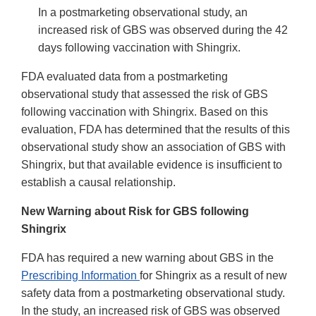
In a postmarketing observational study, an
increased risk of GBS was observed during the 42
days following vaccination with Shingrix.
FDA evaluated data from a postmarketing
observational study that assessed the risk of GBS
following vaccination with Shingrix. Based on this
evaluation, FDA has determined that the results of this
observational study show an association of GBS with
Shingrix, but that available evidence is insufficient to
establish a causal relationship.
New Warning about Risk for GBS following
Shingrix
FDA has required a new warning about GBS in the
Prescribing Information
for Shingrix as a result of new
safety data from a postmarketing observational study.
In the study, an increased risk of GBS was observed