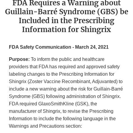
FDA Requires a Warning about
Guillain-Barré Syndrome (GBS) be
Included in the Prescribing
Information for Shingrix
FDA Safety Communication - March 24, 2021
Purpose:
To inform the public and healthcare
providers that FDA has required and approved safety
labeling changes to the Prescribing Information for
Shingrix (Zoster Vaccine Recombinant, Adjuvanted) to
include a new warning about the risk for Guillain-Barré
Syndrome (GBS) following administration of Shingrix.
FDA required GlaxoSmithKline (GSK), the
manufacturer of Shingrix, to revise the Prescribing
Information to include the following language in the
Warnings and Precautions section: