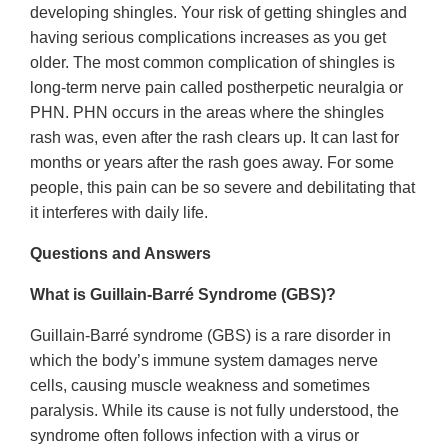
developing shingles. Your risk of getting shingles and
having serious complications increases as you get
older. The most common complication of shingles is
long-term nerve pain called postherpetic neuralgia or
PHN. PHN occurs in the areas where the shingles
rash was, even after the rash clears up. It can last for
months or years after the rash goes away. For some
people, this pain can be so severe and debilitating that
it interferes with daily life.
Questions and Answers
What is Guillain-Barré Syndrome (GBS)?
Guillain-Barré syndrome (GBS) is a rare disorder in
which the body’s immune system damages nerve
cells, causing muscle weakness and sometimes
paralysis. While its cause is not fully understood, the
syndrome often follows infection with a virus or