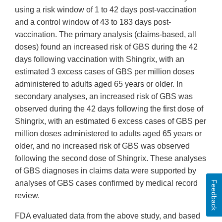
using a risk window of 1 to 42 days post-vaccination
and a control window of 43 to 183 days post-
vaccination. The primary analysis (claims-based, all
doses) found an increased risk of GBS during the 42
days following vaccination with Shingrix, with an
estimated 3 excess cases of GBS per million doses
administered to adults aged 65 years or older. In
secondary analyses, an increased risk of GBS was
observed during the 42 days following the first dose of
Shingrix, with an estimated 6 excess cases of GBS per
million doses administered to adults aged 65 years or
older, and no increased risk of GBS was observed
following the second dose of Shingrix. These analyses
of GBS diagnoses in claims data were supported by
analyses of GBS cases confirmed by medical record
Feedback
review.
FDA evaluated data from the above study, and based