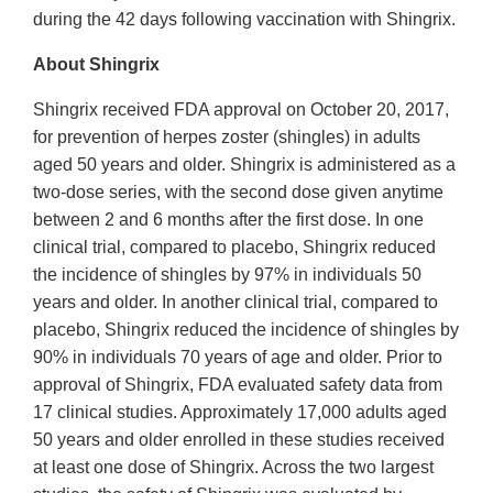
during the 42 days following vaccination with Shingrix.
About Shingrix
Shingrix received FDA approval on October 20, 2017,
for prevention of herpes zoster (shingles) in adults
aged 50 years and older. Shingrix is administered as a
two-dose series, with the second dose given anytime
between 2 and 6 months after the first dose. In one
clinical trial, compared to placebo, Shingrix reduced
the incidence of shingles by 97% in individuals 50
years and older. In another clinical trial, compared to
placebo, Shingrix reduced the incidence of shingles by
90% in individuals 70 years of age and older. Prior to
approval of Shingrix, FDA evaluated safety data from
17 clinical studies. Approximately 17,000 adults aged
50 years and older enrolled in these studies received
at least one dose of Shingrix. Across the two largest