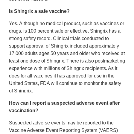
Is Shingrix a safe vaccine?
Yes. Although no medical product, such as vaccines or
drugs, is 100 percent safe or effective, Shingrix has a
strong safety record. Clinical trials conducted to
support approval of Shingrix included approximately
17,000 adults ages 50 years and older who received at
least one dose of Shingrix. There is also postmarketing
experience with millions of Shingrix recipients. As it
does for all vaccines it has approved for use in the
United States, FDA will continue to monitor the safety
of Shingrix.
How can I report a suspected adverse event after
vaccination?
Suspected adverse events may be reported to the
Vaccine Adverse Event Reporting System (VAERS)