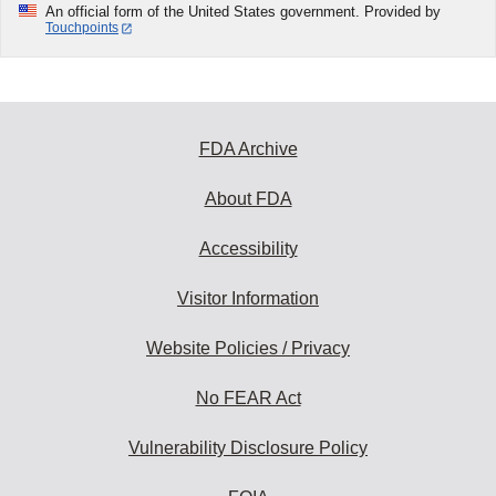
An official form of the United States government. Provided by
Touchpoints
FDA Archive
About FDA
Accessibility
Visitor Information
Website Policies / Privacy
No FEAR Act
Vulnerability Disclosure Policy