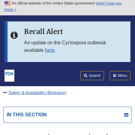
An official website of the United States government
Here’s how you
Skip to main content
know
Search
Submit
FDA
Skip to FDA Search
Recall Alert
Skip to in this section menu
An update on the Cyclospora outbreak
available
here
.
Skip to footer links
Search
Menu
Safety & Availability (Biologics)
IN THIS SECTION