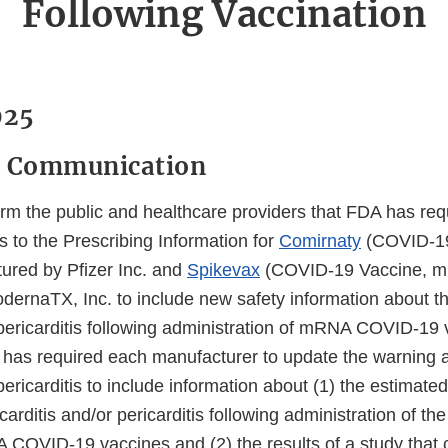
Following Vaccination
025
y Communication
rm the public and healthcare providers that FDA has req
 to the Prescribing Information for
Comirnaty
(COVID-19
red by Pfizer Inc. and
Spikevax
(COVID-19 Vaccine, 
ernaTX, Inc. to include new safety information about the
pericarditis following administration of mRNA COVID-19 
A has required each manufacturer to update the warning a
ericarditis to include information about (1) the estimate
arditis and/or pericarditis following administration of t
COVID-19 vaccines and (2) the results of a study that 