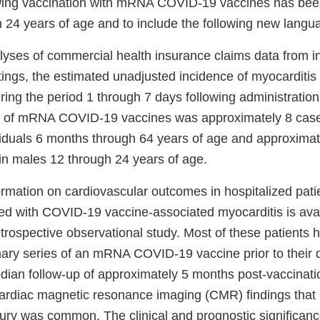
lowing vaccination with mRNA COVID-19 vaccines has bee
 24 years of age and to include the following new langu
yses of commercial health insurance claims data from i
tings, the estimated unadjusted incidence of myocarditis
uring the period 1 through 7 days following administration
 of mRNA COVID-19 vaccines was approximately 8 cases
viduals 6 months through 64 years of age and approximat
 in males 12 through 24 years of age.
ormation on cardiovascular outcomes in hospitalized pat
d with COVID-19 vaccine-associated myocarditis is avai
etrospective observational study. Most of these patients 
ary series of an mRNA COVID-19 vaccine prior to their di
edian follow-up of approximately 5 months post-vaccinati
ardiac magnetic resonance imaging (CMR) findings that 
jury was common. The clinical and prognostic significa