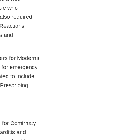
ple who
also required
 Reactions
ts and
vers for Moderna
 for emergency
ted to include
 Prescribing
n for Comirnaty
arditis and