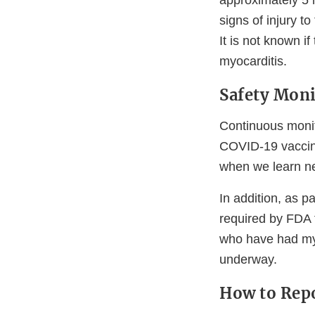
approximately 5 
signs of injury t
It is not known i
myocarditis.
Safety Moni
Continuous monit
COVID-19 vaccine
when we learn ne
In addition, as p
required by FDA t
who have had my
underway.
How to Repo