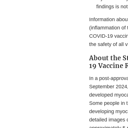
findings is no
Information about
(inflammation of 
COVID-19 vaccine
the safety of all
About the 
19 Vaccine 
In a post-approv
September 2024, 
developed myocar
Some people in t
developing myoca
detailed images o