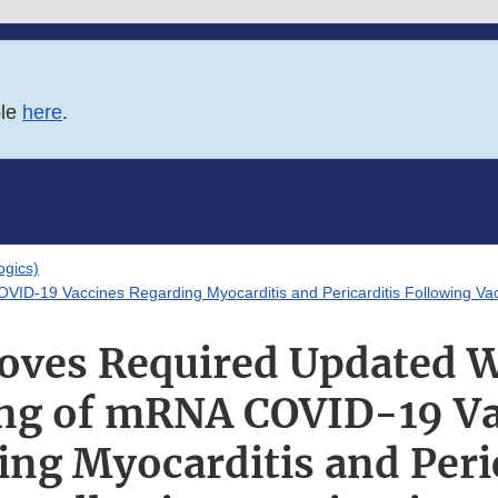
ble
here
.
logics)
ID-19 Vaccines Regarding Myocarditis and Pericarditis Following Vac
oves Required Updated W
ing of mRNA COVID-19 Va
ng Myocarditis and Peri