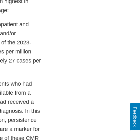
n highest in
age:
npatient and
 and/or
 of the 2023-
 per million
ely 27 cases per
ients who had
lable from a
had received a
Feedback
agnosis. In this
on, persistence
are a marker for
nce of these CMR