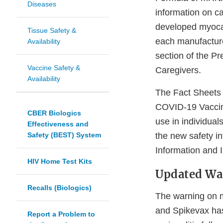
Diseases
information on c
developed myocar
Tissue Safety &
each manufacture
Availability
section of the Pr
Vaccine Safety &
Caregivers.
Availability
The Fact Sheets 
COVID-19 Vaccin
CBER Biologics
use in individua
Effectiveness and
Safety (BEST) System
the new safety i
Information and 
HIV Home Test Kits
Updated War
Recalls (Biologics)
The warning on my
and Spikevax has
Report a Problem to