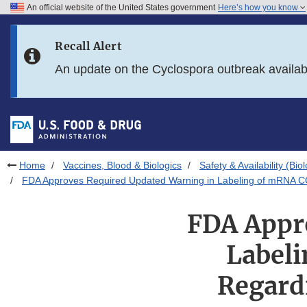
An official website of the United States government
Here’s how you know
Skip to main content
Recall Alert
Skip to FDA Search
An update on the Cyclospora outbreak availa
Skip to in this section menu
Skip to footer links
Home
Vaccines, Blood & Biologics
Safety & Availability (Bio
FDA Approves Required Updated Warning in Labeling of mRNA COV
FDA Appr
Label
Regardi