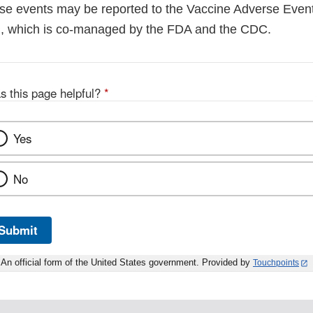
e events may be reported to the Vaccine Adverse Even
), which is co-managed by the FDA and the CDC.
s this page helpful?
*
Yes
No
Submit
An official form of the United States government. Provided by
Touchpoints