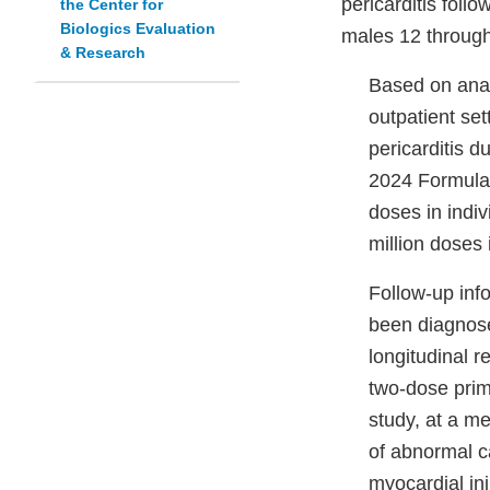
pericarditis fol
the Center for
Biologics Evaluation
males 12 through
& Research
Based on anal
outpatient set
pericarditis d
2024 Formula
doses in indi
million doses
Follow-up inf
been diagnose
longitudinal r
two-dose prim
study, at a m
of abnormal c
myocardial in