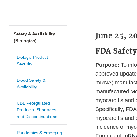
June 25, 2
Safety & Availability
(Biologics)
FDA Safet
Biologic Product
Security
Purpose:
To info
approved updates
Blood Safety &
mRNA) manufactu
Availability
manufactured Mod
myocarditis and 
CBER-Regulated
Specifically, FD
Products: Shortages
and Discontinuations
myocarditis and p
incidence of myoc
Pandemics & Emerging
Formula of mRNA 