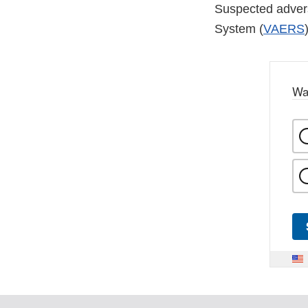
Suspected advers
System (
VAERS
Wa