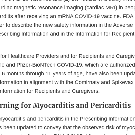
ardiac magnetic resonance imaging (cardiac MRI) in peo
ditis after receiving an mRNA COVID-19 vaccine. FDA 
r to describe the new safety information in the Adverse
escribing Information and in the Information for Recipien
for Healthcare Providers and for Recipients and Caregi
e and Pfizer-BioNTech COVID-19, which are authorized
ls 6 months through 11 years of age, have also been upda
nformation in alignment with the Comirnaty and Spikevax
Information for Recipients and Caregivers.
ning for Myocarditis and Pericarditis
ocarditis and pericarditis in the Prescribing Informatio
 been updated to convey that the observed risk of myoc