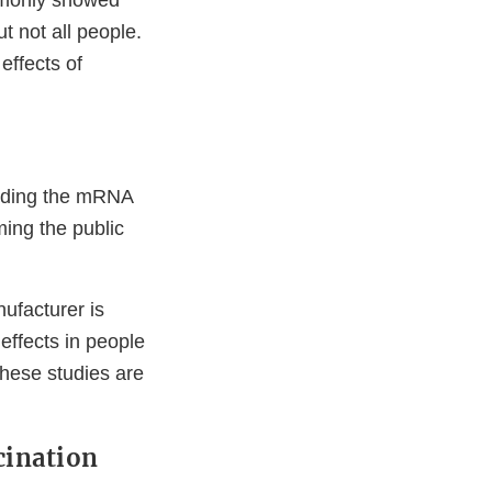
ommonly showed
t not all people.
effects of
luding the mRNA
ing the public
ufacturer is
effects in people
hese studies are
cination