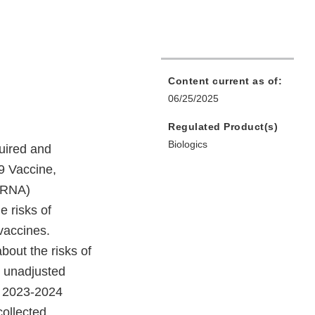
Content current as of:
06/25/2025
Regulated Product(s)
Biologics
uired and
 Vaccine,
mRNA)
 risks of
vaccines.
bout the risks of
d unadjusted
he 2023-2024
collected