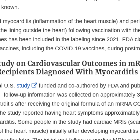
t known.
 myocarditis (inflammation of the heart muscle) and peri
the lining outside the heart) following vaccination with
s has been included in the labeling since 2021. FDA cl
 vaccines, including the COVID-19 vaccines, during postm
Study on Cardiovascular Outcomes in 
Recipients Diagnosed With Myocarditis
External
al U.S.
study
funded and co-authored by FDA and publ
Link
follow-up information was collected on approximately 
Disclaimer
ditis after receiving the original formula of an mRNA 
he study reported having heart symptoms approximately
rditis. Some people in the study had cardiac MRIs (sca
f the heart muscle) initially after developing myocarditi