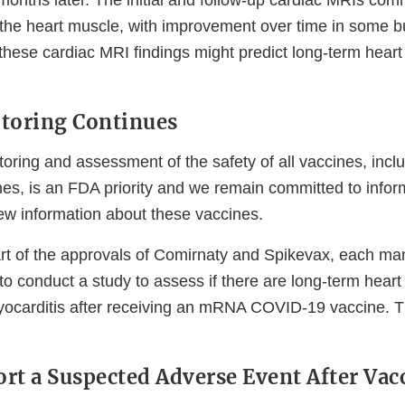
months later. The initial and follow-up cardiac MRIs c
o the heart muscle, with improvement over time in some bu
f these cardiac MRI findings might predict long-term heart 
toring Continues
oring and assessment of the safety of all vaccines, inc
s, is an FDA priority and we remain committed to inform
w information about these vaccines.
art of the approvals of Comirnaty and Spikevax, each man
o conduct a study to assess if there are long-term heart 
ocarditis after receiving an mRNA COVID-19 vaccine. T
rt a Suspected Adverse Event After Vac