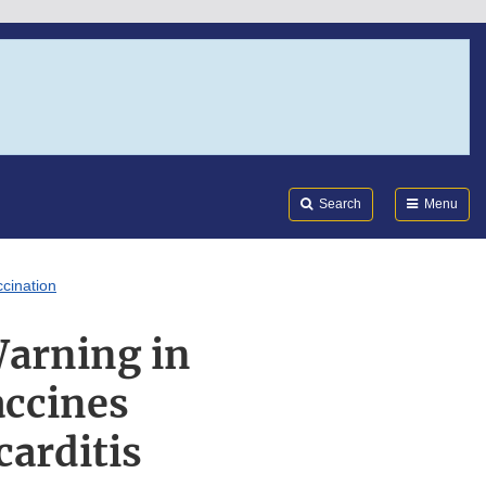
Search
Submi
FDA
Search
Menu
cination
arning in
ccines
carditis