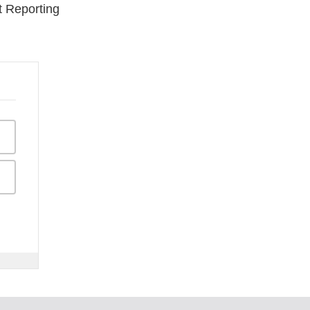
t Reporting