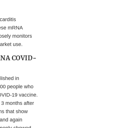
carditis
 these mRNA
osely monitors
arket use.
mRNA COVID-
ished in
300 people who
COVID-19 vaccine.
 3 months after
ns that show
s and again