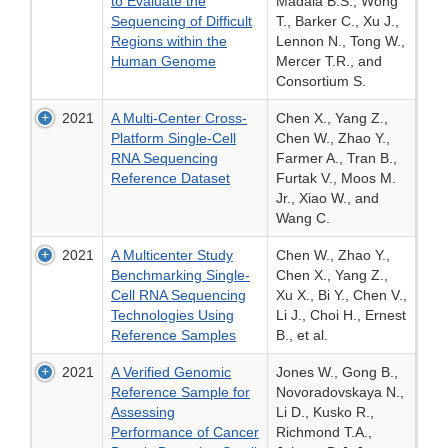
to Evaluate the
Madala B.S., Wong
Sequencing of Difficult
T., Barker C., Xu J.,
Regions within the
Lennon N., Tong W.,
Human Genome
Mercer T.R., and
Consortium S.
2021
A Multi-Center Cross-
Chen X., Yang Z.,
Platform Single-Cell
Chen W., Zhao Y.,
RNA Sequencing
Farmer A., Tran B.,
Reference Dataset
Furtak V., Moos M.
Jr., Xiao W., and
Wang C.
2021
A Multicenter Study
Chen W., Zhao Y.,
Benchmarking Single-
Chen X., Yang Z.,
Cell RNA Sequencing
Xu X., Bi Y., Chen V.,
Technologies Using
Li J., Choi H., Ernest
Reference Samples
B., et al.
2021
A Verified Genomic
Jones W., Gong B.,
Reference Sample for
Novoradovskaya N.,
Assessing
Li D., Kusko R.,
Performance of Cancer
Richmond T.A.,