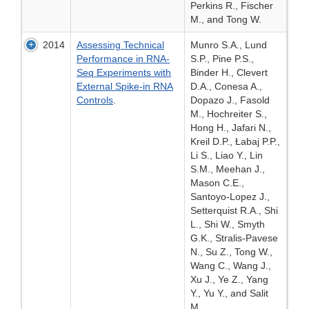
Perkins R., Fischer
M., and Tong W.
2014
Assessing Technical
Munro S.A., Lund
Performance in RNA-
S.P., Pine P.S.,
Seq Experiments with
Binder H., Clevert
External Spike-in RNA
D.A., Conesa A.,
Controls
.
Dopazo J., Fasold
M., Hochreiter S.,
Hong H., Jafari N.,
Kreil D.P., Łabaj P.P.,
Li S., Liao Y., Lin
S.M., Meehan J.,
Mason C.E.,
Santoyo-Lopez J.,
Setterquist R.A., Shi
L., Shi W., Smyth
G.K., Stralis-Pavese
N., Su Z., Tong W.,
Wang C., Wang J.,
Xu J., Ye Z., Yang
Y., Yu Y., and Salit
M.