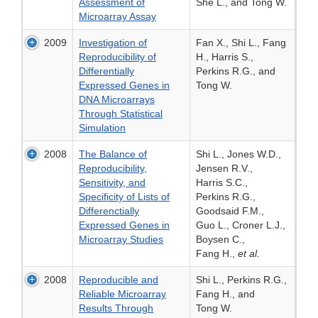
Assessment of
She L., and Tong W.
Microarray Assay
2009
Investigation of
Fan X., Shi L., Fang
Reproducibility of
H., Harris S.,
Differentially
Perkins R.G., and
Expressed Genes in
Tong W.
DNA Microarrays
Through Statistical
Simulation
2008
The Balance of
Shi L., Jones W.D.,
Reproducibility,
Jensen R.V.,
Sensitivity, and
Harris S.C.,
Specificity of Lists of
Perkins R.G.,
Differenctially
Goodsaid F.M.,
Expressed Genes in
Guo L., Croner L.J.,
Microarray Studies
Boysen C.,
Fang H.,
et al.
2008
Reproducible and
Shi L., Perkins R.G.,
Reliable Microarray
Fang H., and
Results Through
Tong W.