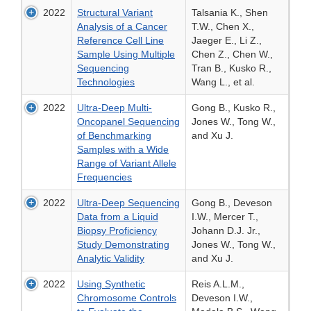
2022
Structural Variant
Talsania K., Shen
Analysis of a Cancer
T.W., Chen X.,
Reference Cell Line
Jaeger E., Li Z.,
Sample Using Multiple
Chen Z., Chen W.,
Sequencing
Tran B., Kusko R.,
Technologies
Wang L., et al.
2022
Ultra-Deep Multi-
Gong B., Kusko R.,
Oncopanel Sequencing
Jones W., Tong W.,
of Benchmarking
and Xu J.
Samples with a Wide
Range of Variant Allele
Frequencies
2022
Ultra-Deep Sequencing
Gong B., Deveson
Data from a Liquid
I.W., Mercer T.,
Biopsy Proficiency
Johann D.J. Jr.,
Study Demonstrating
Jones W., Tong W.,
Analytic Validity
and Xu J.
2022
Using Synthetic
Reis A.L.M.,
Chromosome Controls
Deveson I.W.,