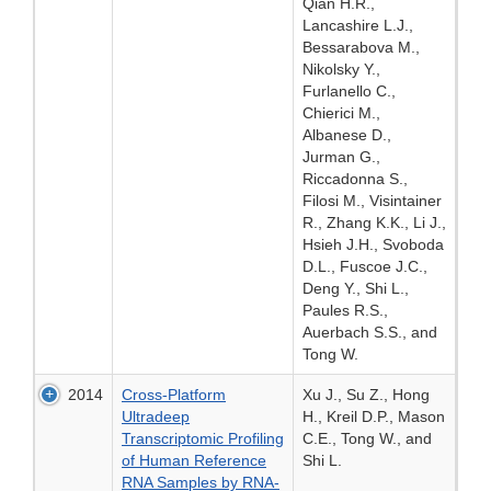
Qian H.R.,
Lancashire L.J.,
Bessarabova M.,
Nikolsky Y.,
Furlanello C.,
Chierici M.,
Albanese D.,
Jurman G.,
Riccadonna S.,
Filosi M., Visintainer
R., Zhang K.K., Li J.,
Hsieh J.H., Svoboda
D.L., Fuscoe J.C.,
Deng Y., Shi L.,
Paules R.S.,
Auerbach S.S., and
Tong W.
2014
Cross-Platform
Xu J., Su Z., Hong
Ultradeep
H., Kreil D.P., Mason
Transcriptomic Profiling
C.E., Tong W., and
of Human Reference
Shi L.
RNA Samples by RNA-