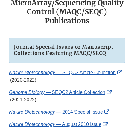
MicroArray/Sequencing Quality
Control (MAQC/SEQC)
Publications
Journal Special Issues or Manuscript
Collections Featuring MAQC/SECQ
Nature Biotechnology
— SEQC2 Article Collection
External
(2020-2022)
Link
Genome Biology
— SEQC2 Article Collection
Disclaimer
External
(2021-2022)
Link
External
Nature Biotechnology
— 2014 Special Issue
Disclaimer
Link
External
Nature Biotechnology
— August 2010 Issue
Disclaimer
Link