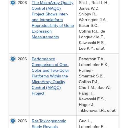
2006
The MicroArray Quality
Shi L., Reid L.H.,
Control (MAQC)
Jones W.D.,
Project Shows Inter-
Shippy R.,
and Intraplatform
Warrington J.A.,
Reproducibility of Gene
Baker S.C.,
Expression
Collins P.J., de
Measurements
Longueville F.,
Kawasaki E.S.,
Lee K.Y.,
et al
.
2006
Performance
Patterson T.A.,
Comparison of One-
Lobenhofer E.K.,
Color and Two-Color
Fulmer-
Platforms Within the
Smentek S.B.,
MicroArray Quality
Collins P.J.,
Control (MAQC)
Chu T.M., Bao W.,
Project
Fang H.,
Kawasaki E.S.,
Hager J.,
Tikhonova I.R.,
et al.
2006
Rat Toxicogenomic
Guo L.,
Study Reveals
Lobenhofer E.,