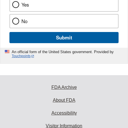
Yes
No
Submit
An official form of the United States government. Provided by
Touchpoints
FDA Archive
About FDA
Accessibility
Visitor Information