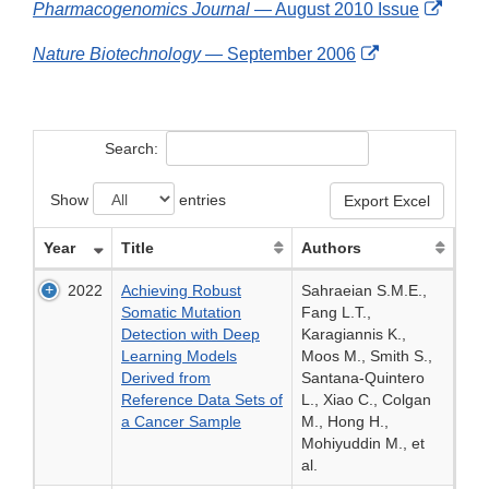
Exter
Pharmacogenomics Journal
— August 2010 Issue
Disclaimer
Link
External
Nature Biotechnology
— September 2006
Discl
Link
Disclaimer
Search:
Show
entries
Export Excel
Year
Title
Authors
2022
Achieving Robust
Sahraeian S.M.E.,
Somatic Mutation
Fang L.T.,
Detection with Deep
Karagiannis K.,
Learning Models
Moos M., Smith S.,
Derived from
Santana-Quintero
Reference Data Sets of
L., Xiao C., Colgan
a Cancer Sample
M., Hong H.,
Mohiyuddin M., et
al.