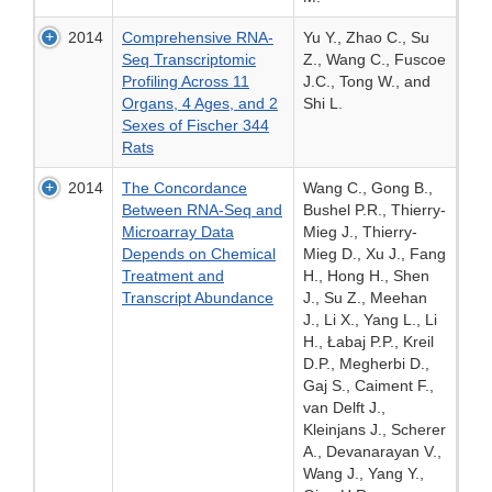
2014
Comprehensive RNA-
Yu Y., Zhao C., Su
Seq Transcriptomic
Z., Wang C., Fuscoe
Profiling Across 11
J.C., Tong W., and
Organs, 4 Ages, and 2
Shi L.
Sexes of Fischer 344
Rats
2014
The Concordance
Wang C., Gong B.,
Between RNA-Seq and
Bushel P.R., Thierry-
Microarray Data
Mieg J., Thierry-
Depends on Chemical
Mieg D., Xu J., Fang
Treatment and
H., Hong H., Shen
Transcript Abundance
J., Su Z., Meehan
J., Li X., Yang L., Li
H., Łabaj P.P., Kreil
D.P., Megherbi D.,
Gaj S., Caiment F.,
van Delft J.,
Kleinjans J., Scherer
A., Devanarayan V.,
Wang J., Yang Y.,