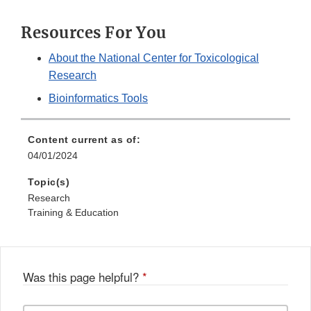
Resources For You
About the National Center for Toxicological
Research
Bioinformatics Tools
Content current as of:
04/01/2024
Topic(s)
Research
Training & Education
Was this page helpful?
*