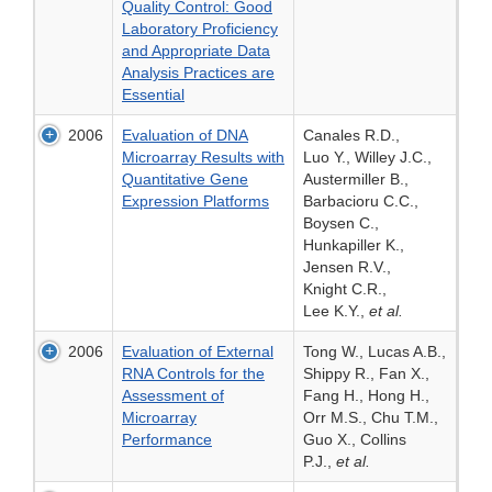
Quality Control: Good
Laboratory Proficiency
and Appropriate Data
Analysis Practices are
Essential
2006
Evaluation of DNA
Canales R.D.,
Microarray Results with
Luo Y., Willey J.C.,
Quantitative Gene
Austermiller B.,
Expression Platforms
Barbacioru C.C.,
Boysen C.,
Hunkapiller K.,
Jensen R.V.,
Knight C.R.,
Lee K.Y.,
et al.
2006
Evaluation of External
Tong W., Lucas A.B.,
RNA Controls for the
Shippy R., Fan X.,
Assessment of
Fang H., Hong H.,
Microarray
Orr M.S., Chu T.M.,
Performance
Guo X., Collins
P.J.,
et al.