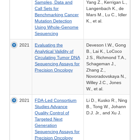
Samples, Data and
Yang Z., Kerrigan L.,
Call Sets for
Langenbach K., de
Benchmarking Cancer
Mars M., Lu C., Idler
Mutation Detection
K., et al.
Using Whole-Genome
Sequencing
2021
Evaluating the
Deveson I.W., Gong
Analytical Validity of
B., Lai K., LoCoco
Circulating Tumor DNA
J.S., Richmond T.A.,
Sequencing Assays for
Schageman J.,
Precision Oncology
Zhang Z.,
Novoradovskaya N.,
Willey J.C., Jones
W., et al.
2021
FDA-Led Consortium
Li D., Kusko R., Ning
Studies Advance
B., Tong W., Johann
Quality Control of
D.J. Jr., and Xu J.
Targeted Next
Generation
Sequencing Assays for
Precision Oncology