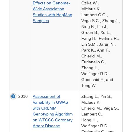
Effects on Genome-
Czika W.,
Wide Association
Miclaus K.,
Studies with HapMap
Lambert C.G.,
Samples
Vega S.C., Zhang J.,
Ning B., Liu J.,
Green B., Xu L.,
Fang H., Perkins R.,
Lin S.M., Jafari N.,
Park K., Ahn T.,
Chierici M.,
Furlanello C.,
Zhang L.,
Wolfinger R.D.,
Goodsaid F., and
Tong W.
2010
Assessment of
Zhang L., Yin S.,
Variability in GWAS
Miclaus K.,
with CRLMM
Chierici M., Vega S.,
Genotyping Algorithm
Lambert C.,
on WTCCC Coronary
Hong H.,
Artery Disease
Wolfinger R.D.,
Furlanello C., and