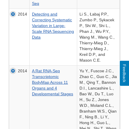
Seq
2014
Detecting and
Li S., Łabaj P.P.,
Correcting Systematic
Zumbo P., Sykacek
Variation in Large-
P., Shi W., Shi L.,
Scale RNA Sequencing
Phan J., Wu P.Y.,
Data
Wang M., Wang C.,
Thierry-Mieg D.,
Thierry-Mieg J.,
Kreil D.P., and
Mason C.E.
Feedback
2014
A Rat RNA-Seq
Yu Y., Fuscoe J.C.,
Transcriptomic
Zhao C., Guo C., Jia
BodyMap Across 11
M., Qing T., Bannon
Organs and 4
D.I., Lancashire L.,
Developmental Stages
Bao W., Du T., Luo
H., Su Z., Jones
W.D., Moland C.L.,
Branham W.S., Qian
F., Ning B., Li Y.,
Hong H., Guo L.,
Mei N., Shi T., Wang