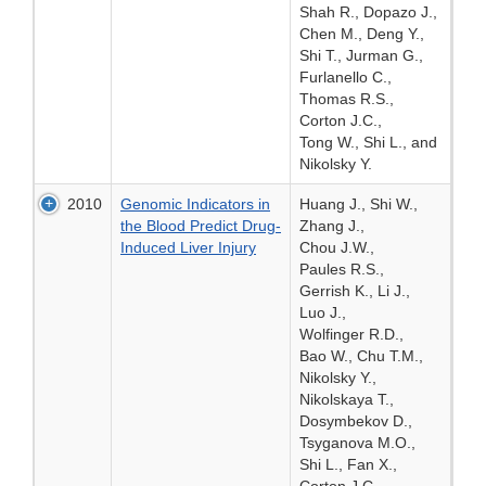
Shah R., Dopazo J.,
Chen M., Deng Y.,
Shi T., Jurman G.,
Furlanello C.,
Thomas R.S.,
Corton J.C.,
Tong W., Shi L., and
Nikolsky Y.
2010
Genomic Indicators in
Huang J., Shi W.,
the Blood Predict Drug-
Zhang J.,
Induced Liver Injury
Chou J.W.,
Paules R.S.,
Gerrish K., Li J.,
Luo J.,
Wolfinger R.D.,
Bao W., Chu T.M.,
Nikolsky Y.,
Nikolskaya T.,
Dosymbekov D.,
Tsyganova M.O.,
Shi L., Fan X.,