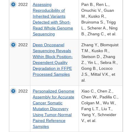
2022
Assessing
Pan B., Ren L.,
Reproducibility of
Onuchic V., Guan
Inherited Variants
M., Kusko R.,
Detected with Short-
Bruinsma S., Trigg
Read Whole Genome
L., Scherer A., Ning
Sequencing
B., Zhang C., et al.
2022
Deep Oncopanel
Zhang Y., Blomquist
Sequencing Reveals
T.M., Kusko R.,
Within Block Position-
Stetson D., Zhang
Dependent Quality
Z., Yin L., Sebra R.,
Degradation in FFPE
Gong B., Lococo
Processed Samples
J.S., Mittal V.K., et
al.
2022
Personalized Genome
Xiao C., Chen Z.,
Assembly for Accurate
Chen W., Padilla C.,
Cancer Somatic
Colgan M., Wu W.,
Mutation Discovery
Fang L.T., Liu T.,
Using Tumor-Normal
Yang Y., Schneider
Paired Reference
V., et al.
Samples