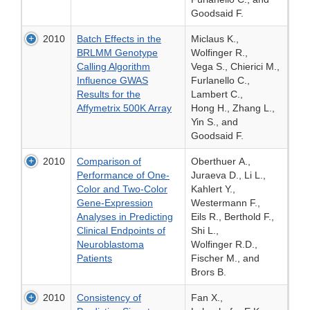
Goodsaid F.
2010
Batch Effects in the
Miclaus K.,
BRLMM Genotype
Wolfinger R.,
Calling Algorithm
Vega S., Chierici M.,
Influence GWAS
Furlanello C.,
Results for the
Lambert C.,
Affymetrix 500K Array
Hong H., Zhang L.,
Yin S., and
Goodsaid F.
2010
Comparison of
Oberthuer A.,
Performance of One-
Juraeva D., Li L.,
Color and Two-Color
Kahlert Y.,
Gene-Expression
Westermann F.,
Analyses in Predicting
Eils R., Berthold F.,
Clinical Endpoints of
Shi L.,
Neuroblastoma
Wolfinger R.D.,
Patients
Fischer M., and
Brors B.
2010
Consistency of
Fan X.,