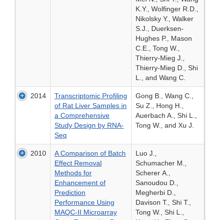
K.Y., Wolfinger R.D.,
Nikolsky Y., Walker
S.J., Duerksen-
Hughes P., Mason
C.E., Tong W.,
Thierry-Mieg J.,
Thierry-Mieg D., Shi
L., and Wang C.
2014
Transcriptomic Profiling
Gong B., Wang C.,
of Rat Liver Samples in
Su Z., Hong H.,
a Comprehensive
Auerbach A., Shi L.,
Study Design by RNA-
Tong W., and Xu J.
Seq
2010
A Comparison of Batch
Luo J.,
Effect Removal
Schumacher M.,
Methods for
Scherer A.,
Enhancement of
Sanoudou D.,
Prediction
Megherbi D.,
Performance Using
Davison T., Shi T.,
MAQC-II Microarray
Tong W., Shi L.,