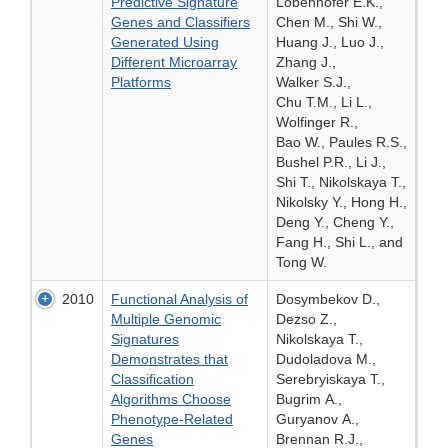
Predictive Signature
Lobenhofer E.K.,
Genes and Classifiers
Chen M., Shi W.,
Generated Using
Huang J., Luo J.,
Different Microarray
Zhang J.,
Platforms
Walker S.J.,
Chu T.M., Li L.,
Wolfinger R.,
Bao W., Paules R.S.,
Bushel P.R., Li J.,
Shi T., Nikolskaya T.,
Nikolsky Y., Hong H.,
Deng Y., Cheng Y.,
Fang H., Shi L., and
Tong W.
2010
Functional Analysis of
Dosymbekov D.,
Multiple Genomic
Dezso Z.,
Signatures
Nikolskaya T.,
Demonstrates that
Dudoladova M.,
Classification
Serebryiskaya T.,
Algorithms Choose
Bugrim A.,
Phenotype-Related
Guryanov A.,
Genes
Brennan R.J.,