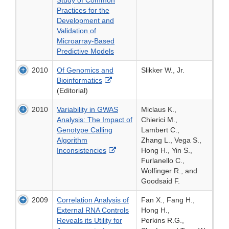
Study of Common
Practices for the
Development and
Validation of
Microarray-Based
Predictive Models
2010
Of Genomics and
Slikker W., Jr.
External
Bioinformatics
Link
(Editorial)
Disclaimer
2010
Variability in GWAS
Miclaus K.,
Analysis: The Impact of
Chierici M.,
Genotype Calling
Lambert C.,
Algorithm
Zhang L., Vega S.,
External
Inconsistencies
Hong H., Yin S.,
Link
Furlanello C.,
Disclaimer
Wolfinger R., and
Goodsaid F.
2009
Correlation Analysis of
Fan X., Fang H.,
External RNA Controls
Hong H.,
Reveals its Utility for
Perkins R.G.,