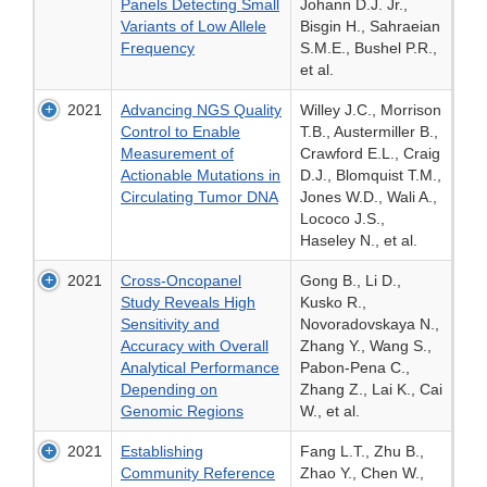
Panels Detecting Small
Johann D.J. Jr.,
Variants of Low Allele
Bisgin H., Sahraeian
Frequency
S.M.E., Bushel P.R.,
et al.
2021
Advancing NGS Quality
Willey J.C., Morrison
Control to Enable
T.B., Austermiller B.,
Measurement of
Crawford E.L., Craig
Actionable Mutations in
D.J., Blomquist T.M.,
Circulating Tumor DNA
Jones W.D., Wali A.,
Lococo J.S.,
Haseley N., et al.
2021
Cross-Oncopanel
Gong B., Li D.,
Study Reveals High
Kusko R.,
Sensitivity and
Novoradovskaya N.,
Accuracy with Overall
Zhang Y., Wang S.,
Analytical Performance
Pabon-Pena C.,
Depending on
Zhang Z., Lai K., Cai
Genomic Regions
W., et al.
2021
Establishing
Fang L.T., Zhu B.,
Community Reference
Zhao Y., Chen W.,