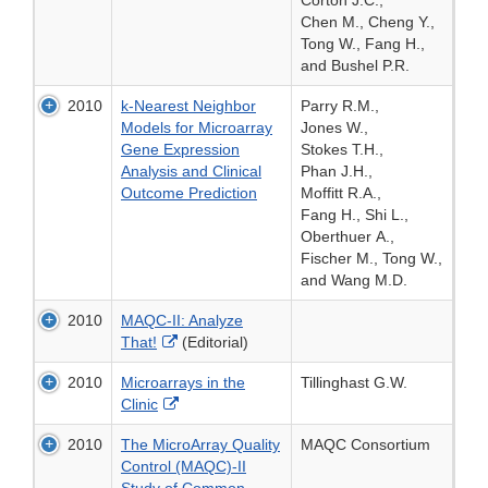
Corton J.C.,
Chen M., Cheng Y.,
Tong W., Fang H.,
and Bushel P.R.
2010
k-Nearest Neighbor
Parry R.M.,
Models for Microarray
Jones W.,
Gene Expression
Stokes T.H.,
Analysis and Clinical
Phan J.H.,
Outcome Prediction
Moffitt R.A.,
Fang H., Shi L.,
Oberthuer A.,
Fischer M., Tong W.,
and Wang M.D.
2010
MAQC-II: Analyze
External
That!
(Editorial)
Link
2010
Microarrays in the
Tillinghast G.W.
Disclaimer
External
Clinic
Link
2010
The MicroArray Quality
MAQC Consortium
Disclaimer
Control (MAQC)-II