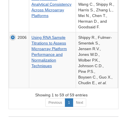
Analytical Consistency
Wang C., Shippy R.,
Across Microarray
Harris S., Zhang L.,
Platforms
Mei N., Chen T.,
Herman D., and
Goodsaid F.
2006
Using RNA Sample
Shippy R., Fulmer-
Titrations to Assess
Smentek S.,
Microarray Platform
Jensen R.V.,
Performance and
Jones W.D.,
Normalization
Wolber P.K.,
Techniques
Johnson C.D.,
Pine P.S.,
Boysen C., Guo X.,
Chudin E.,
et al.
Showing 1 to 59 of 59 entries
Previous
1
Next