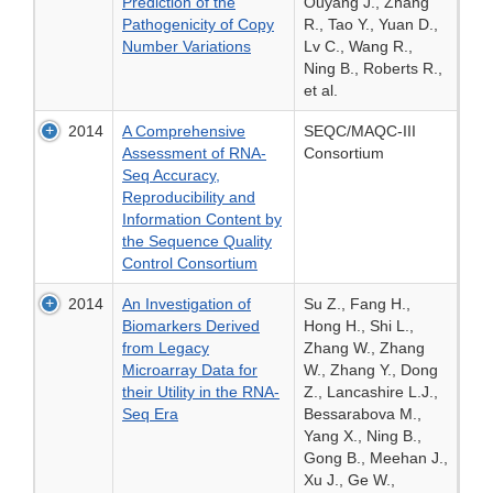
Prediction of the
Ouyang J., Zhang
Pathogenicity of Copy
R., Tao Y., Yuan D.,
Number Variations
Lv C., Wang R.,
Ning B., Roberts R.,
et al.
2014
A Comprehensive
SEQC/MAQC-III
Assessment of RNA-
Consortium
Seq Accuracy,
Reproducibility and
Information Content by
the Sequence Quality
Control Consortium
2014
An Investigation of
Su Z., Fang H.,
Biomarkers Derived
Hong H., Shi L.,
from Legacy
Zhang W., Zhang
Microarray Data for
W., Zhang Y., Dong
their Utility in the RNA-
Z., Lancashire L.J.,
Seq Era
Bessarabova M.,
Yang X., Ning B.,
Gong B., Meehan J.,
Xu J., Ge W.,