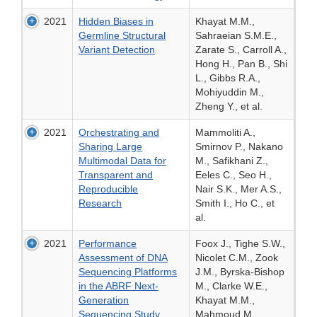
2021
Hidden Biases in
Khayat M.M.,
Germline Structural
Sahraeian S.M.E.,
Variant Detection
Zarate S., Carroll A.,
Hong H., Pan B., Shi
L., Gibbs R.A.,
Mohiyuddin M.,
Zheng Y., et al.
2021
Orchestrating and
Mammoliti A.,
Sharing Large
Smirnov P., Nakano
Multimodal Data for
M., Safikhani Z.,
Transparent and
Eeles C., Seo H.,
Reproducible
Nair S.K., Mer A.S.,
Research
Smith I., Ho C., et
al.
2021
Performance
Foox J., Tighe S.W.,
Assessment of DNA
Nicolet C.M., Zook
Sequencing Platforms
J.M., Byrska-Bishop
in the ABRF Next-
M., Clarke W.E.,
Generation
Khayat M.M.,
Sequencing Study
Mahmoud M.,