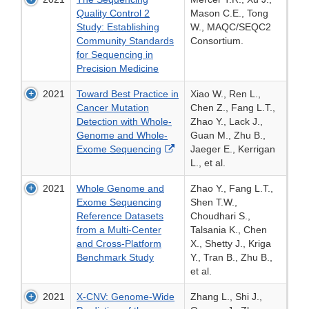
Quality Control 2
Mason C.E., Tong
Study: Establishing
W., MAQC/SEQC2
Community Standards
Consortium.
for Sequencing in
Precision Medicine
2021
Toward Best Practice in
Xiao W., Ren L.,
Cancer Mutation
Chen Z., Fang L.T.,
Detection with Whole-
Zhao Y., Lack J.,
Genome and Whole-
Guan M., Zhu B.,
External
Exome Sequencing
Jaeger E., Kerrigan
Link
L., et al.
Disclaimer
2021
Whole Genome and
Zhao Y., Fang L.T.,
Exome Sequencing
Shen T.W.,
Reference Datasets
Choudhari S.,
from a Multi-Center
Talsania K., Chen
and Cross-Platform
X., Shetty J., Kriga
Benchmark Study
Y., Tran B., Zhu B.,
et al.
2021
X-CNV: Genome-Wide
Zhang L., Shi J.,