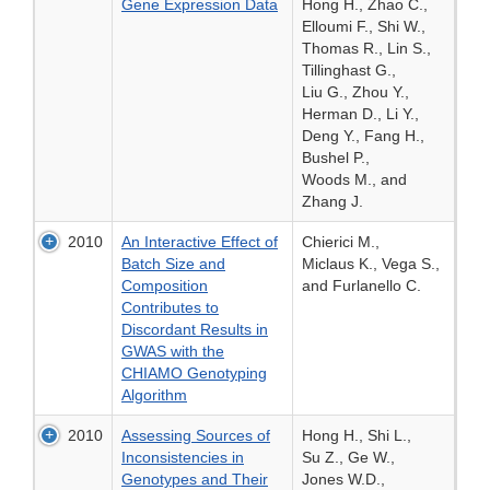
Gene Expression Data
Hong H., Zhao C.,
Elloumi F., Shi W.,
Thomas R., Lin S.,
Tillinghast G.,
Liu G., Zhou Y.,
Herman D., Li Y.,
Deng Y., Fang H.,
Bushel P.,
Woods M., and
Zhang J.
2010
An Interactive Effect of
Chierici M.,
Batch Size and
Miclaus K., Vega S.,
Composition
and Furlanello C.
Contributes to
Discordant Results in
GWAS with the
CHIAMO Genotyping
Algorithm
2010
Assessing Sources of
Hong H., Shi L.,
Inconsistencies in
Su Z., Ge W.,
Genotypes and Their
Jones W.D.,