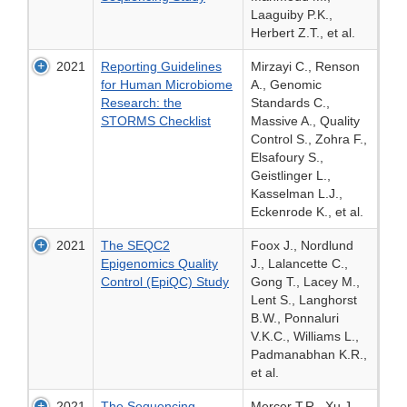
Laaguiby P.K.,
Herbert Z.T., et al.
2021
Reporting Guidelines
Mirzayi C., Renson
for Human Microbiome
A., Genomic
Research: the
Standards C.,
STORMS Checklist
Massive A., Quality
Control S., Zohra F.,
Elsafoury S.,
Geistlinger L.,
Kasselman L.J.,
Eckenrode K., et al.
2021
The SEQC2
Foox J., Nordlund
Epigenomics Quality
J., Lalancette C.,
Control (EpiQC) Study
Gong T., Lacey M.,
Lent S., Langhorst
B.W., Ponnaluri
V.K.C., Williams L.,
Padmanabhan K.R.,
et al.
2021
The Sequencing
Mercer T.R., Xu J.,