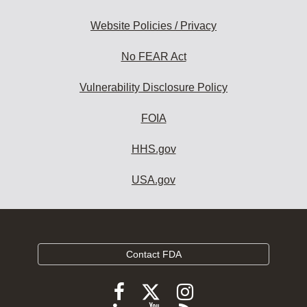
Website Policies / Privacy
No FEAR Act
Vulnerability Disclosure Policy
FOIA
HHS.gov
USA.gov
Contact FDA
Follow
Follow
Follow
FDA