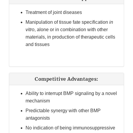
Treatment of joint diseases
Manipulation of tissue fate specification
in
vitro
, alone or in combination with other
materials, in production of therapeutic cells
and tissues
Competitive Advantages:
Ability to interrupt BMP signaling by a novel
mechanism
Predictable synergy with other BMP
antagonists
No indication of being immunosuppressive