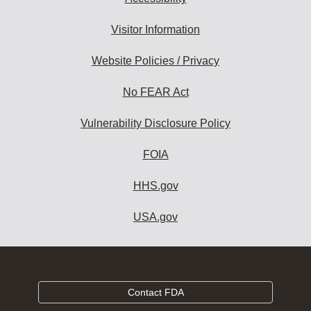
Visitor Information
Website Policies / Privacy
No FEAR Act
Vulnerability Disclosure Policy
FOIA
HHS.gov
USA.gov
Contact FDA