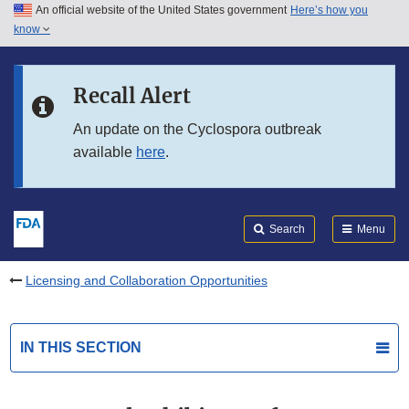
An official website of the United States government
Here’s how you
Skip to main content
know
Search
Submit
FDA
Skip to FDA Search
Recall Alert
Skip to in this section menu
An update on the Cyclospora outbreak
available
here
.
Skip to footer links
Search
Menu
Licensing and Collaboration Opportunities
IN THIS SECTION