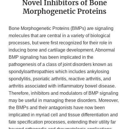
Novel Inhibitors of Bone
Morphogenetic Proteins
Bone Morphogenetic Proteins (BMPs) are signaling
molecules that are central in a variety of biological
processes, but were first recognized for their role in
inducing bone and cartilage development. Abnormal
BMP signaling has been implicated in the
pathogenesis of a class of joint disorders known as
spondyloarthropathies which includes ankylosing
spondylitis, psoriatic arthritis, reactive arthritis, and
arthritis associated with inflammatory bowel disease.
Therefore, inhibitors and modulators of BMP signaling
may be useful in managing these disorders. Moreover,
the BMPs and their antagonists have now been
implicated in myriad cell and tissue differentiation and
fate specification processes, extending their utility far