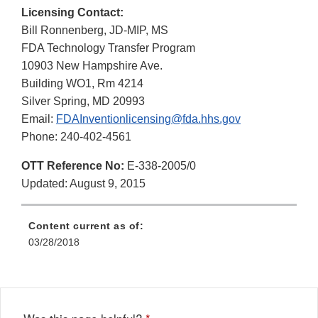
Licensing Contact:
Bill Ronnenberg, JD-MIP, MS
FDA Technology Transfer Program
10903 New Hampshire Ave.
Building WO1, Rm 4214
Silver Spring, MD 20993
Email:
FDAInventionlicensing@fda.hhs.gov
Phone: 240-402-4561
OTT Reference No:
E-338-2005/0
Updated: August 9, 2015
Content current as of:
03/28/2018