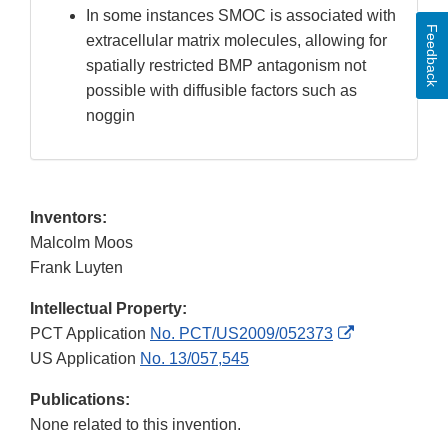
In some instances SMOC is associated with
Feedback
extracellular matrix molecules, allowing for
spatially restricted BMP antagonism not
possible with diffusible factors such as
noggin
Inventors:
Malcolm Moos
Frank Luyten
Intellectual Property:
External
PCT Application
No. PCT/US2009/052373
Link
US Application
No. 13/057,545
Disclaimer
Publications:
None related to this invention.