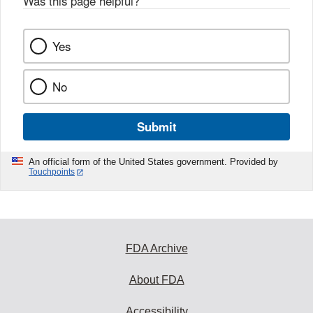
Was this page helpful?
*
Yes
No
Submit
An official form of the United States government. Provided by
Touchpoints
FDA Archive
About FDA
Accessibility