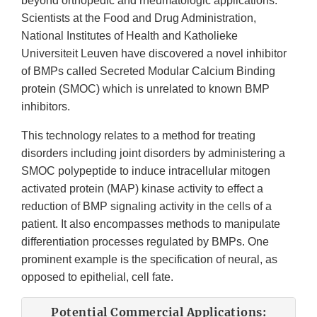
beyond orthopedic and rheumatologic applications.
Scientists at the Food and Drug Administration,
National Institutes of Health and Katholieke
Universiteit Leuven have discovered a novel inhibitor
of BMPs called Secreted Modular Calcium Binding
protein (SMOC) which is unrelated to known BMP
inhibitors.
This technology relates to a method for treating
disorders including joint disorders by administering a
SMOC polypeptide to induce intracellular mitogen
activated protein (MAP) kinase activity to effect a
reduction of BMP signaling activity in the cells of a
patient. It also encompasses methods to manipulate
differentiation processes regulated by BMPs. One
prominent example is the specification of neural, as
opposed to epithelial, cell fate.
Potential Commercial Applications: