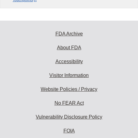
Touchpoints
FDA Archive
About FDA
Accessibility
Visitor Information
Website Policies / Privacy
No FEAR Act
Vulnerability Disclosure Policy
FOIA