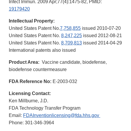
Infect Immun. 2009 Apr;77(4):1475-82, PMID:
19179420
Intellectual Property:
United States Patent No.
7,758,855
issued 2010-07-20
United States Patent No.
8,247,225
issued 2012-08-21
United States Patent No.
8,709,813
issued 2014-04-29
International patents also issued
Product Area:
Vaccine candidate, biodefense,
biodefense countermeasure
FDA Reference No:
E-2003-032
Licensing Contact:
Ken Millburne, J.D.
FDA Technology Transfer Program
Email:
FDAInventionlicensing@fda.hhs.gov
Phone: 301-346-3964