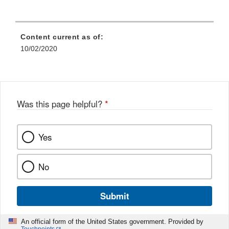
Content current as of:
10/02/2020
Was this page helpful?
*
Yes
No
Submit
An official form of the United States government. Provided by