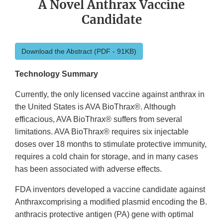
A Novel Anthrax Vaccine
Candidate
Download the Abstract (PDF - 91KB)
Technology Summary
Currently, the only licensed vaccine against anthrax in
the United States is AVA BioThrax®. Although
efficacious, AVA BioThrax® suffers from several
limitations. AVA BioThrax® requires six injectable
doses over 18 months to stimulate protective immunity,
requires a cold chain for storage, and in many cases
has been associated with adverse effects.
FDA inventors developed a vaccine candidate against
Anthraxcomprising a modified plasmid encoding the B.
anthracis protective antigen (PA) gene with optimal