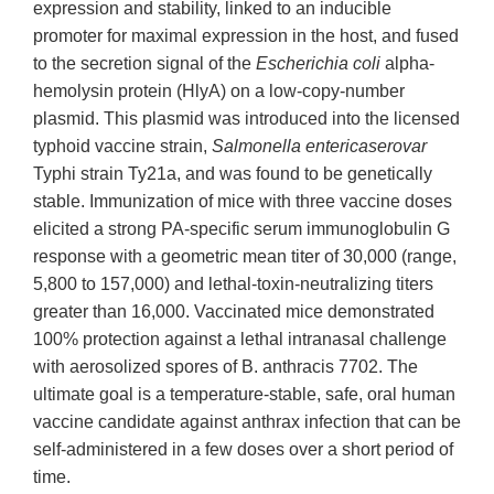
expression and stability, linked to an inducible
promoter for maximal expression in the host, and fused
to the secretion signal of the
Escherichia coli
alpha-
hemolysin protein (HlyA) on a low-copy-number
plasmid. This plasmid was introduced into the licensed
typhoid vaccine strain,
Salmonella entericaserovar
Typhi strain Ty21a, and was found to be genetically
stable. Immunization of mice with three vaccine doses
elicited a strong PA-specific serum immunoglobulin G
response with a geometric mean titer of 30,000 (range,
5,800 to 157,000) and lethal-toxin-neutralizing titers
greater than 16,000. Vaccinated mice demonstrated
100% protection against a lethal intranasal challenge
with aerosolized spores of B. anthracis 7702. The
ultimate goal is a temperature-stable, safe, oral human
vaccine candidate against anthrax infection that can be
self-administered in a few doses over a short period of
time.