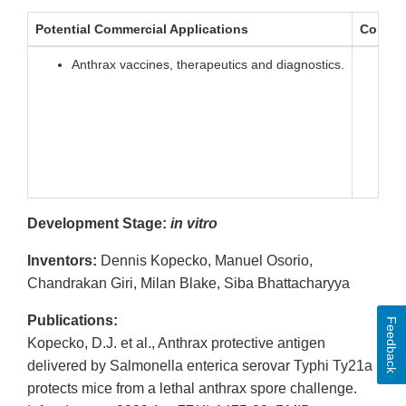
Potential Commercial Applications
Compet
Anthrax vaccines, therapeutics and diagnostics.
V
S
P
O
T
Development Stage:
in vitro
Inventors:
Dennis Kopecko, Manuel Osorio,
Chandrakan Giri, Milan Blake, Siba Bhattacharyya
Publications:
Feedback
Kopecko, D.J. et al., Anthrax protective antigen
delivered by Salmonella enterica serovar Typhi Ty21a
protects mice from a lethal anthrax spore challenge.