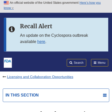
An official website of the United States government
Here’s how you
Skip to main content
know
Search
Submit
FDA
Skip to FDA Search
Recall Alert
Skip to in this section menu
An update on the Cyclospora outbreak
available
here
.
Skip to footer links
Search
Menu
Licensing and Collaboration Opportunities
IN THIS SECTION