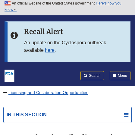
An official website of the United States government
Here’s how you
Skip to main content
know
Search
Submit
FDA
Skip to FDA Search
Recall Alert
Skip to in this section menu
An update on the Cyclospora outbreak
available
here
.
Skip to footer links
Search
Menu
Licensing and Collaboration Opportunities
IN THIS SECTION