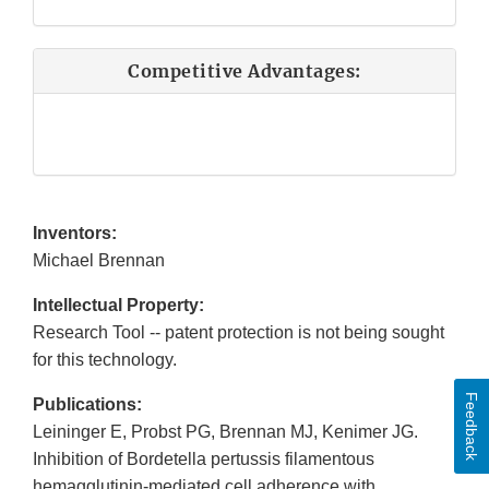
Competitive Advantages:
Inventors:
Michael Brennan
Intellectual Property:
Research Tool -- patent protection is not being sought
for this technology.
Feedback
Publications:
Leininger E, Probst PG, Brennan MJ, Kenimer JG.
Inhibition of Bordetella pertussis filamentous
hemagglutinin-mediated cell adherence with