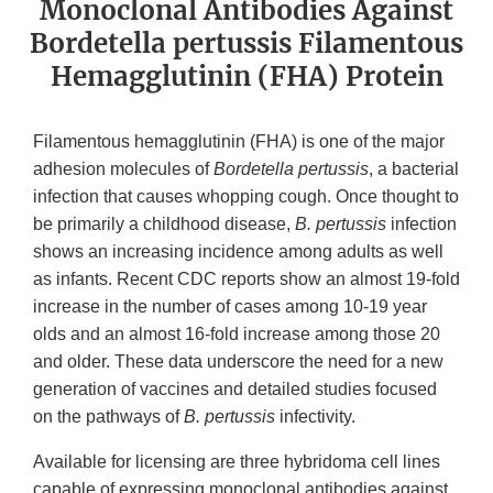
Monoclonal Antibodies Against
Bordetella pertussis Filamentous
Hemagglutinin (FHA) Protein
Filamentous hemagglutinin (FHA) is one of the major
adhesion molecules of
Bordetella pertussis
, a bacterial
infection that causes whopping cough. Once thought to
be primarily a childhood disease,
B. pertussis
infection
shows an increasing incidence among adults as well
as infants. Recent CDC reports show an almost 19-fold
increase in the number of cases among 10-19 year
olds and an almost 16-fold increase among those 20
and older. These data underscore the need for a new
generation of vaccines and detailed studies focused
on the pathways of
B. pertussis
infectivity.
Available for licensing are three hybridoma cell lines
capable of expressing monoclonal antibodies against