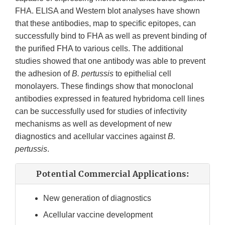
FHA. ELISA and Western blot analyses have shown
that these antibodies, map to specific epitopes, can
successfully bind to FHA as well as prevent binding of
the purified FHA to various cells. The additional
studies showed that one antibody was able to prevent
the adhesion of
B. pertussis
to epithelial cell
monolayers. These findings show that monoclonal
antibodies expressed in featured hybridoma cell lines
can be successfully used for studies of infectivity
mechanisms as well as development of new
diagnostics and acellular vaccines against
B.
pertussis
.
Potential Commercial Applications:
New generation of diagnostics
Acellular vaccine development