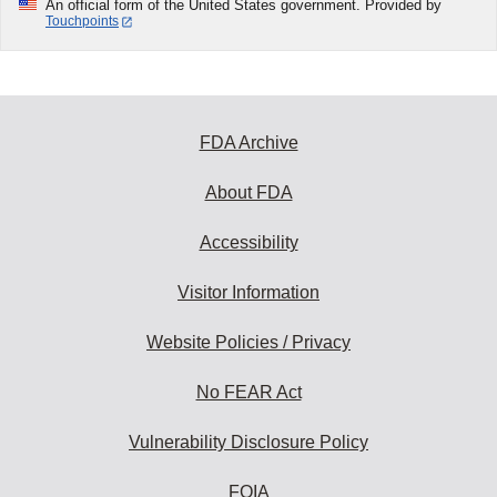
An official form of the United States government. Provided by
Touchpoints
FDA Archive
About FDA
Accessibility
Visitor Information
Website Policies / Privacy
No FEAR Act
Vulnerability Disclosure Policy
FOIA