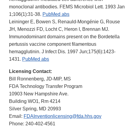
monoclonal antibodies. FEMS Microbiol Lett. 1993 Jan
1;106(1):31-38.
PubMed abs
Leininger E, Bowen S, Renauld-Mongénie G, Rouse
JH, Menozzi FD, Locht C, Heron I, Brennan MJ.
Immunodominant domains present on the Bordetella
pertussis vaccine component filamentous
hemagglutinin. J Infect Dis. 1997 Jun;175(6):1423-
1431.
PubMed abs
Licensing Contact:
Bill Ronnenberg, JD-MIP, MS
FDA Technology Transfer Program
10903 New Hampshire Ave.
Building WO1, Rm 4214
Silver Spring, MD 20993
Email:
FDAInventionlicensing@fda.hhs.gov
Phone: 240-402-4561