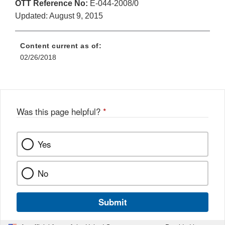
OTT Reference No:
E-044-2008/0
Updated: August 9, 2015
Content current as of:
02/26/2018
Was this page helpful?
*
Yes
No
Submit