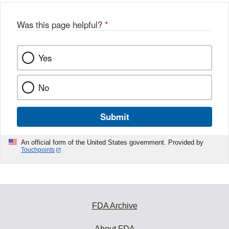
Was this page helpful?
*
Yes
No
Submit
An official form of the United States government. Provided by
Touchpoints
FDA Archive
About FDA