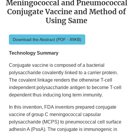
Meningococcal and Pneumococcal
Conjugate Vaccine and Method of
Using Same
Download the Abstract (PDF - 89KB)
Technology Summary
Conjugate vaccine is composed of a bacterial
polysaccharide covalently linked to a carrier protein.
The covalent linkage renders the otherwise T-cell
independent polysaccharide antigen to become T-cell
dependent thus inducing long term immunity.
In this invention, FDA inventors prepared conjugate
vaccine of group C meningococcal capsular
polysaccharide (MCPS) to pneumococcal cell surface
adhesin A (PssA). The conjugate is immunogenic in