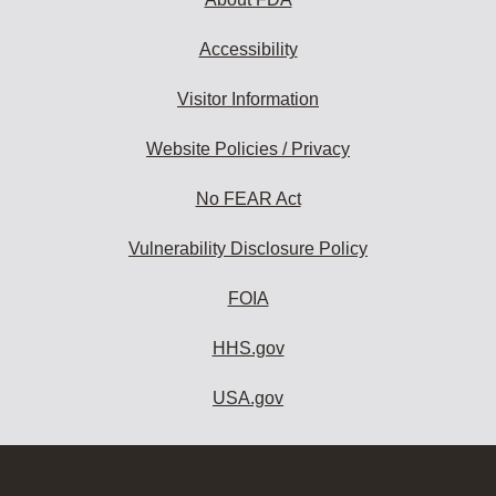
Accessibility
Visitor Information
Website Policies / Privacy
No FEAR Act
Vulnerability Disclosure Policy
FOIA
HHS.gov
USA.gov