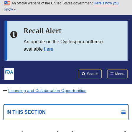
An official website of the United States government
Here’s how you
Skip to main content
know
Search
Submit
FDA
Skip to FDA Search
Recall Alert
Skip to in this section menu
An update on the Cyclospora outbreak
available
here
.
Skip to footer links
Search
Menu
Licensing and Collaboration Opportunities
IN THIS SECTION