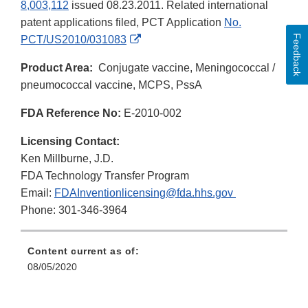
8,003,112
issued 08.23.2011. Related international
patent applications filed, PCT Application
No.
Feedback
External
PCT/US2010/031083
Link
Product Area:
Conjugate vaccine, Meningococcal /
Disclaimer
pneumococcal vaccine, MCPS, PssA
FDA Reference No:
E-2010-002
Licensing Contact:
Ken Millburne, J.D.
FDA Technology Transfer Program
Email:
FDAInventionlicensing@fda.hhs.gov
Phone: 301-346-3964
Content current as of:
08/05/2020