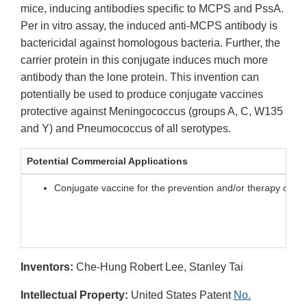
mice, inducing antibodies specific to MCPS and PssA.
Per in vitro assay, the induced anti-MCPS antibody is
bactericidal against homologous bacteria. Further, the
carrier protein in this conjugate induces much more
antibody than the lone protein. This invention can
potentially be used to produce conjugate vaccines
protective against Meningococcus (groups A, C, W135
and Y) and Pneumococcus of all serotypes.
Potential Commercial Applications
Conjugate vaccine for the prevention and/or therapy of m
Inventors:
Che-Hung Robert Lee, Stanley Tai
Intellectual Property:
United States Patent
No.