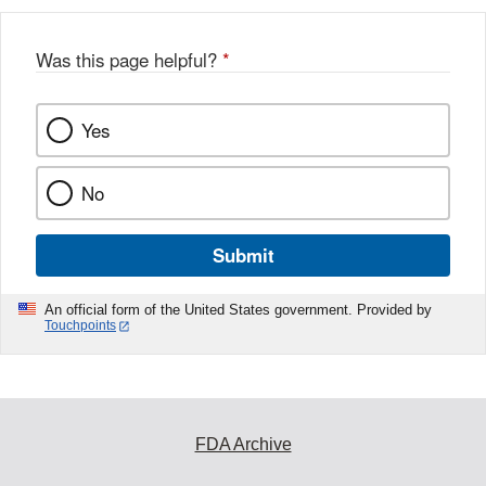
Was this page helpful?
*
Yes
No
Submit
An official form of the United States government. Provided by
Touchpoints
FDA Archive