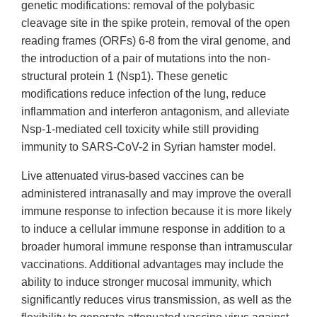
genetic modifications: removal of the polybasic
cleavage site in the spike protein, removal of the open
reading frames (ORFs) 6-8 from the viral genome, and
the introduction of a pair of mutations into the non-
structural protein 1 (Nsp1). These genetic
modifications reduce infection of the lung, reduce
inflammation and interferon antagonism, and alleviate
Nsp-1-mediated cell toxicity while still providing
immunity to SARS-CoV-2 in Syrian hamster model.
Live attenuated virus-based vaccines can be
administered intranasally and may improve the overall
immune response to infection because it is more likely
to induce a cellular immune response in addition to a
broader humoral immune response than intramuscular
vaccinations. Additional advantages may include the
ability to induce stronger mucosal immunity, which
significantly reduces virus transmission, as well as the