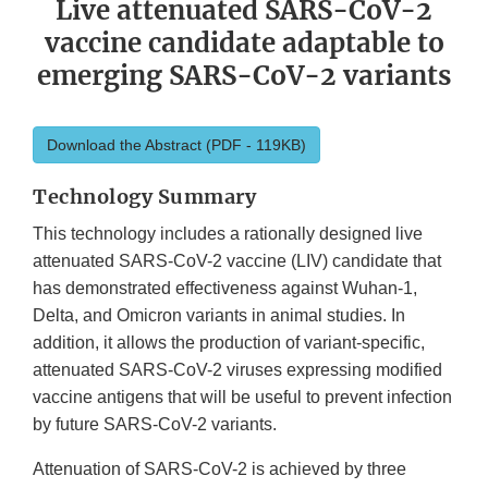
Live attenuated SARS-CoV-2
vaccine candidate adaptable to
emerging SARS-CoV-2 variants
Download the Abstract (PDF - 119KB)
Technology Summary
This technology includes a rationally designed live
attenuated SARS-CoV-2 vaccine (LIV) candidate that
has demonstrated effectiveness against Wuhan-1,
Delta, and Omicron variants in animal studies. In
addition, it allows the production of variant-specific,
attenuated SARS-CoV-2 viruses expressing modified
vaccine antigens that will be useful to prevent infection
by future SARS-CoV-2 variants.
Attenuation of SARS-CoV-2 is achieved by three