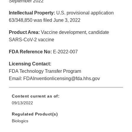
September 2022
Intellectual Property:
U.S. provisional application
63/348,850 was filed June 3, 2022
Product Area:
Vaccine development, candidate
SARS-CoV-2 vaccine
FDA Reference No:
E-2022-007
Licensing Contact:
FDA Technology Transfer Program
Email: FDAInventionlicensing@fda.hhs.gov
Content current as of:
09/13/2022
Regulated Product(s)
Biologics