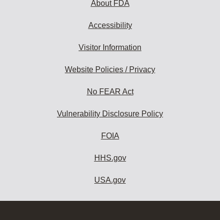
About FDA
Accessibility
Visitor Information
Website Policies / Privacy
No FEAR Act
Vulnerability Disclosure Policy
FOIA
HHS.gov
USA.gov