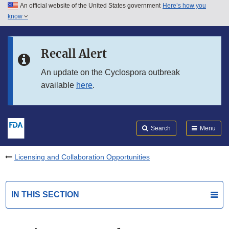
An official website of the United States government
Here’s how you
Skip to main content
know
Search
Submit
FDA
Skip to FDA Search
Recall Alert
Skip to in this section menu
An update on the Cyclospora outbreak
available
here
.
Skip to footer links
Search
Menu
Licensing and Collaboration Opportunities
IN THIS SECTION