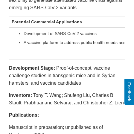
flexibility to generate attenuated vaccine virus against
emerging SARS-CoV-2 variants.
Potential Commercial Applications
Development of SARS-CoV-2 vaccines
A vaccine platform to address public health needs associ
Development Stage:
Proof-of-concept, vaccine
challenge studies in transgenic mice and in Syrian
hamsters, and vaccine candidates
Feedback
Inventors:
Tony T. Wang; Shufeng Liu, Charles B.
Stauft, Prabhuanand Selvaraj, and Christopher Z. Lien
Publications:
Manuscript in preparation; unpublished as of