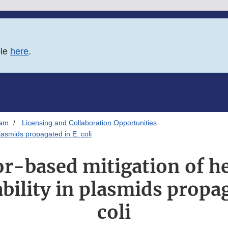
ble
here
.
ram
Licensing and Collaboration Opportunities
lasmids propagated in E. coli
or-based mitigation of h
bility in plasmids propag
coli