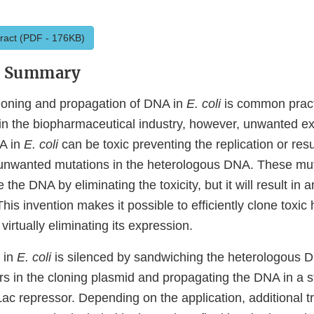
ract (PDF - 176KB)
y Summary
loning and propagation of DNA in
E. coli
is common pract
 in the biopharmaceutical industry, however, unwanted ex
A in
E. coli
can be toxic preventing the replication or resu
unwanted mutations in the heterologous DNA. These mut
e the DNA by eliminating the toxicity, but it will result in
This invention makes it possible to efficiently clone toxic
virtually eliminating its expression.
 in
E. coli
is silenced by sandwiching the heterologous 
s in the cloning plasmid and propagating the DNA in a st
ac repressor. Depending on the application, additional tr