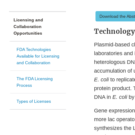
Download the Abst
Licensing and
Collaboration
Technolog
Opportunities
Plasmid-based c
FDA Technologies
laboratories and
Available for Licensing
heterologous DN
and Collaboration
accumulation of 
The FDA Licensing
E. coli
to replicat
Process
protein product. 
DNA in
E. coli
by 
Types of Licenses
Gene expression
more lac operator
synthesizes the L