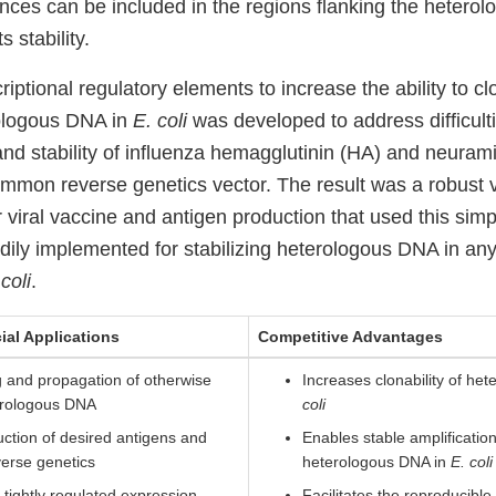
nces can be included in the regions flanking the hetero
s stability.
riptional regulatory elements to increase the ability to c
ologous DNA in
E. coli
was developed to address difficult
and stability of influenza hemagglutinin (HA) and neuram
ommon reverse genetics vector. The result was a robust v
r viral vaccine and antigen production that used this si
dily implemented for stabilizing heterologous DNA in any
coli
.
ial Applications
Competitive Advantages
g and propagation of otherwise
Increases clonability of he
erologous DNA
coli
duction of desired antigens and
Enables stable amplification
verse genetics
heterologous DNA in
E. coli
 tightly regulated expression
Facilitates the reproducible