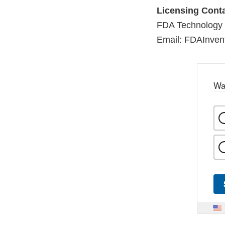
Licensing Conta
FDA Technology 
Email: FDAInven
Wa