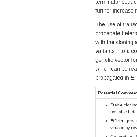
terminator seque
further increase it
The use of transc
propagate heter
with the cloning 
variants into a c
genetic vector fo
which can be rea
propagated in
E. 
Potential Commerc
Stable clonin
unstable het
Efficient pro
viruses by re
Generation of