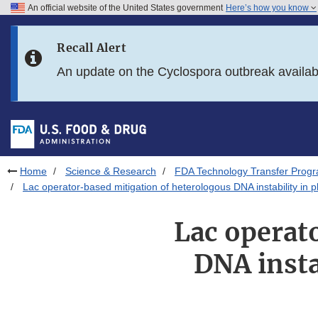
An official website of the United States government
Here’s how you know
Skip to main content
Recall Alert
Skip to FDA Search
An update on the Cyclospora outbreak availa
Skip to in this section menu
Skip to footer links
Home
Science & Research
FDA Technology Transfer Prog
Lac operator-based mitigation of heterologous DNA instability in p
Lac operat
DNA insta