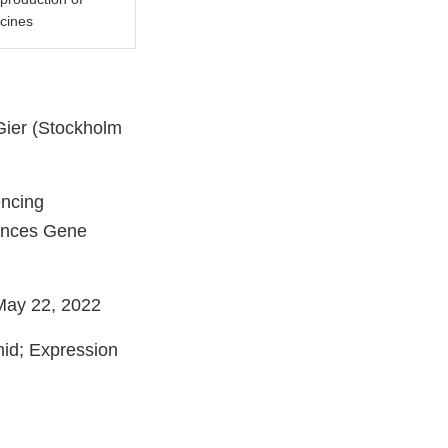
ccines
Gier (Stockholm
encing
hances Gene
 May 22, 2022
id; Expression