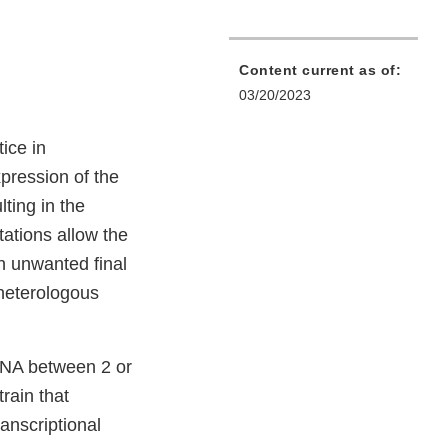
Content current as of:
03/20/2023
ice in
pression of the
lting in the
ations allow the
 an unwanted final
 heterologous
DNA between 2 or
rain that
anscriptional