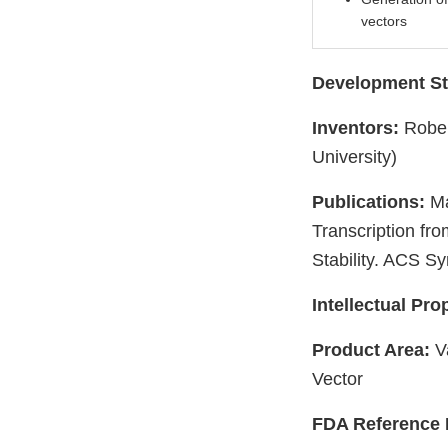
vectors
Development St
Inventors:
Rober
University)
Publications:
Ma
Transcription fr
Stability. ACS S
Intellectual Pro
Product Area:
Va
Vector
FDA Reference 