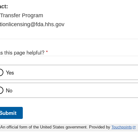
ct:
Transfer Program
tionlicensing@fda.hhs.gov
s this page helpful?
*
Yes
No
Submit
An official form of the United States government. Provided by
Touchpoints