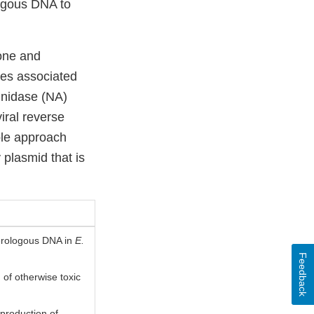
logous DNA to
lone and
ies associated
inidase (NA)
iral reverse
mple approach
 plasmid that is
terologous DNA in
E.
Feedback
 of otherwise toxic
 production of