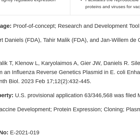
proteins and viruses for va
age:
Proof-of-concept; Research and Development Tool
t Daniels (FDA), Tahir Malik (FDA), and Jan-Willem de 
lik T, Klenow L, Karyolaimos A, Gier JW, Daniels R. Sil
om an Influenza Reverse Genetics Plasmid in E. coli En
ynth Biol. 2023 Feb 17;12(2):432-445.
perty:
U.S. provisional application 63/346,568 was filed
ccine Development; Protein Expression; Cloning; Plasm
No:
E-2021-019