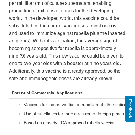
per milliliter (ml) of culture supernatant, enabling
production of millions of doses for the developing
world. In the developed world, this vaccine could be
substituted for the current vaccine at almost no cost
and used to immunize against rubella plus the inserted
antigen(s). Without vaccination, the average age of
becoming seropositive for rubella is approximately
nine (9) years old. This new vaccine could be given to
one to two-year olds with a booster at nine years old.
Additionally, this vaccine is already approved, so the
safe and immunogenic doses are already known.
Potential Commercial Applications
Feedback
Vaccines for the prevention of rubella and other indication
Use of rubella vector for expression of foreign genes
Based on already FDA approved rubella vaccine