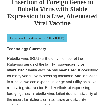
Insertion of Foreign Genes in
Rubella Virus with Stable
Expression in a Live, Attenuated
Viral Vaccine
Download the Abstract (PDF - 89KB)
Technology Summary
Rubella virus (RUB) is the only member of the
Rubivirus genus of the family Togaviridae. Live,
attenuated rubella vaccine has been used successfully
for many years. By expressing additional viral antigens
in rubella, we can expand its range and utility as a live,
replicating viral vector. Earlier efforts at expressing
foreign genes in rubella virus failed due to instability of
the insert. Limitations on insert size and stability