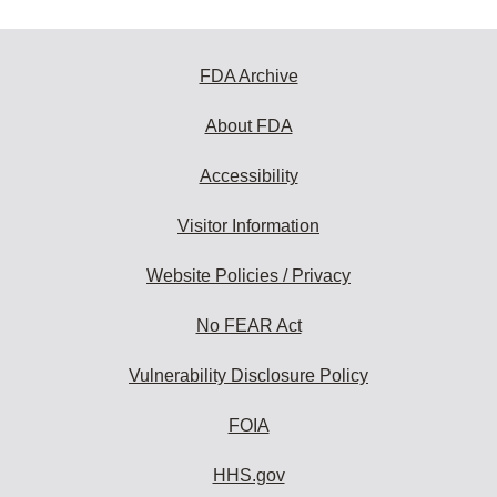
FDA Archive
About FDA
Accessibility
Visitor Information
Website Policies / Privacy
No FEAR Act
Vulnerability Disclosure Policy
FOIA
HHS.gov