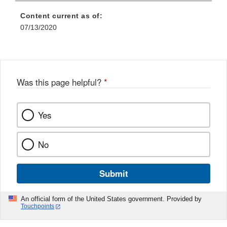
Content current as of:
07/13/2020
Was this page helpful?
*
Yes
No
Submit
An official form of the United States government. Provided by
Touchpoints