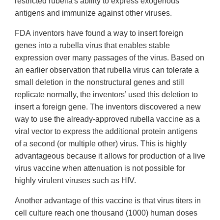
restricted rubella's ability to express exogenous
antigens and immunize against other viruses.
FDA inventors have found a way to insert foreign
genes into a rubella virus that enables stable
expression over many passages of the virus. Based on
an earlier observation that rubella virus can tolerate a
small deletion in the nonstructural genes and still
replicate normally, the inventors’ used this deletion to
insert a foreign gene. The inventors discovered a new
way to use the already-approved rubella vaccine as a
viral vector to express the additional protein antigens
of a second (or multiple other) virus. This is highly
advantageous because it allows for production of a live
virus vaccine when attenuation is not possible for
highly virulent viruses such as HIV.
Another advantage of this vaccine is that virus titers in
cell culture reach one thousand (1000) human doses