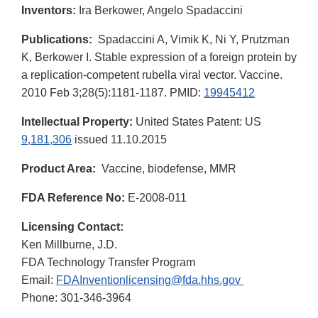
Inventors:
Ira Berkower, Angelo Spadaccini
Publications:
Spadaccini A, Vimik K, Ni Y, Prutzman
K, Berkower I. Stable expression of a foreign protein by
a replication-competent rubella viral vector. Vaccine.
2010 Feb 3;28(5):1181-1187. PMID:
19945412
Intellectual Property:
United States Patent: US
9,181,306
issued 11.10.2015
Product Area:
Vaccine, biodefense, MMR
FDA Reference No:
E-2008-011
Licensing Contact:
Ken Millburne, J.D.
FDA Technology Transfer Program
Email:
FDAInventionlicensing@fda.hhs.gov
Phone: 301-346-3964