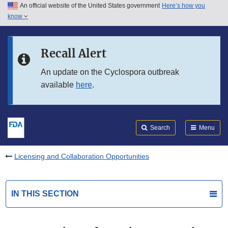
An official website of the United States government
Here’s how you
Skip to main content
know
Search
Submit
FDA
Skip to FDA Search
Recall Alert
Skip to in this section menu
An update on the Cyclospora outbreak
available
here
.
Skip to footer links
Search
Menu
Licensing and Collaboration Opportunities
IN THIS SECTION