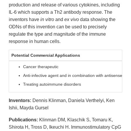
production and release of various cytokines, including
IL-6 which supports a Th2 antibody response. The
inventors have
in vitro
and
ex vivo
data showing the
ODNs of this invention can be used to precisely
regulate the type and magnitude of the immune
response in human cells.
Potential Commercial Applications
Cancer therapeutic
Anti-infective agent and in combination with antisense the
Treating autoimmune disorders
Inventors:
Dennis Klinman, Daniela Verthelyi, Ken
Ishii, Mayda Gursel
Publications:
Klinman DM, Klaschik S, Tomaru K,
Shirota H, Tross D, Ikeuchi H. Immunostimulatory CpG