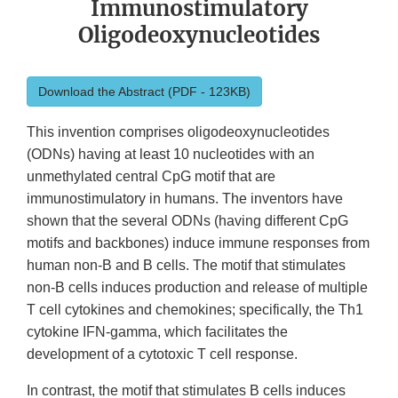
Immunostimulatory
Oligodeoxynucleotides
Download the Abstract (PDF - 123KB)
This invention comprises oligodeoxynucleotides
(ODNs) having at least 10 nucleotides with an
unmethylated central CpG motif that are
immunostimulatory in humans. The inventors have
shown that the several ODNs (having different CpG
motifs and backbones) induce immune responses from
human non-B and B cells. The motif that stimulates
non-B cells induces production and release of multiple
T cell cytokines and chemokines; specifically, the Th1
cytokine IFN-gamma, which facilitates the
development of a cytotoxic T cell response.
In contrast, the motif that stimulates B cells induces