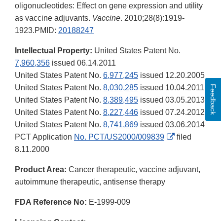
oligonucleotides: Effect on gene expression and utility
as vaccine adjuvants.
Vaccine
. 2010;28(8):1919‐
1923.PMID:
20188247
Intellectual Property:
United States Patent No.
7,960,356
issued 06.14.2011
United States Patent No.
6,977,245
issued 12.20.2005
United States Patent No.
8,030,285
issued 10.04.2011
Feedback
United States Patent No.
8,389,495
issued 03.05.2013
United States Patent No.
8,227,446
issued 07.24.2012
United States Patent No.
8,741,869
issued 03.06.2014
External
PCT Application
No. PCT/US2000/009839
filed
Link
8.11.2000
Disclaimer
Product Area:
Cancer therapeutic, vaccine adjuvant,
autoimmune therapeutic, antisense therapy
FDA Reference No:
E-1999-009