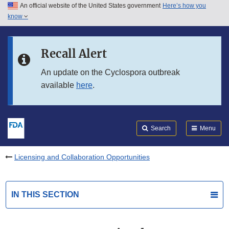
An official website of the United States government
Here’s how you
Skip to main content
know
Search
Submit
FDA
Skip to FDA Search
Recall Alert
Skip to in this section menu
An update on the Cyclospora outbreak
available
here
.
Skip to footer links
Search
Menu
Licensing and Collaboration Opportunities
IN THIS SECTION