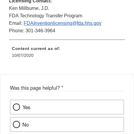
Licensing Contact:
Ken Millburne, J.D.
FDA Technology Transfer Program
Email:
FDAInventionlicensing@fda.hhs.gov
Phone: 301-346-3964
Content current as of:
10/07/2020
Was this page helpful?
*
Yes
No