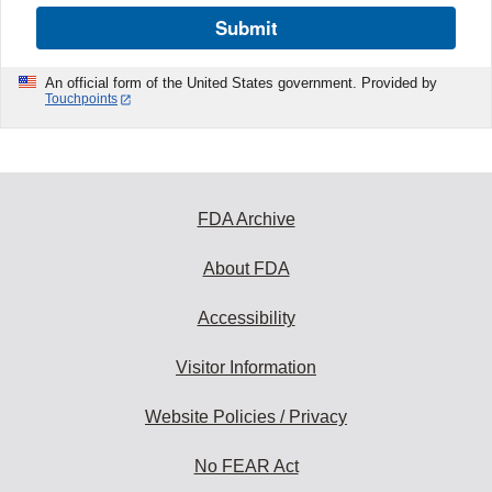
Submit
An official form of the United States government. Provided by
Touchpoints
FDA Archive
About FDA
Accessibility
Visitor Information
Website Policies / Privacy
No FEAR Act