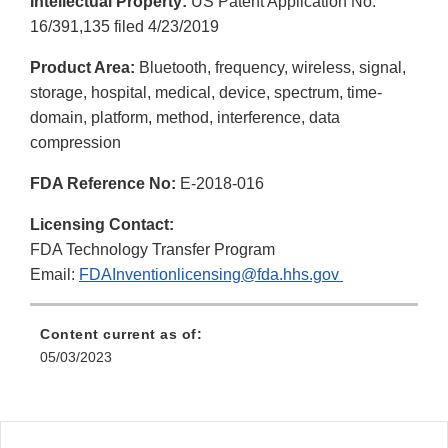
Intellectual Property:
US Patent Application No.
Disclaimer
16/391,135 filed 4/23/2019
Product Area:
Bluetooth, frequency, wireless, signal,
storage, hospital, medical, device, spectrum, time-
domain, platform, method, interference, data
compression
FDA Reference No:
E-2018-016
Licensing Contact:
FDA Technology Transfer Program
Email:
FDAInventionlicensing@fda.hhs.gov
Content current as of:
05/03/2023