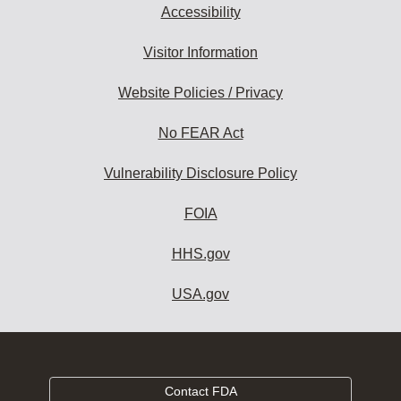
Accessibility
Visitor Information
Website Policies / Privacy
No FEAR Act
Vulnerability Disclosure Policy
FOIA
HHS.gov
USA.gov
Contact FDA