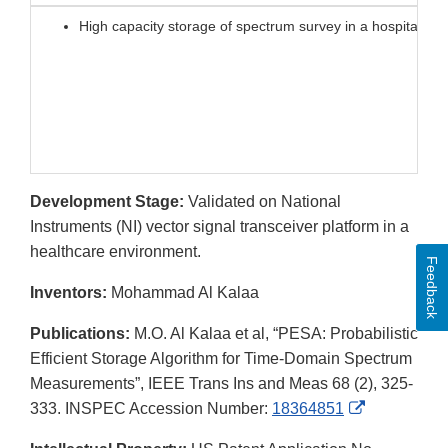
High capacity storage of spectrum survey in a hospitals a
Development Stage:
Validated on National
Instruments (NI) vector signal transceiver platform in a
healthcare environment.
Feedback
Inventors:
Mohammad Al Kalaa
Publications:
M.O. Al Kalaa et al, “PESA: Probabilistic
Efficient Storage Algorithm for Time-Domain Spectrum
Measurements”, IEEE Trans Ins and Meas 68 (2), 325-
External
333. INSPEC Accession Number:
18364851
Link