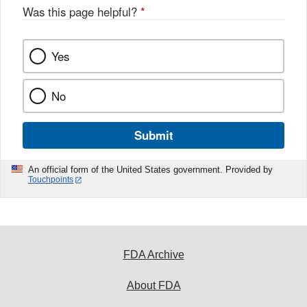
Was this page helpful?
*
Yes
No
Submit
An official form of the United States government. Provided by
Touchpoints
FDA Archive
About FDA