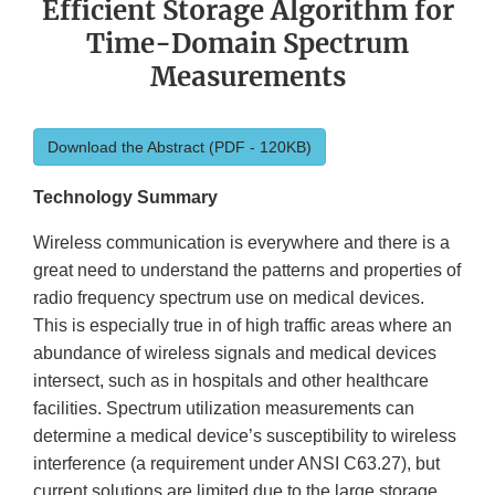
Efficient Storage Algorithm for
Time-Domain Spectrum
Measurements
Download the Abstract (PDF - 120KB)
Technology Summary
Wireless communication is everywhere and there is a
great need to understand the patterns and properties of
radio frequency spectrum use on medical devices.
This is especially true in of high traffic areas where an
abundance of wireless signals and medical devices
intersect, such as in hospitals and other healthcare
facilities. Spectrum utilization measurements can
determine a medical device’s susceptibility to wireless
interference (a requirement under ANSI C63.27), but
current solutions are limited due to the large storage