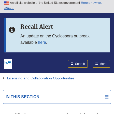
An official website of the United States government
Here’s how you
Skip to main content
know
Search
Submit
FDA
Skip to FDA Search
Recall Alert
Skip to in this section menu
An update on the Cyclospora outbreak
available
here
.
Skip to footer links
Search
Menu
Licensing and Collaboration Opportunities
IN THIS SECTION