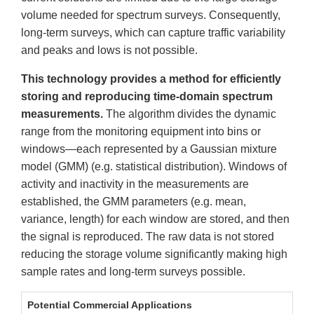
volume needed for spectrum surveys. Consequently,
long-term surveys, which can capture traffic variability
and peaks and lows is not possible.
This technology provides a method for efficiently
storing and reproducing time-domain spectrum
measurements.
The algorithm divides the dynamic
range from the monitoring equipment into bins or
windows—each represented by a Gaussian mixture
model (GMM) (e.g. statistical distribution). Windows of
activity and inactivity in the measurements are
established, the GMM parameters (e.g. mean,
variance, length) for each window are stored, and then
the signal is reproduced. The raw data is not stored
reducing the storage volume significantly making high
sample rates and long-term surveys possible.
Potential Commercial Applications