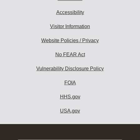
Accessibility
Visitor Information
Website Policies / Privacy
No FEAR Act
Vulnerability Disclosure Policy
FOIA
HHS.gov
USA.gov