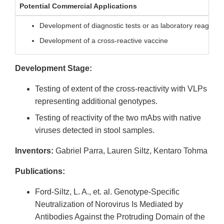
Potential Commercial Applications
Development of diagnostic tests or as laboratory reagents f
Development of a cross-reactive vaccine
Development Stage:
Testing of extent of the cross-reactivity with VLPs
representing additional genotypes.
Testing of reactivity of the two mAbs with native
viruses detected in stool samples.
Inventors:
Gabriel Parra, Lauren Siltz, Kentaro Tohma
Publications:
Ford-Siltz, L. A., et. al. Genotype-Specific
Neutralization of Norovirus Is Mediated by
Antibodies Against the Protruding Domain of the