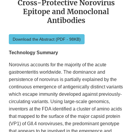
Cross-Protective Norovirus
Epitope and Monoclonal
Antibodies
Download the Abstract (PDF - 98KB)
Technology Summary
Norovirus accounts for the majority of the acute
gastroenteritis worldwide. The dominance and
persistence of norovirus is partially explained by the
continuous emergence of antigenically distinct variants
which escape immunity developed against previously-
circulating variants. Using large-scale genomics,
inventors at the FDA identified a cluster of amino acids
that mapped to the surface of the major capsid protein
(VP1) of GII.4 noroviruses, the predominant genotype
that appears to be involved in the emergence and