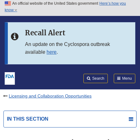
An official website of the United States government
Here’s how you
Skip to main content
know
Search
Submit
FDA
Skip to FDA Search
Recall Alert
Skip to in this section menu
An update on the Cyclospora outbreak
available
here
.
Skip to footer links
Search
Menu
Licensing and Collaboration Opportunities
IN THIS SECTION