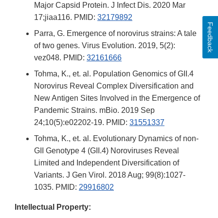
Major Capsid Protein. J Infect Dis. 2020 Mar
17;jiaa116. PMID:
32179892
Feedback
Parra, G. Emergence of norovirus strains: A tale
of two genes. Virus Evolution. 2019, 5(2):
vez048. PMID:
32161666
Tohma, K., et. al. Population Genomics of GII.4
Norovirus Reveal Complex Diversification and
New Antigen Sites Involved in the Emergence of
Pandemic Strains. mBio. 2019 Sep
24;10(5):e02202-19. PMID:
31551337
Tohma, K., et. al. Evolutionary Dynamics of non-
GII Genotype 4 (GII.4) Noroviruses Reveal
Limited and Independent Diversification of
Variants. J Gen Virol. 2018 Aug; 99(8):1027-
1035. PMID:
29916802
Intellectual Property: