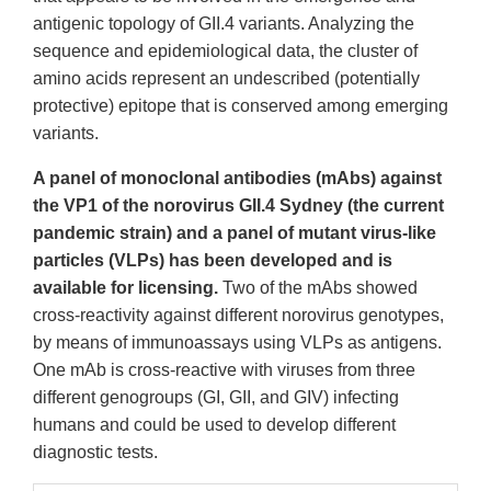
antigenic topology of GII.4 variants. Analyzing the
sequence and epidemiological data, the cluster of
amino acids represent an undescribed (potentially
protective) epitope that is conserved among emerging
variants.
A panel of monoclonal antibodies (mAbs) against
the VP1 of the norovirus GII.4 Sydney (the current
pandemic strain) and a panel of mutant virus-like
particles (VLPs) has been developed and is
available for licensing.
Two of the mAbs showed
cross-reactivity against different norovirus genotypes,
by means of immunoassays using VLPs as antigens.
One mAb is cross-reactive with viruses from three
different genogroups (GI, GII, and GIV) infecting
humans and could be used to develop different
diagnostic tests.