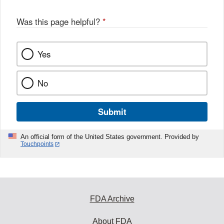
Was this page helpful?
*
Yes
No
Submit
An official form of the United States government. Provided by
Touchpoints
FDA Archive
About FDA