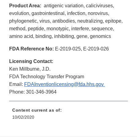
Product Area:
antigenic variation, caliciviruses,
evolution, gastrointestinal, infection, norovirus,
phylogenetic, virus, antibodies, neutralizing, epitope,
method, peptide, monotypic, interfere, sequence,
amino acid, binding, inhibiting, gene, genomics
FDA Reference No:
E-2019-025, E-2019-026
Licensing Contact:
Ken Millburne, J.D.
FDA Technology Transfer Program
Email:
FDAInventionlicensing@fda.hhs.gov
Phone: 301-346-3964
Content current as of:
10/02/2020