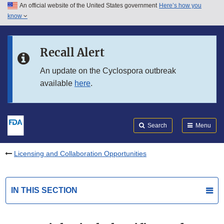
An official website of the United States government
Here’s how you
Skip to main content
know
Search
Submit
FDA
Skip to FDA Search
Recall Alert
Skip to in this section menu
An update on the Cyclospora outbreak
available
here
.
Skip to footer links
Search
Menu
Licensing and Collaboration Opportunities
IN THIS SECTION