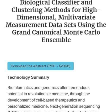
Biological Classifier and
Clustering Methods for High-
Dimensional, Multivariate
Measurement Data Sets Using the
Grand Canonical Monte Carlo
Ensemble
Download the Abstract (PDF - 429KB)
Technology Summary
Bioinformatics and genomics offer tremendous
potential to revolutionize medicine, through the
development of cell-based therapeutics and
personalized medicine. Next-generation sequencing