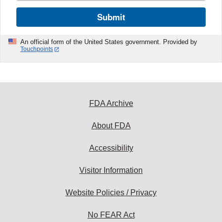
Submit
An official form of the United States government. Provided by
Touchpoints
FDA Archive
About FDA
Accessibility
Visitor Information
Website Policies / Privacy
No FEAR Act