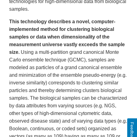
technologies for high-dimensional data from biological
samples.
This technology describes a novel, computer-
implemented method for clustering biological
samples or data when dimensionality of the
measurement universe vastly exceeds the sample
size.
Using a multi-partition grand canonical Monte
Carlo ensemble technique (GCMC), samples are
modeled as particles of a grand canonical ensemble
and minimization of the ensemble pseudo-energy (e.g.
inverse similarity) corresponds to clustering similar
particles and thereby determining clusters biological
samples. The biological samples can be characterized
by data attributes from varying sources (e.g. NGS,
other types of high-dimensional cytometric data,
observed disease state) and of varying data types (e.g.
Feedback
Boolean, continuous, or coded sets) organized as
vectors (as many as 109) having as many as 109 or