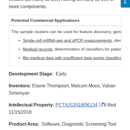
more components.
Potential Commercial Applications
The sample clusters can be used for feature discovery, gene and
Single-cell mRNA-seq and qPCR measurements:
identify 
Medical records:
determination of classifiers for patients 
Bio-medical data with insufficient data points classification:
Development Stage:
Early
Inventors:
Elaine Thompson, Malcom Moos, Vahan
Simonyan
External
Intellectual Property:
PCT/US2018/06134
8 filed
Link
11/15/2018
Disclaimer
Product Area:
Software, Diagnostic Screening Tool