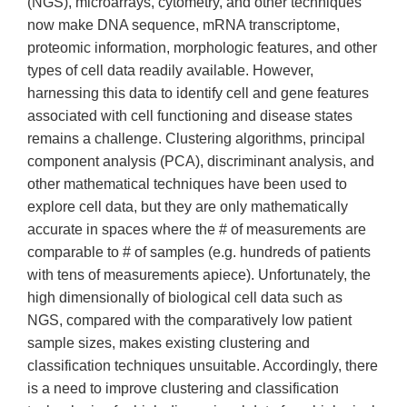
(NGS), microarrays, cytometry, and other techniques
now make DNA sequence, mRNA transcriptome,
proteomic information, morphologic features, and other
types of cell data readily available. However,
harnessing this data to identify cell and gene features
associated with cell functioning and disease states
remains a challenge. Clustering algorithms, principal
component analysis (PCA), discriminant analysis, and
other mathematical techniques have been used to
explore cell data, but they are only mathematically
accurate in spaces where the # of measurements are
comparable to # of samples (e.g. hundreds of patients
with tens of measurements apiece). Unfortunately, the
high dimensionally of biological cell data such as
NGS, compared with the comparatively low patient
sample sizes, makes existing clustering and
classification techniques unsuitable. Accordingly, there
is a need to improve clustering and classification