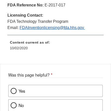
FDA Reference No:
E-2017-017
Licensing Contact:
FDA Technology Transfer Program
Email:
FDAInventionlicensing@fda.hhs.gov
Content current as of:
10/02/2020
Was this page helpful?
*
Yes
No