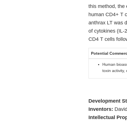
this method, the 
human CD4+ T cell
anthrax LT was d
of cytokines (IL
CD4 T cells follo
Potential Commerc
Human bioass
toxin activity
Development St
Inventors:
David
Intellectual Pro