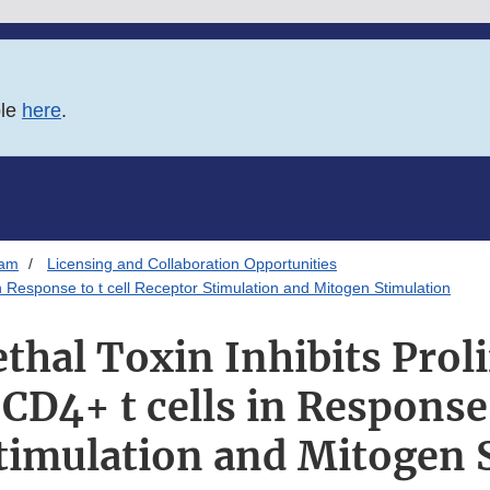
ble
here
.
ram
Licensing and Collaboration Opportunities
in Response to t cell Receptor Stimulation and Mitogen Stimulation
thal Toxin Inhibits Proli
D4+ t cells in Response t
timulation and Mitogen 