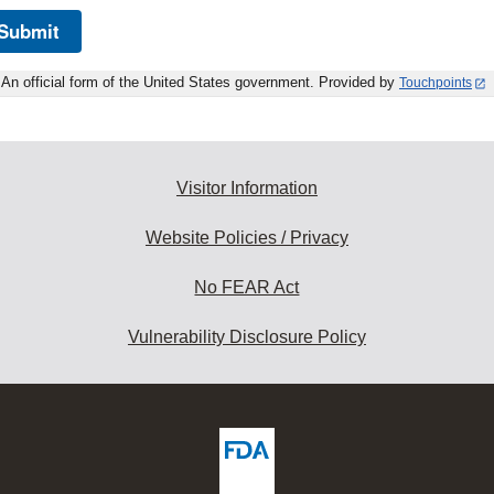
Submit
An official form of the United States government. Provided by
Touchpoints
Visitor Information
Website Policies / Privacy
No FEAR Act
Vulnerability Disclosure Policy
ew
DA