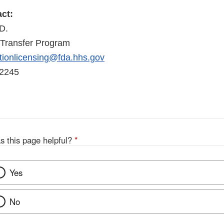
ct:
D.
Transfer Program
ionlicensing@fda.hhs.gov
-2245
s this page helpful?
*
Yes
No