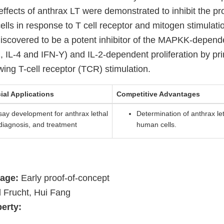
effects of anthrax LT were demonstrated to inhibit the prol
s in response to T cell receptor and mitogen stimulation
iscovered to be a potent inhibitor of the MAPKK-depend
-2, IL-4 and IFN-Y) and IL-2-dependent proliferation by 
wing T-cell receptor (TCR) stimulation.
ial Applications
Competitive Advantages
ay development for anthrax lethal
Determination of anthrax leth
, diagnosis, and treatment
human cells.
age:
Early proof-of-concept
 Frucht, Hui Fang
perty: