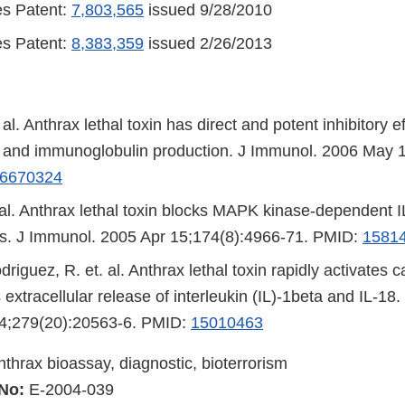
es Patent:
7,803,565
issued 9/28/2010
es Patent:
8,383,359
issued 2/26/2013
 al. Anthrax lethal toxin has direct and potent inhibitory e
on and immunoglobulin production. J Immunol. 2006 May 
6670324
 al. Anthrax lethal toxin blocks MAPK kinase-dependent I
s. J Immunol. 2005 Apr 15;174(8):4966-71. PMID:
1581
iguez, R. et. al. Anthrax lethal toxin rapidly activates
extracellular release of interleukin (IL)-1beta and IL-18.
4;279(20):20563-6. PMID:
15010463
thrax bioassay, diagnostic, bioterrorism
No:
E-2004-039