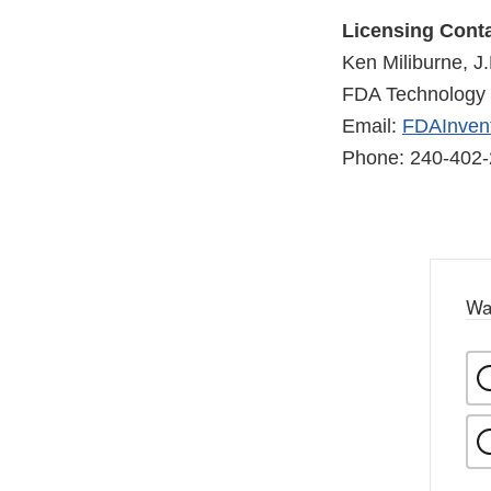
Licensing Conta
Ken Miliburne, J.
FDA Technology 
Email:
FDAInvent
Phone: 240-402
Wa