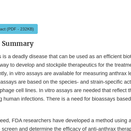
act (PDF - 232KB)
y Summary
s is a deadly disease that can be used as an efficient bio
way to develop and stockpile therapeutics for the treatm
ntly, in vitro assays are available for measuring anthrax le
h assays are based on the species- and strain-specific act
age cell lines. In vitro assays are needed that reflect th
ing human infections. There is a need for bioassays base
 need, FDA researchers have developed a method using
o screen and determine the efficacy of anti-anthrax thera