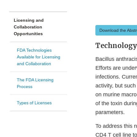
Licensing and
Collaboration
Download the Abstr
Opportunities
Technolog
FDA Technologies
Available for Licensing
Bacillus anthraci
and Collaboration
Efforts are under
infections. Curre
The FDA Licensing
activity, but suc
Process
on murine macroph
Types of Licenses
of the toxin dur
parameters.
To address this
CD4 T cell line t