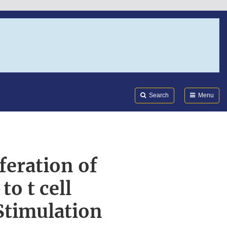
Search
Submi
FDA
Search
Menu
feration of
o t cell
Stimulation