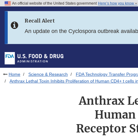
An official website of the United States government
Here’s how you know
Skip to main content
Recall Alert
Skip to FDA Search
An update on the Cyclospora outbreak availa
Skip to in this section menu
Skip to footer links
Home
Science & Research
FDA Technology Transfer Prog
Anthrax Lethal Toxin Inhibits Proliferation of Human CD4+ t cells 
Anthrax Le
Human C
Receptor S