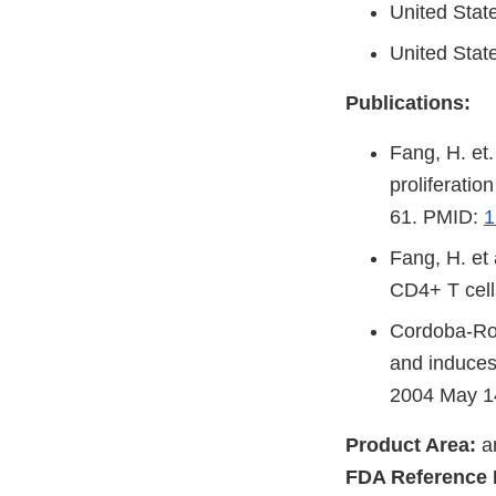
United Stat
United Stat
Publications:
Fang, H. et.
proliferati
61. PMID:
1
Fang, H. et
CD4+ T cell
Cordoba-Rodr
and induces 
2004 May 1
Product Area:
an
FDA Reference 