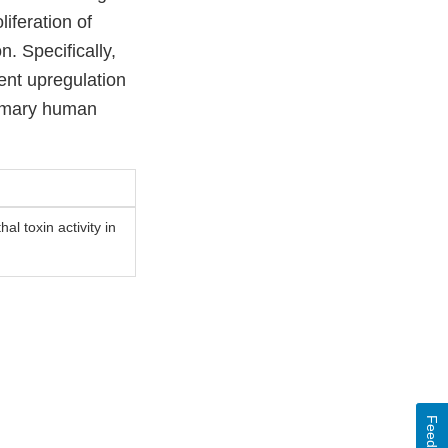
iferation of
. Specifically,
ent upregulation
primary human
al toxin activity in
Feedback