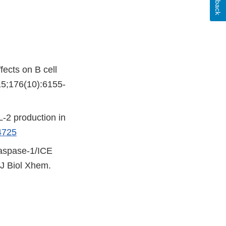
ffects on B cell
15;176(10):6155-
L-2 production in
4725
 caspase-1/ICE
 J Biol Xhem.