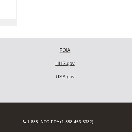
FOIA
HHS.gov
USA.gov
Contact
1-888-INFO-FDA (1-888-463-6332)
Number