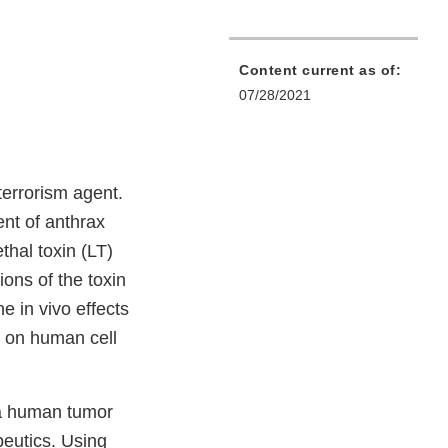
Content current as of:
07/28/2021
terrorism agent.
ent of anthrax
thal toxin (LT)
ions of the toxin
e in vivo effects
d on human cell
 a human tumor
peutics. Using