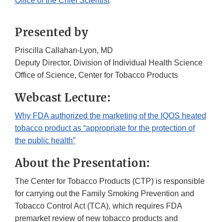
Office of the Chief Scientist
Presented by
Priscilla Callahan-Lyon, MD
Deputy Director, Division of Individual Health Science
Office of Science, Center for Tobacco Products
Webcast Lecture:
Why FDA authorized the marketing of the IQOS heated
tobacco product as “appropriate for the protection of
the public health”
About the Presentation:
The Center for Tobacco Products (CTP) is responsible
for carrying out the Family Smoking Prevention and
Tobacco Control Act (TCA), which requires FDA
premarket review of new tobacco products and