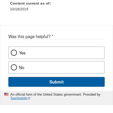
Content current as of:
10/18/2019
Was this page helpful?
*
Yes
No
Submit
An official form of the United States government. Provided by
Touchpoints