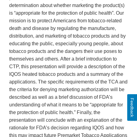
determination about whether marketing the product(s)
is “appropriate for the protection of public health”. Our
mission is to protect Americans from tobacco-related
death and disease by regulating the manufacture,
distribution, and marketing of tobacco products and by
educating the public, especially young people, about
tobacco products and the dangers their use poses to
themselves and others. After a brief introduction to
CTP, this presentation will provide a description of the
IQOS heated tobacco products and a summary of the
applications. The specific requirements of the TCA and
the criteria for denying marketing authorization will be
described as well as a brief discussion of FDA’s
Feedback
understanding of what it means to be “appropriate for
the protection of public health.” Finally, the
presentation will conclude with an explanation of the
rationale for FDA’s decision regarding IQOS and how
this may impact future Premarket Tobacco Applications