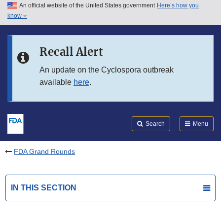
An official website of the United States government
Here’s how you
Skip to main content
know
Search
Submit
FDA
Skip to FDA Search
Recall Alert
Skip to in this section menu
An update on the Cyclospora outbreak
available
here
.
Skip to footer links
Search
Menu
FDA Grand Rounds
IN THIS SECTION