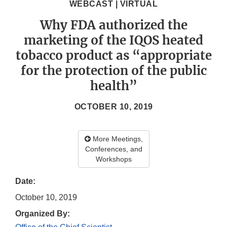
WEBCAST | VIRTUAL
Why FDA authorized the
marketing of the IQOS heated
tobacco product as “appropriate
for the protection of the public
health”
OCTOBER 10, 2019
More Meetings,
Conferences, and
Workshops
Date:
October 10, 2019
Organized By: