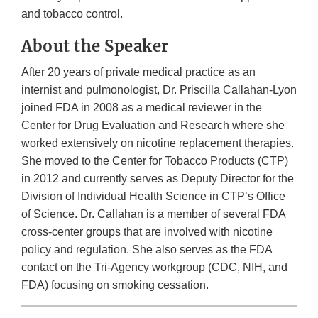
and tobacco control.
About the Speaker
After 20 years of private medical practice as an
internist and pulmonologist, Dr. Priscilla Callahan-Lyon
joined FDA in 2008 as a medical reviewer in the
Center for Drug Evaluation and Research where she
worked extensively on nicotine replacement therapies.
She moved to the Center for Tobacco Products (CTP)
in 2012 and currently serves as Deputy Director for the
Division of Individual Health Science in CTP’s Office
of Science. Dr. Callahan is a member of several FDA
cross-center groups that are involved with nicotine
policy and regulation. She also serves as the FDA
contact on the Tri-Agency workgroup (CDC, NIH, and
FDA) focusing on smoking cessation.