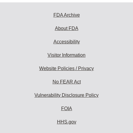
FDA Archive
About FDA
Accessibility
Visitor Information
Website Policies / Privacy
No FEAR Act
Vulnerability Disclosure Policy
FOIA
HHS.gov