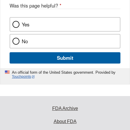
Was this page helpful?
*
Yes
No
Submit
An official form of the United States government. Provided by
Touchpoints
FDA Archive
About FDA