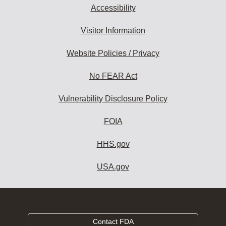
Accessibility
Visitor Information
Website Policies / Privacy
No FEAR Act
Vulnerability Disclosure Policy
FOIA
HHS.gov
USA.gov
Contact FDA