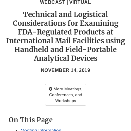
WEBCAST | VIRTUAL
Technical and Logistical
Considerations for Examining
FDA-Regulated Products at
International Mail Facilities using
Handheld and Field-Portable
Analytical Devices
NOVEMBER 14, 2019
More Meetings,
Conferences, and
Workshops
On This Page
Meeting Information