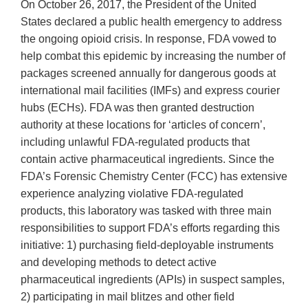
On October 26, 2017, the President of the United
States declared a public health emergency to address
the ongoing opioid crisis. In response, FDA vowed to
help combat this epidemic by increasing the number of
packages screened annually for dangerous goods at
international mail facilities (IMFs) and express courier
hubs (ECHs). FDA was then granted destruction
authority at these locations for ‘articles of concern’,
including unlawful FDA-regulated products that
contain active pharmaceutical ingredients. Since the
FDA’s Forensic Chemistry Center (FCC) has extensive
experience analyzing violative FDA-regulated
products, this laboratory was tasked with three main
responsibilities to support FDA’s efforts regarding this
initiative: 1) purchasing field-deployable instruments
and developing methods to detect active
pharmaceutical ingredients (APIs) in suspect samples,
2) participating in mail blitzes and other field