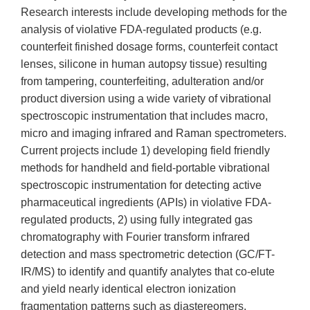
Research interests include developing methods for the
analysis of violative FDA-regulated products (e.g.
counterfeit finished dosage forms, counterfeit contact
lenses, silicone in human autopsy tissue) resulting
from tampering, counterfeiting, adulteration and/or
product diversion using a wide variety of vibrational
spectroscopic instrumentation that includes macro,
micro and imaging infrared and Raman spectrometers.
Current projects include 1) developing field friendly
methods for handheld and field-portable vibrational
spectroscopic instrumentation for detecting active
pharmaceutical ingredients (APIs) in violative FDA-
regulated products, 2) using fully integrated gas
chromatography with Fourier transform infrared
detection and mass spectrometric detection (GC/FT-
IR/MS) to identify and quantify analytes that co-elute
and yield nearly identical electron ionization
fragmentation patterns such as diastereomers,