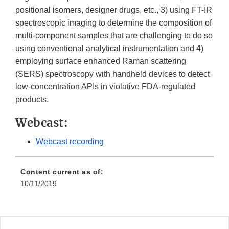
positional isomers, designer drugs, etc., 3) using FT-IR
spectroscopic imaging to determine the composition of
multi-component samples that are challenging to do so
using conventional analytical instrumentation and 4)
employing surface enhanced Raman scattering
(SERS) spectroscopy with handheld devices to detect
low-concentration APIs in violative FDA-regulated
products.
Webcast:
Webcast recording
Content current as of:
10/11/2019