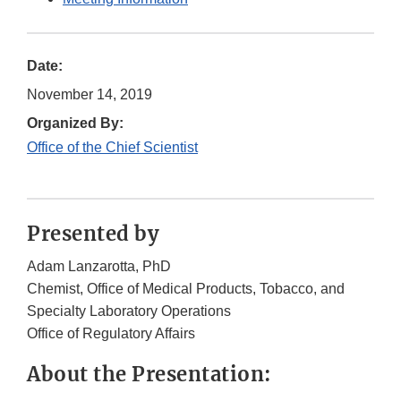
Date:
November 14, 2019
Organized By:
Office of the Chief Scientist
Presented by
Adam Lanzarotta, PhD
Chemist, Office of Medical Products, Tobacco, and
Specialty Laboratory Operations
Office of Regulatory Affairs
About the Presentation: