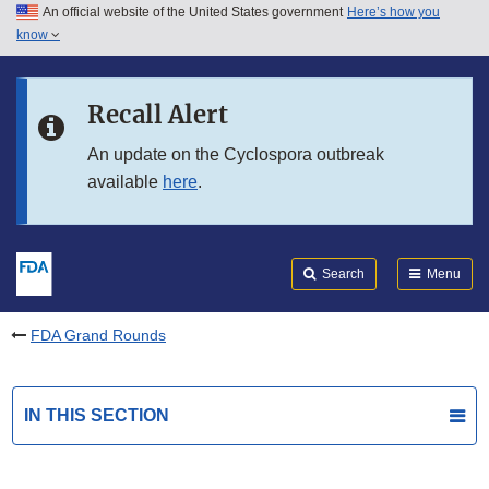
An official website of the United States government
Here’s how you
Skip to main content
know
Search
Submit
FDA
Skip to FDA Search
Recall Alert
Skip to in this section menu
An update on the Cyclospora outbreak
available
here
.
Skip to footer links
Search
Menu
FDA Grand Rounds
IN THIS SECTION