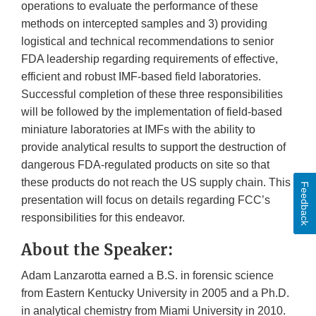
operations to evaluate the performance of these
methods on intercepted samples and 3) providing
logistical and technical recommendations to senior
FDA leadership regarding requirements of effective,
efficient and robust IMF-based field laboratories.
Successful completion of these three responsibilities
will be followed by the implementation of field-based
miniature laboratories at IMFs with the ability to
provide analytical results to support the destruction of
dangerous FDA-regulated products on site so that
these products do not reach the US supply chain. This
Feedback
presentation will focus on details regarding FCC’s
responsibilities for this endeavor.
About the Speaker:
Adam Lanzarotta earned a B.S. in forensic science
from Eastern Kentucky University in 2005 and a Ph.D.
in analytical chemistry from Miami University in 2010.