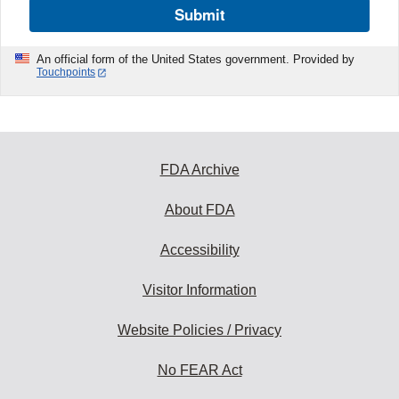
Submit
An official form of the United States government. Provided by
Touchpoints
FDA Archive
About FDA
Accessibility
Visitor Information
Website Policies / Privacy
No FEAR Act