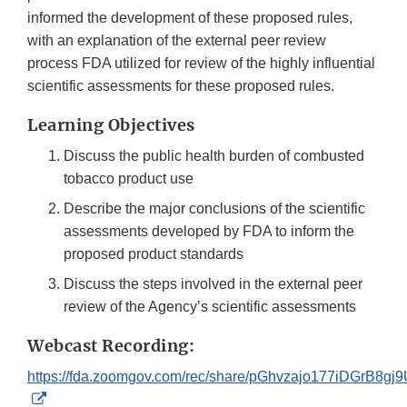
informed the development of these proposed rules,
with an explanation of the external peer review
process FDA utilized for review of the highly influential
scientific assessments for these proposed rules.
Learning Objectives
Discuss the public health burden of combusted
tobacco product use
Describe the major conclusions of the scientific
assessments developed by FDA to inform the
proposed product standards
Discuss the steps involved in the external peer
review of the Agency’s scientific assessments
Webcast Recording:
https://fda.zoomgov.com/rec/share/pGhvzajo177iDG
External