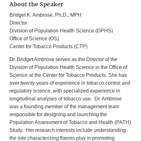
About the Speaker
Bridget K. Ambrose, Ph.D., MPH
Director
Division of Population Health Science (DPHS)
Office of Science (OS)
Center for Tobacco Products (CTP)
Dr. Bridget Ambrose serves as the Director of the
Division of Population Health Science in the Office of
Science at the Center for Tobacco Products. She has
over twenty years of experience in tobacco control and
regulatory science, with specialized experience in
longitudinal analyses of tobacco use. Dr. Ambrose
was a founding member of the management team
responsible for designing and launching the
Population Assessment of Tobacco and Health (PATH)
Study. Her research interests include understanding
the role characterizing flavors play in promoting