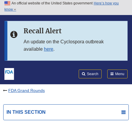
An official website of the United States government
Here’s how you
Skip to main content
know
Search
Submit
FDA
Skip to FDA Search
Recall Alert
Skip to in this section menu
An update on the Cyclospora outbreak
available
here
.
Skip to footer links
Search
Menu
FDA Grand Rounds
IN THIS SECTION