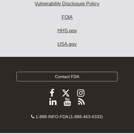
Vulnerability Disclosure Policy
FOIA
HHS.gov
USA.gov
Contact FDA
Follow
Follow
Follow
FDA
FDA
FDA
Follow
View
Subscribe
on
on
on
FDA
FDA
to
X
Facebook
Instagram
Contact
on
videos
FDA
1-888-INFO-FDA (1-888-463-6332)
Number
LinkedIn
on
RSS