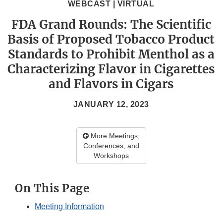
WEBCAST | VIRTUAL
FDA Grand Rounds: The Scientific
Basis of Proposed Tobacco Product
Standards to Prohibit Menthol as a
Characterizing Flavor in Cigarettes
and Flavors in Cigars
JANUARY 12, 2023
More Meetings,
Conferences, and
Workshops
On This Page
Meeting Information