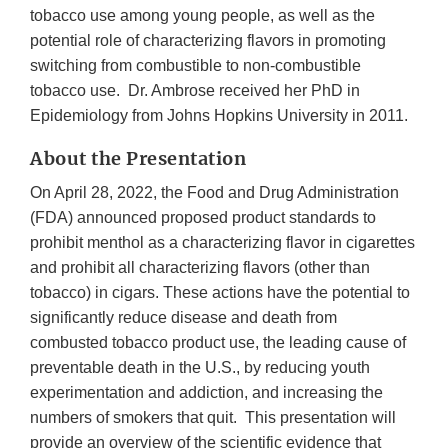
tobacco use among young people, as well as the
potential role of characterizing flavors in promoting
switching from combustible to non-combustible
tobacco use. Dr. Ambrose received her PhD in
Epidemiology from Johns Hopkins University in 2011.
About the Presentation
On April 28, 2022, the Food and Drug Administration
(FDA) announced proposed product standards to
prohibit menthol as a characterizing flavor in cigarettes
and prohibit all characterizing flavors (other than
tobacco) in cigars. These actions have the potential to
significantly reduce disease and death from
combusted tobacco product use, the leading cause of
preventable death in the U.S., by reducing youth
experimentation and addiction, and increasing the
numbers of smokers that quit. This presentation will
provide an overview of the scientific evidence that