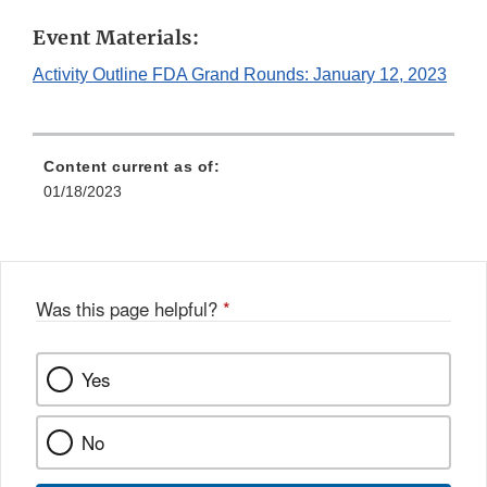
Link
Event Materials:
Disclaimer
Activity Outline FDA Grand Rounds: January 12, 2023
Content current as of:
01/18/2023
Was this page helpful?
*
Yes
No