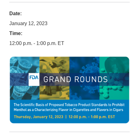
Date:
January 12, 2023
Time:
12:00 p.m. - 1:00 p.m. ET