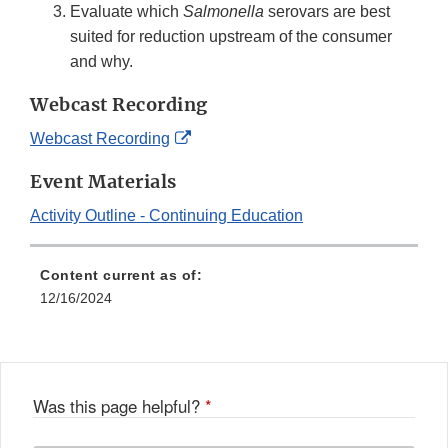
Evaluate which
Salmonella
serovars are best
suited for reduction upstream of the consumer
and why.
Webcast Recording
External
Webcast Recording
Link
Event Materials
Disclaimer
Activity Outline - Continuing Education
Content current as of:
12/16/2024
Was this page helpful?
*