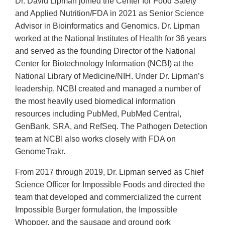
Dr. David Lipman joined the Center for Food Safety
and Applied Nutrition/FDA in 2021 as Senior Science
Advisor in Bioinformatics and Genomics. Dr. Lipman
worked at the National Institutes of Health for 36 years
and served as the founding Director of the National
Center for Biotechnology Information (NCBI) at the
National Library of Medicine/NIH. Under Dr. Lipman’s
leadership, NCBI created and managed a number of
the most heavily used biomedical information
resources including PubMed, PubMed Central,
GenBank, SRA, and RefSeq. The Pathogen Detection
team at NCBI also works closely with FDA on
GenomeTrakr.
From 2017 through 2019, Dr. Lipman served as Chief
Science Officer for Impossible Foods and directed the
team that developed and commercialized the current
Impossible Burger formulation, the Impossible
Whopper, and the sausage and ground pork