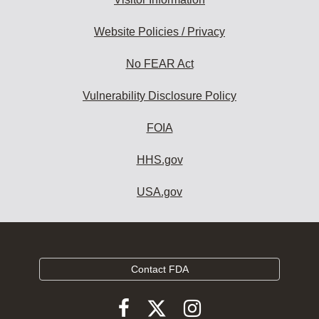
Website Policies / Privacy
No FEAR Act
Vulnerability Disclosure Policy
FOIA
HHS.gov
USA.gov
Contact FDA
Follow
Follow
Follow
FDA