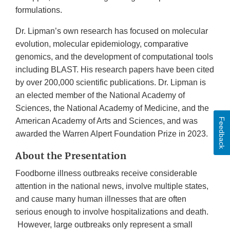
formulations.
Dr. Lipman’s own research has focused on molecular
evolution, molecular epidemiology, comparative
genomics, and the development of computational tools
including BLAST. His research papers have been cited
by over 200,000 scientific publications. Dr. Lipman is
an elected member of the National Academy of
Sciences, the National Academy of Medicine, and the
Feedback
American Academy of Arts and Sciences, and was
awarded the Warren Alpert Foundation Prize in 2023.
About the Presentation
Foodborne illness outbreaks receive considerable
attention in the national news, involve multiple states,
and cause many human illnesses that are often
serious enough to involve hospitalizations and death.
However, large outbreaks only represent a small