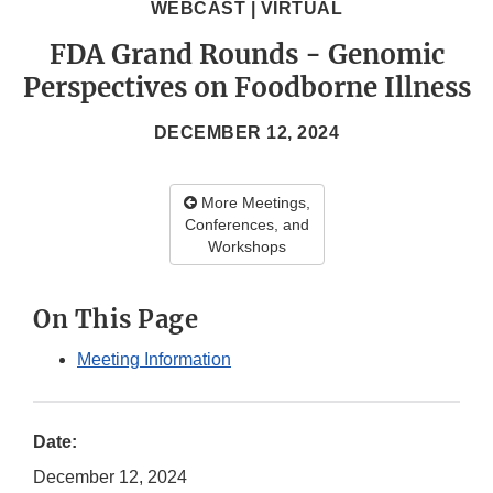
WEBCAST | VIRTUAL
FDA Grand Rounds - Genomic
Perspectives on Foodborne Illness
DECEMBER 12, 2024
More Meetings,
Conferences, and
Workshops
On This Page
Meeting Information
Date:
December 12, 2024