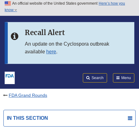
An official website of the United States government
Here’s how you
Skip to main content
know
Search
Submit
FDA
Skip to FDA Search
Recall Alert
Skip to in this section menu
An update on the Cyclospora outbreak
available
here
.
Skip to footer links
Search
Menu
FDA Grand Rounds
IN THIS SECTION