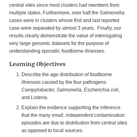
central sites since most clusters had members from
multiple states. Furthermore, over half the Salmonella
cases were in clusters whose first and last reported
case were separated by almost 3 years. Finally, our
results clearly demonstrate the value of interrogating
very large genomic datasets for the purpose of
understanding sporadic foodborne illnesses.
Learning Objectives
Describe the age distribution of foodborne
illnesses caused by the four pathogens:
Campylobacter, Salmonella, Escherichia coli
,
and
Listeria.
Explain the evidence supporting the inference
that the many small, independent contamination
episodes are due to distribution from central sites
as opposed to local sources.