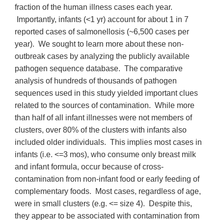
fraction of the human illness cases each year.
Importantly, infants (<1 yr) account for about 1 in 7
reported cases of salmonellosis (~6,500 cases per
year). We sought to learn more about these non-
outbreak cases by analyzing the publicly available
pathogen sequence database. The comparative
analysis of hundreds of thousands of pathogen
sequences used in this study yielded important clues
related to the sources of contamination. While more
than half of all infant illnesses were not members of
clusters, over 80% of the clusters with infants also
included older individuals. This implies most cases in
infants (i.e. <=3 mos), who consume only breast milk
and infant formula, occur because of cross-
contamination from non-infant food or early feeding of
complementary foods. Most cases, regardless of age,
were in small clusters (e.g. <= size 4). Despite this,
they appear to be associated with contamination from