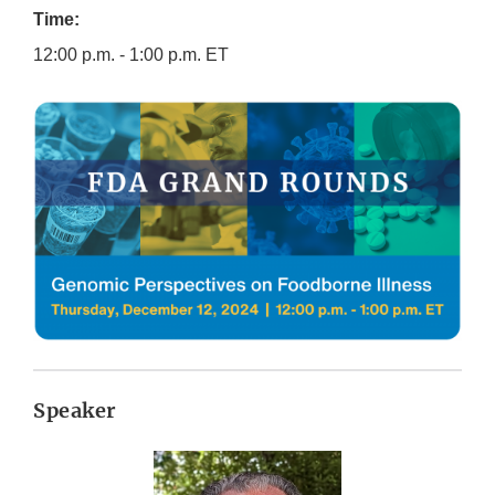
Time:
12:00 p.m. - 1:00 p.m. ET
Speaker