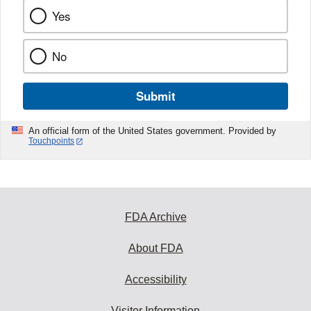
Yes
No
Submit
An official form of the United States government. Provided by
Touchpoints
FDA Archive
About FDA
Accessibility
Visitor Information