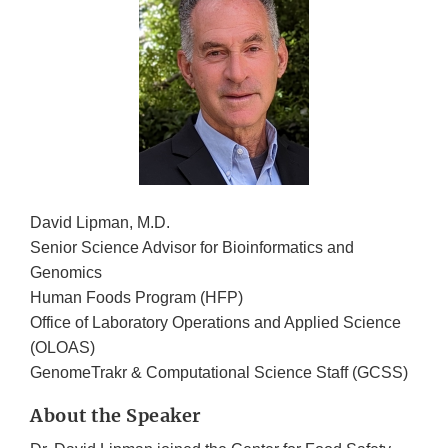
David Lipman, M.D.
Senior Science Advisor for Bioinformatics and
Genomics
Human Foods Program (HFP)
Office of Laboratory Operations and Applied Science
(OLOAS)
GenomeTrakr & Computational Science Staff (GCSS)
About the Speaker