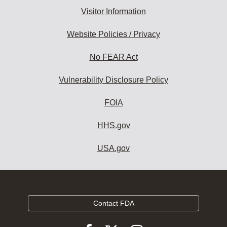
Visitor Information
Website Policies / Privacy
No FEAR Act
Vulnerability Disclosure Policy
FOIA
HHS.gov
USA.gov
Contact FDA