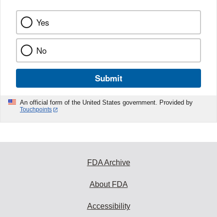
Yes
No
Submit
An official form of the United States government. Provided by
Touchpoints
FDA Archive
About FDA
Accessibility