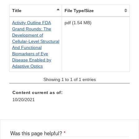
Title
File Type/Size
Activity Outline FDA
pdf (1.54 MB)
Grand Rounds: The
Development of
Cellular-Level Structural
And Functional
Biomarkers of Eye
Disease Enabled by
Adaptive Optics
Showing 1 to 1 of 1 entries
Content current as of:
10/20/2021
Was this page helpful?
*