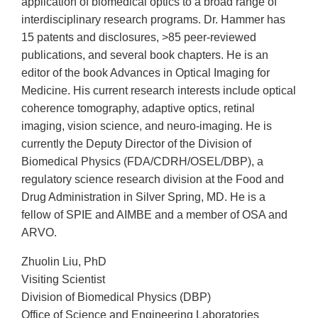
application of biomedical optics to a broad range of
interdisciplinary research programs. Dr. Hammer has
15 patents and disclosures, >85 peer-reviewed
publications, and several book chapters. He is an
editor of the book Advances in Optical Imaging for
Medicine. His current research interests include optical
coherence tomography, adaptive optics, retinal
imaging, vision science, and neuro-imaging. He is
currently the Deputy Director of the Division of
Biomedical Physics (FDA/CDRH/OSEL/DBP), a
regulatory science research division at the Food and
Drug Administration in Silver Spring, MD. He is a
fellow of SPIE and AIMBE and a member of OSA and
ARVO.
Zhuolin Liu, PhD
Visiting Scientist
Division of Biomedical Physics (DBP)
Office of Science and Engineering Laboratories