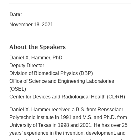
Date:
November 18, 2021
About the Speakers
Daniel X. Hammer, PhD
Deputy Director
Division of Biomedical Physics (DBP)
Office of Science and Engineering Laboratories
(OSEL)
Center for Devices and Radiological Health (CDRH)
Daniel X. Hammer received a B.S. from Rensselaer
Polytechnic Institute in 1991 and M.S. and Ph.D. from
University of Texas in 1998 and 2001. He has over 25
years’ experience in the invention, development, and