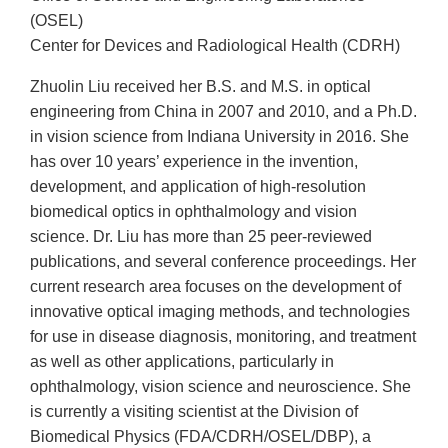
(OSEL)
Center for Devices and Radiological Health (CDRH)
Zhuolin Liu received her B.S. and M.S. in optical
engineering from China in 2007 and 2010, and a Ph.D.
in vision science from Indiana University in 2016. She
has over 10 years’ experience in the invention,
development, and application of high-resolution
biomedical optics in ophthalmology and vision
science. Dr. Liu has more than 25 peer-reviewed
publications, and several conference proceedings. Her
current research area focuses on the development of
innovative optical imaging methods, and technologies
for use in disease diagnosis, monitoring, and treatment
as well as other applications, particularly in
ophthalmology, vision science and neuroscience. She
is currently a visiting scientist at the Division of
Biomedical Physics (FDA/CDRH/OSEL/DBP), a