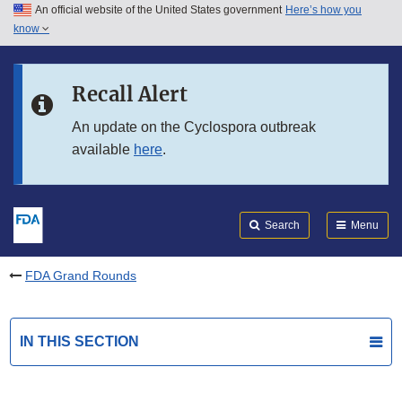
An official website of the United States government
Here’s how you
Skip to main content
know
Search
Submit
FDA
Skip to FDA Search
Recall Alert
Skip to in this section menu
An update on the Cyclospora outbreak
available
here
.
Skip to footer links
Search
Menu
FDA Grand Rounds
IN THIS SECTION