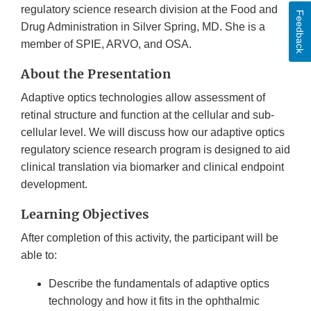
regulatory science research division at the Food and
Feedback
Drug Administration in Silver Spring, MD. She is a
member of SPIE, ARVO, and OSA.
About the Presentation
Adaptive optics technologies allow assessment of
retinal structure and function at the cellular and sub-
cellular level. We will discuss how our adaptive optics
regulatory science research program is designed to aid
clinical translation via biomarker and clinical endpoint
development.
Learning Objectives
After completion of this activity, the participant will be
able to:
Describe the fundamentals of adaptive optics
technology and how it fits in the ophthalmic