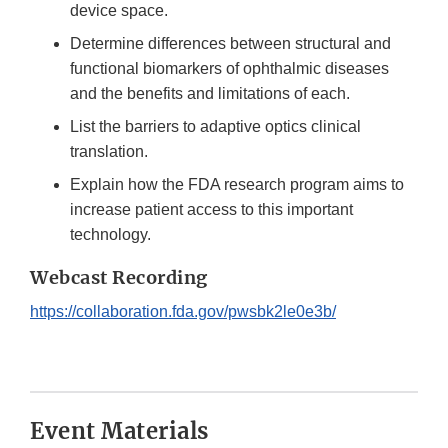
device space.
Determine differences between structural and
functional biomarkers of ophthalmic diseases
and the benefits and limitations of each.
List the barriers to adaptive optics clinical
translation.
Explain how the FDA research program aims to
increase patient access to this important
technology.
Webcast Recording
https://collaboration.fda.gov/pwsbk2le0e3b/
Event Materials