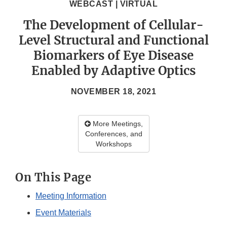
WEBCAST | VIRTUAL
The Development of Cellular-
Level Structural and Functional
Biomarkers of Eye Disease
Enabled by Adaptive Optics
NOVEMBER 18, 2021
More Meetings,
Conferences, and
Workshops
On This Page
Meeting Information
Event Materials