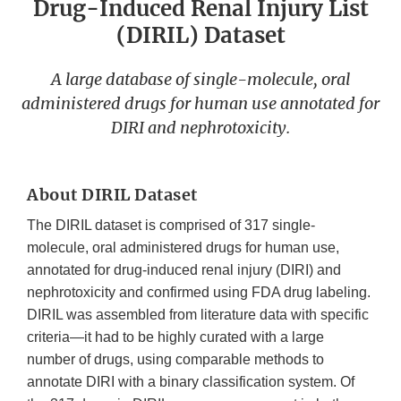
Drug-Induced Renal Injury List
(DIRIL) Dataset
A large database of single-molecule, oral
administered drugs for human use annotated for
DIRI and nephrotoxicity.
About DIRIL Dataset
The DIRIL dataset is comprised of 317 single-
molecule, oral administered drugs for human use,
annotated for drug-induced renal injury (DIRI) and
nephrotoxicity and confirmed using FDA drug labeling.
DIRIL was assembled from literature data with specific
criteria—it had to be highly curated with a large
number of drugs, using comparable methods to
annotate DIRI with a binary classification system. Of