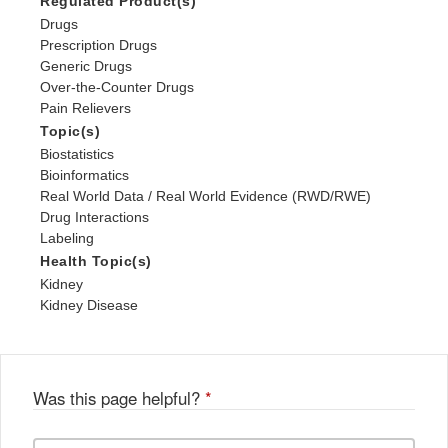
Regulated Product(s)
Drugs
Prescription Drugs
Generic Drugs
Over-the-Counter Drugs
Pain Relievers
Topic(s)
Biostatistics
Bioinformatics
Real World Data / Real World Evidence (RWD/RWE)
Drug Interactions
Labeling
Health Topic(s)
Kidney
Kidney Disease
Was this page helpful?
*