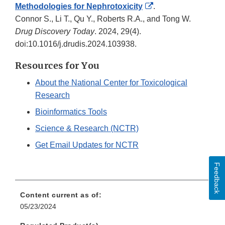
External
Methodologies for Nephrotoxicity
.
Link
Connor S., Li T., Qu Y., Roberts R.A., and Tong W.
Disclaimer
Drug Discovery Today
. 2024, 29(4).
doi:10.1016/j.drudis.2024.103938.
Resources for You
About the National Center for Toxicological
Research
Bioinformatics Tools
Science & Research (NCTR)
Get Email Updates for NCTR
Feedback
Content current as of:
05/23/2024