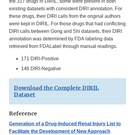
the 317 drugs in DIRIL, some were present in both
existing datasets with consistent DIRI annotation. For
these drugs, their DIRI calls from the original authors
were kept in DIRIL. For those drugs that had conflicting
DIRI calls between Gong and Shi datasets, their DIRI
annotation was determined by FDA labeling data
retrieved from FDALabel through manual readings.
171 DIRI-Positive
146 DIRI-Negative
Download the Complete DIRIL
Dataset
Reference
Generation of a Drug-Induced Renal Injury List to
Facilitate the Development of New Approach