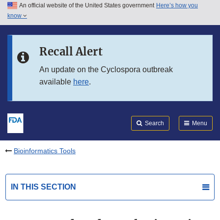
An official website of the United States government
Here’s how you
Skip to main content
know
Search
Submit
FDA
Skip to FDA Search
Recall Alert
Skip to in this section menu
An update on the Cyclospora outbreak
available
here
.
Skip to footer links
Search
Menu
Bioinformatics Tools
IN THIS SECTION