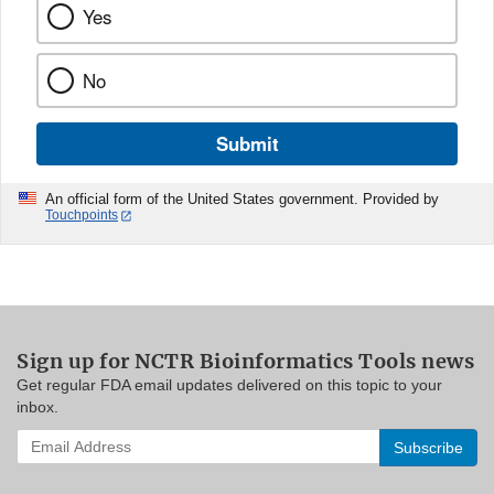
Yes
No
Submit
An official form of the United States government. Provided by
Touchpoints
Sign up for NCTR Bioinformatics Tools news
Get regular FDA email updates delivered on this topic to your
inbox.
Enter
your
email