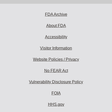
address
to
subscribe:
FDA Archive
About FDA
Accessibility
Visitor Information
Website Policies / Privacy
No FEAR Act
Vulnerability Disclosure Policy
FOIA
HHS.gov